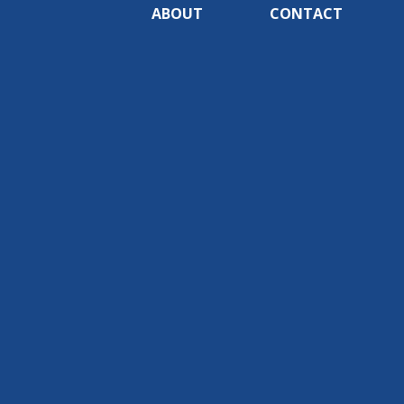
ABOUT
CONTACT