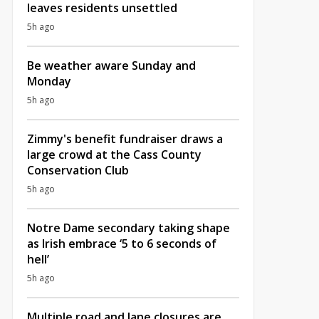
leaves residents unsettled
5h ago
Be weather aware Sunday and
Monday
5h ago
Zimmy's benefit fundraiser draws a
large crowd at the Cass County
Conservation Club
5h ago
Notre Dame secondary taking shape
as Irish embrace ‘5 to 6 seconds of
hell’
5h ago
Multiple road and lane closures are