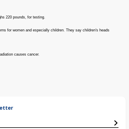
hs 220 pounds, for testing.
rns for women and especially children. They say children's heads
radiation causes cancer.
etter