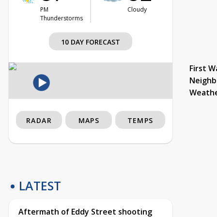
PM
Cloudy
Thunderstorms
10 DAY FORECAST
First W
Neighb
Weath
RADAR
MAPS
TEMPS
LATEST
Aftermath of Eddy Street shooting