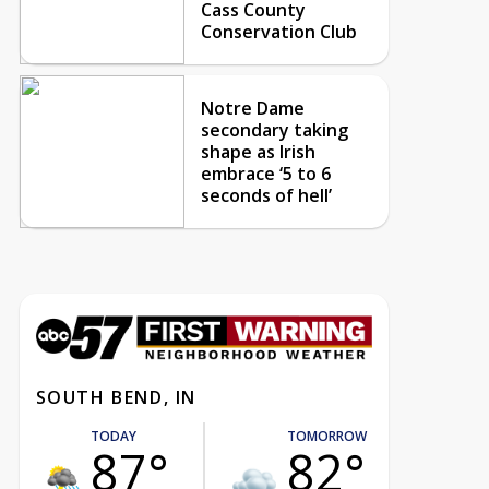
Cass County
Conservation Club
Notre Dame
secondary taking
shape as Irish
embrace ‘5 to 6
seconds of hell’
SOUTH BEND, IN
TODAY
TOMORROW
87°
82°