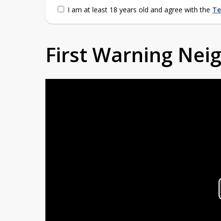
I am at least 18 years old and agree with the
Te
First Warning Ne