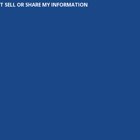
T SELL OR SHARE MY INFORMATION