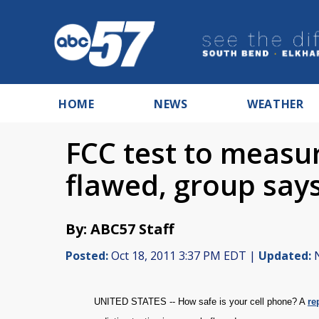
HOME
NEWS
WEATHER
FCC test to measur
flawed, group say
By: ABC57 Staff
Posted:
Oct 18, 2011 3:37 PM EDT |
Updated:
N
UNITED STATES -- How safe is your cell phone? A
re