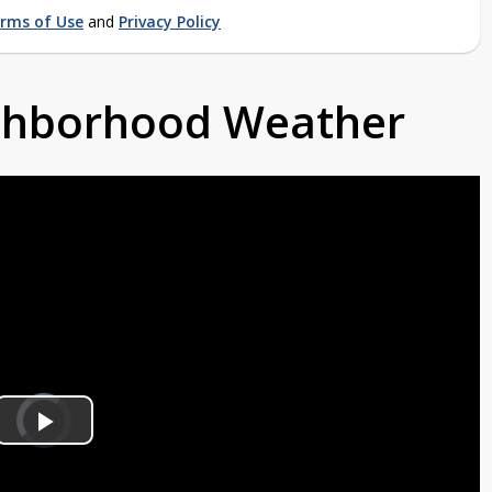
rms of Use
and
Privacy Policy
ighborhood Weather
Video
Player
is
Play
loading.