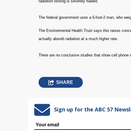
radiation testing is severely flawed.
The federal government uses a 6-foot-2 man, who weig
The Environmental Health Trust says this raises conce
actually absorb radiation at a much higher rate.
There are no conclusive studies that show cell phone 
SHARE
Sign up for the ABC 57 Newsl