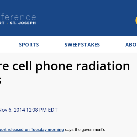
SPORTS
SWEEPSTAKES
ABO
e cell phone radiation
s
ov 6, 2014 12:08 PM EDT
port released on Tuesday morning
says the government's