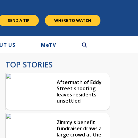
SEND A TIP
WHERE TO WATCH
UT US
M
e
TV
TOP STORIES
Aftermath of Eddy
Street shooting
leaves residents
unsettled
Zimmy's benefit
fundraiser draws a
large crowd at the