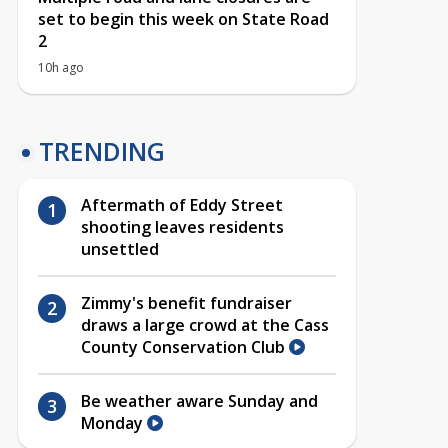
set to begin this week on State Road
2
10h ago
TRENDING
Aftermath of Eddy Street
shooting leaves residents
unsettled
Zimmy's benefit fundraiser
draws a large crowd at the Cass
County Conservation Club
Be weather aware Sunday and
Monday