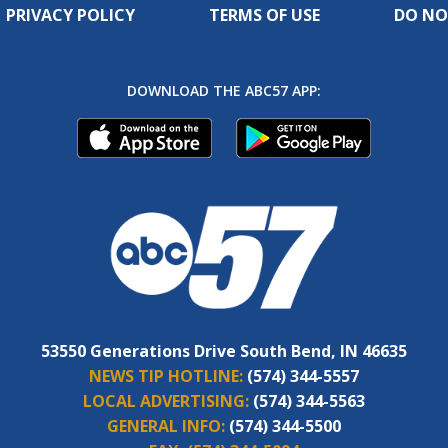
PRIVACY POLICY
TERMS OF USE
DO NO
DOWNLOAD THE ABC57 APP:
53550 Generations Drive South Bend, IN 46635
NEWS TIP HOTLINE:
(574) 344-5557
LOCAL ADVERTISING:
(574) 344-5563
GENERAL INFO:
(574) 344-5500