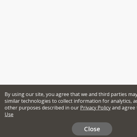
By using our site, you agree that we and third parties ma
similar technologies to collect information for analytics, a
other purposes described in our
Privacy Policy
and agree 
Use
Close