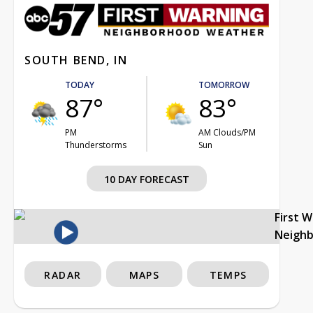
SOUTH BEND, IN
TODAY
TOMORROW
87°
83°
PM
AM Clouds/PM
Thunderstorms
Sun
10 DAY FORECAST
First 
Neigh
RADAR
MAPS
TEMPS