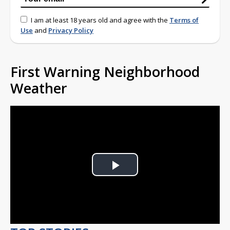
I am at least 18 years old and agree with the
Terms of
Use
and
Privacy Policy
First Warning Neighborhood
Weather
Play
Video