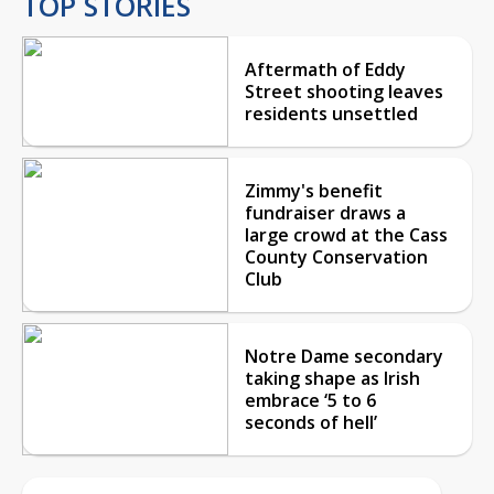
TOP STORIES
Aftermath of Eddy
Street shooting leaves
residents unsettled
Zimmy's benefit
fundraiser draws a
large crowd at the Cass
County Conservation
Club
Notre Dame secondary
taking shape as Irish
embrace ‘5 to 6
seconds of hell’