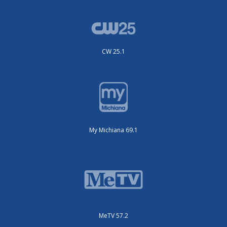
CW 25.1
My Michiana 69.1
MeTV 57.2