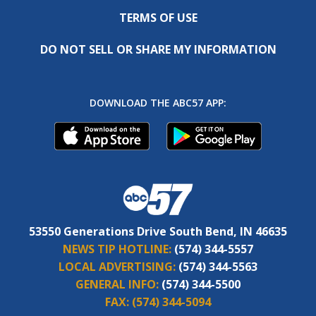
TERMS OF USE
DO NOT SELL OR SHARE MY INFORMATION
DOWNLOAD THE ABC57 APP:
53550 Generations Drive South Bend, IN 46635
NEWS TIP HOTLINE:
(574) 344-5557
LOCAL ADVERTISING:
(574) 344-5563
GENERAL INFO:
(574) 344-5500
FAX:
(574) 344-5094