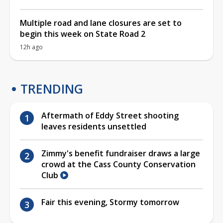
Multiple road and lane closures are set to
begin this week on State Road 2
12h ago
TRENDING
Aftermath of Eddy Street shooting
leaves residents unsettled
Zimmy's benefit fundraiser draws a large
crowd at the Cass County Conservation
Club
Fair this evening, Stormy tomorrow