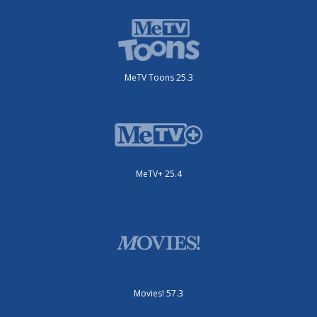
MeTV Toons 25.3
MeTV+ 25.4
Movies! 57.3