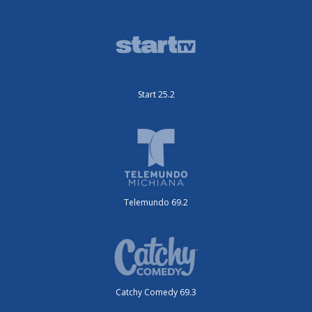
Start 25.2
Telemundo 69.2
Catchy Comedy 69.3