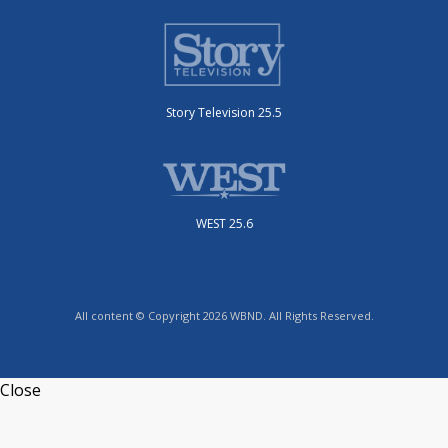
Story Television 25.5
WEST 25.6
All content © Copyright 2026 WBND. All Rights Reserved.
Close