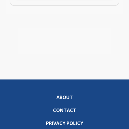
ABOUT
CONTACT
PRIVACY POLICY