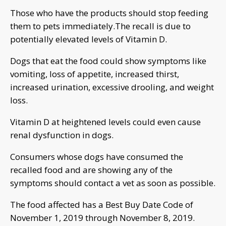
Those who have the products should stop feeding
them to pets immediately.The recall is due to
potentially elevated levels of Vitamin D.
Dogs that eat the food could show symptoms like
vomiting, loss of appetite, increased thirst,
increased urination, excessive drooling, and weight
loss.
Vitamin D at heightened levels could even cause
renal dysfunction in dogs.
Consumers whose dogs have consumed the
recalled food and are showing any of the
symptoms should contact a vet as soon as possible.
The food affected has a Best Buy Date Code of
November 1, 2019 through November 8, 2019.