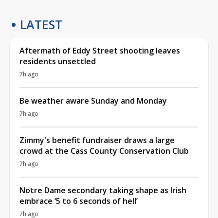
LATEST
Aftermath of Eddy Street shooting leaves
residents unsettled
7h ago
Be weather aware Sunday and Monday
7h ago
Zimmy's benefit fundraiser draws a large
crowd at the Cass County Conservation Club
7h ago
Notre Dame secondary taking shape as Irish
embrace ‘5 to 6 seconds of hell’
7h ago