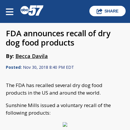
SHARE
FDA announces recall of dry
dog food products
By:
Becca Davila
Posted:
Nov 30, 2018 8:40 PM EDT
The FDA has recalled several dry dog food
products in the US and around the world.
Sunshine Mills issued a voluntary recall of the
following products: