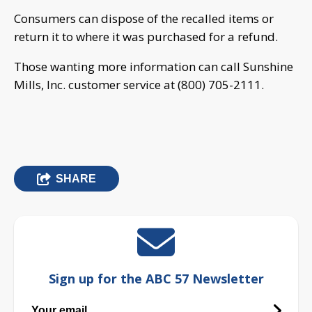
Consumers can dispose of the recalled items or
return it to where it was purchased for a refund.
Those wanting more information can call Sunshine
Mills, Inc. customer service at (800) 705-2111.
SHARE
Sign up for the ABC 57 Newsletter