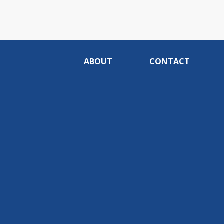
ABOUT
CONTACT