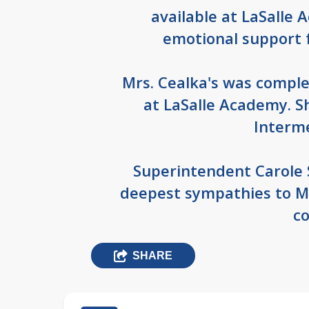
available at LaSalle
emotional support 
Mrs. Cealka's was comple
at LaSalle Academy. S
Interm
Superintendent Carole 
deepest sympathies to Mr
co
SHARE