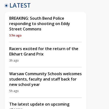
LATEST
BREAKING: South Bend Police
responding to shooting on Eddy
Street Commons
57m ago
Racers excited for the return of the
Elkhart Grand Prix
3h ago
Warsaw Community Schools welcomes
students, faculty and staff back for
new school year
5h ago
The latest update on upcoming