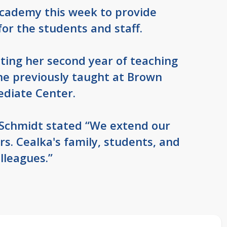
 Academy this week to provide
for the students and staff.
ting her second year of teaching
he previously taught at Brown
ediate Center.
Schmidt stated “We extend our
s. Cealka's family, students, and
lleagues.”