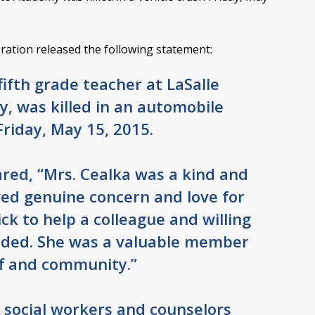
tion released the following statement:
fifth grade teacher at LaSalle
, was killed in an automobile
Friday, May 15, 2015.
ared, “Mrs. Cealka was a kind and
wed genuine concern and love for
ck to help a colleague and willing
ded. She was a valuable member
ff and community.”
f social workers and counselors