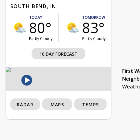
SOUTH BEND, IN
TODAY
TOMORROW
80°
83°
Partly Cloudy
Partly Cloudy
10 DAY FORECAST
First W
Neighb
Weath
RADAR
MAPS
TEMPS