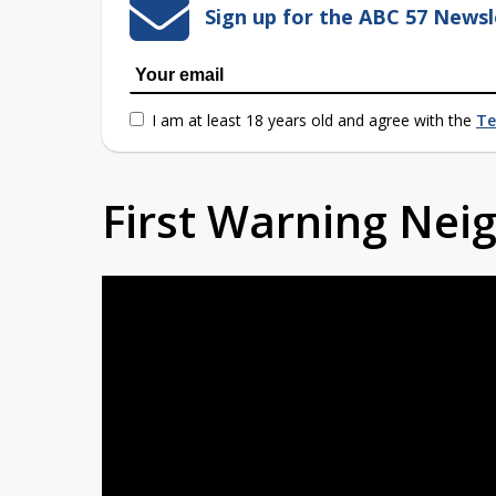
Sign up for the ABC 57 Newsl
I am at least 18 years old and agree with the
Te
First Warning Ne