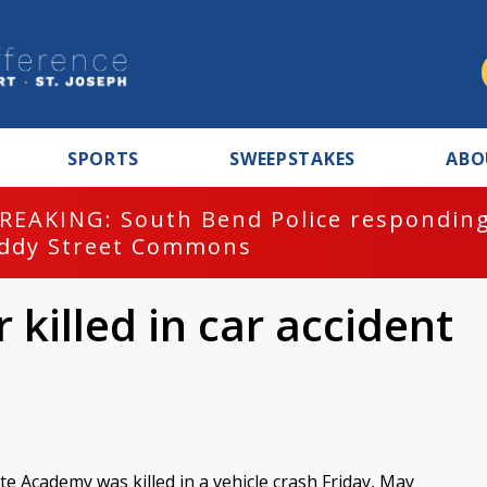
SPORTS
SWEEPSTAKES
ABO
REAKING: South Bend Police responding
ddy Street Commons
 killed in car accident
te Academy was killed in a vehicle crash Friday, May