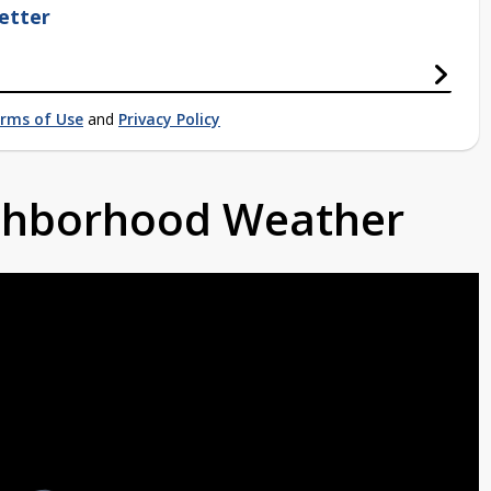
etter
rms of Use
and
Privacy Policy
ighborhood Weather