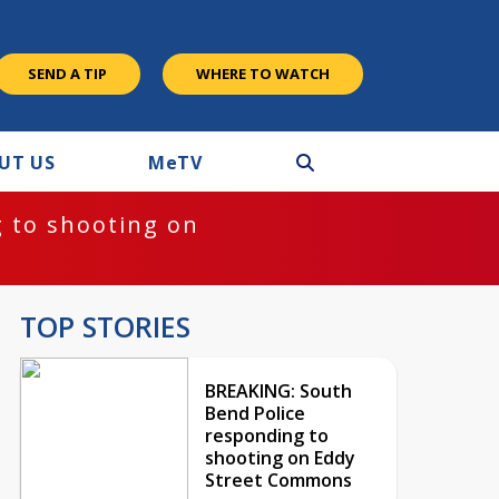
SEND A TIP
WHERE TO WATCH
UT US
M
e
TV
 to shooting on
TOP STORIES
BREAKING: South
Bend Police
responding to
shooting on Eddy
Street Commons