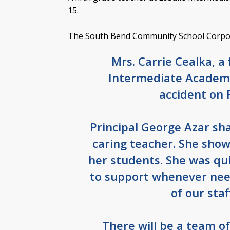
15.
The South Bend Community School Corpora
Mrs. Carrie Cealka, a 
Intermediate Academy
accident on 
Principal George Azar sh
caring teacher. She sho
her students. She was qui
to support whenever nee
of our sta
There will be a team o