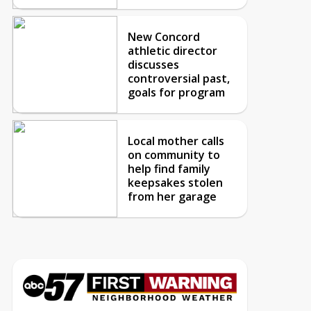
New Concord
athletic director
discusses
controversial past,
goals for program
Local mother calls
on community to
help find family
keepsakes stolen
from her garage