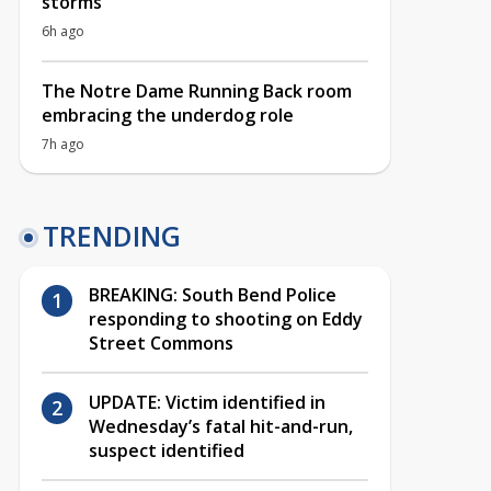
storms
6h ago
The Notre Dame Running Back room
embracing the underdog role
7h ago
TRENDING
BREAKING: South Bend Police
responding to shooting on Eddy
Street Commons
UPDATE: Victim identified in
Wednesday’s fatal hit-and-run,
suspect identified