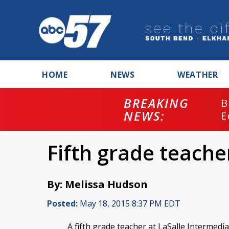
HOME
NEWS
WEATHER
BREAKING
B
NEWS:
E
Fifth grade teacher
By: Melissa Hudson
Posted:
May 18, 2015 8:37 PM EDT
A fifth grade teacher at LaSalle Intermedia