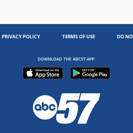
PRIVACY POLICY
TERMS OF USE
DO NO
DOWNLOAD THE ABC57 APP: