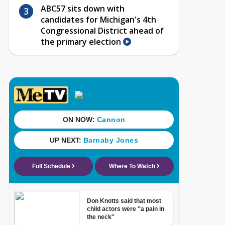
ABC57 sits down with
candidates for Michigan's 4th
Congressional District ahead of
the primary election