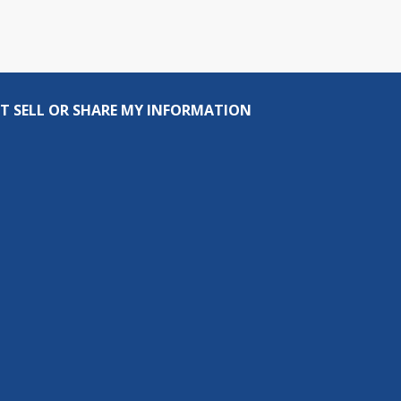
T SELL OR SHARE MY INFORMATION