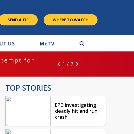
SEND A TIP
WHERE TO WATCH
UT US
M
e
TV
ntempt for
1 / 2
TOP STORIES
EPD investigating
deadly hit and run
crash