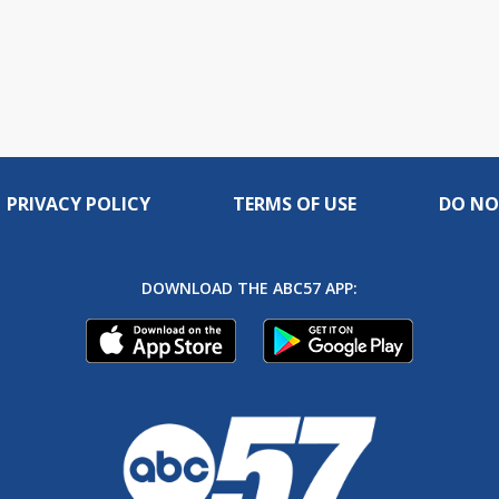
PRIVACY POLICY
TERMS OF USE
DO NO
DOWNLOAD THE ABC57 APP: