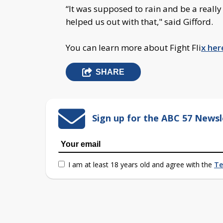
“It was supposed to rain and be a really 
helped us out with that," said Gifford.
You can learn more about Fight Fli
x her
SHARE
Sign up for the ABC 57 Newsl
I am at least 18 years old and agree with the
Te