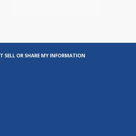
T SELL OR SHARE MY INFORMATION