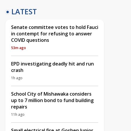
LATEST
Senate committee votes to hold Fauci
in contempt for refusing to answer
COVID questions
53m ago
EPD investigating deadly hit and run
crash
1h ago
School City of Mishawaka considers
up to 7 million bond to fund building
repairs
11h ago
Small electrical fire at Goshen Junior