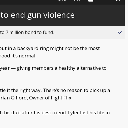
Captions
Picture-
Fullscreen
to
in-
live,
Picture
currently
Time
 to end gun violence
behind
live
o 7 million bond to fund...
t out in a backyard ring might not be the most
ood it’s normal.
a year — giving members a healthy alternative to
ttle it the right way. There’s no reason to pick up a
rian Gifford, Owner of Fight Flix.
he club after his best friend Tyler lost his life in