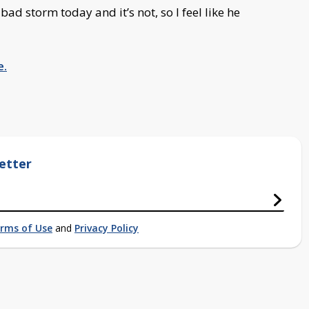
bad storm today and it’s not, so I feel like he
e.
etter
rms of Use
and
Privacy Policy