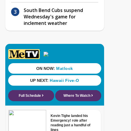
South Bend Cubs suspend
Wednesday's game for
inclement weather