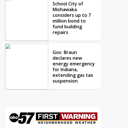
School City of
Mishawaka
considers up to 7
million bond to
fund building
repairs
Gov. Braun
declares new
energy emergency
for Indiana,
extending gas tax
suspension