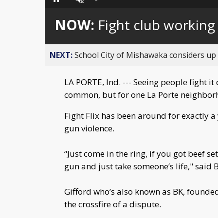
Loaded
:
Pause
Unmute
0%
NOW:
Fight club working
NEXT:
School City of Mishawaka considers up t
LA PORTE, Ind. --- Seeing people fight i
common, but for one La Porte neighborh
Fight Flix has been around for exactly 
gun violence.
“Just come in the ring, if you got beef se
gun and just take someone’s life," said B
Gifford who’s also known as BK, founded t
the crossfire of a dispute.