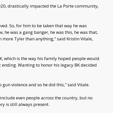
20, drastically impacted the La Porte community,
ived. So, for him to be taken that way he was
, he was a gang banger, he was this, he was that,
 more Tyler than anything," said Kristin Vitale,
 BK, which is the way his family hoped people would
 ending. Wanting to honor his legacy BK decided
rb gun violence and so he did this," said Vitale.
include even people across the country, but no
 is still always present.