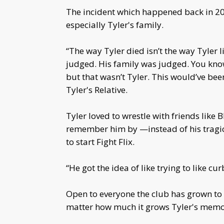
The incident which happened back in 20
especially Tyler's family.
“The way Tyler died isn’t the way Tyler l
judged. His family was judged. You know
but that wasn’t Tyler. This would’ve been
Tyler's Relative.
Tyler loved to wrestle with friends like
remember him by —instead of his tragic
to start Fight Flix.
“He got the idea of like trying to like cu
Open to everyone the club has grown to 
matter how much it grows Tyler's memory