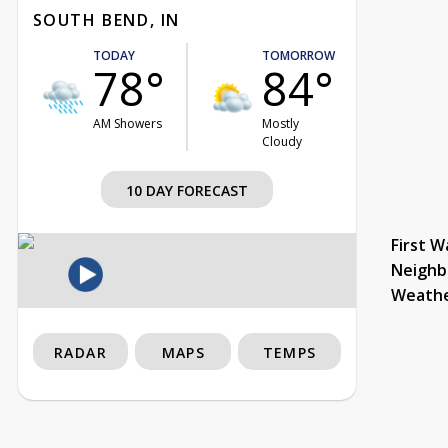
SOUTH BEND, IN
TODAY
TOMORROW
78°
84°
AM Showers
Mostly
Cloudy
10 DAY FORECAST
First W
Neighb
Weath
RADAR
MAPS
TEMPS