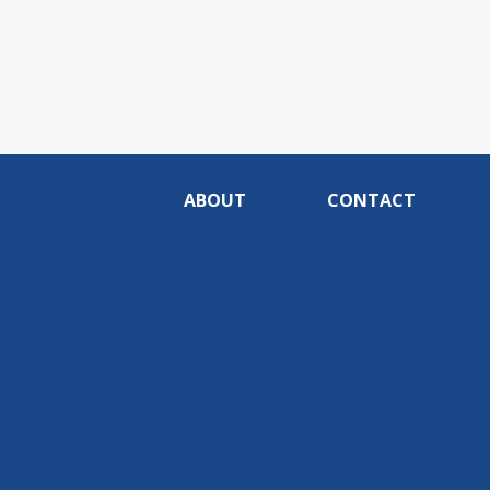
ABOUT
CONTACT