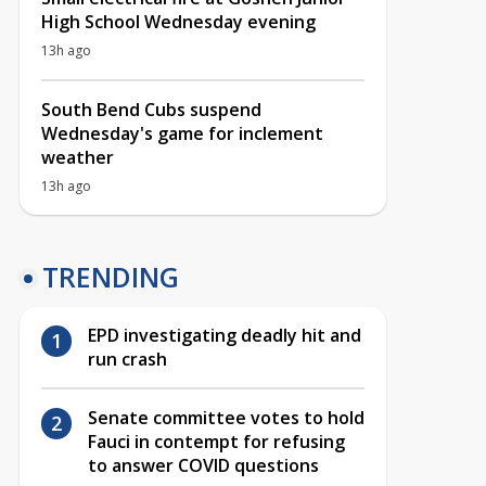
High School Wednesday evening
13h ago
South Bend Cubs suspend
Wednesday's game for inclement
weather
13h ago
TRENDING
EPD investigating deadly hit and
run crash
Senate committee votes to hold
Fauci in contempt for refusing
to answer COVID questions