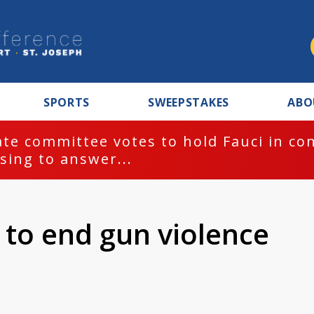
SPORTS
SWEEPSTAKES
ABO
te committee votes to hold Fauci in co
sing to answer...
 to end gun violence