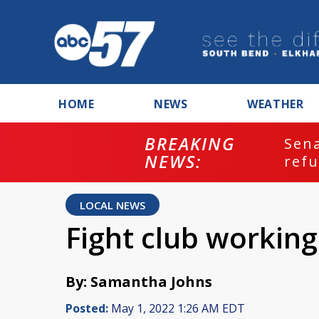
HOME
NEWS
WEATHER
BREAKING
ash
Sena
NEWS:
refu
LOCAL NEWS
Fight club working
By: Samantha Johns
Posted:
May 1, 2022 1:26 AM EDT