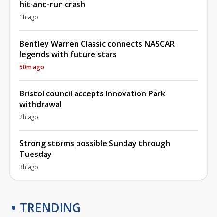
hit-and-run crash
1h ago
Bentley Warren Classic connects NASCAR
legends with future stars
50m ago
Bristol council accepts Innovation Park
withdrawal
2h ago
Strong storms possible Sunday through
Tuesday
3h ago
TRENDING