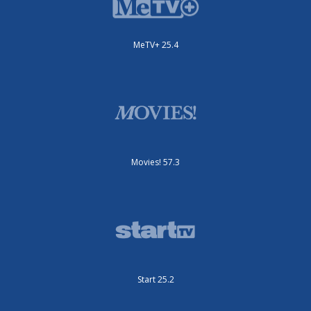
MeTV+ 25.4
Movies! 57.3
Start 25.2