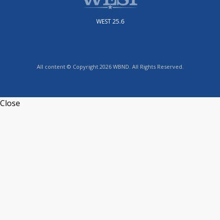
WEST 25.6
All content © Copyright 2026 WBND. All Rights Reserved.
Close