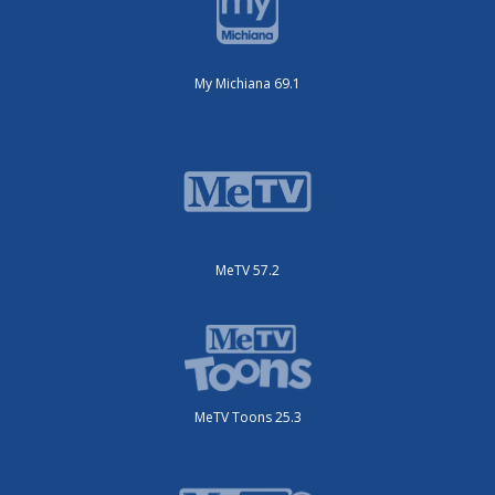
My Michiana 69.1
MeTV 57.2
MeTV Toons 25.3