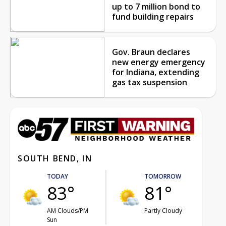
up to 7 million bond to
fund building repairs
Gov. Braun declares
new energy emergency
for Indiana, extending
gas tax suspension
SOUTH BEND, IN
TODAY
TOMORROW
83°
81°
AM Clouds/PM
Partly Cloudy
Sun