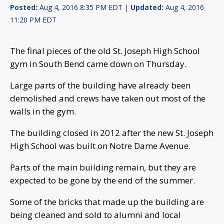
Posted:
Aug 4, 2016 8:35 PM EDT |
Updated:
Aug 4, 2016
11:20 PM EDT
The final pieces of the old St. Joseph High School
gym in South Bend came down on Thursday.
Large parts of the building have already been
demolished and crews have taken out most of the
walls in the gym.
The building closed in 2012 after the new St. Joseph
High School was built on Notre Dame Avenue.
Parts of the main building remain, but they are
expected to be gone by the end of the summer.
Some of the bricks that made up the building are
being cleaned and sold to alumni and local