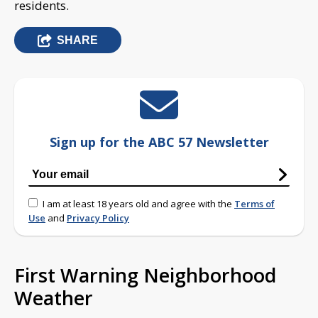
residents.
SHARE
Sign up for the ABC 57 Newsletter
I am at least 18 years old and agree with the
Terms of
Use
and
Privacy Policy
First Warning Neighborhood
Weather