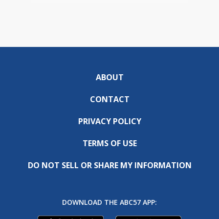
ABOUT
CONTACT
PRIVACY POLICY
TERMS OF USE
DO NOT SELL OR SHARE MY INFORMATION
DOWNLOAD THE ABC57 APP: