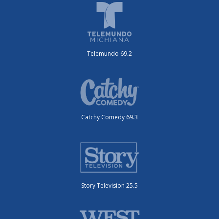
Telemundo 69.2
Catchy Comedy 69.3
Story Television 25.5