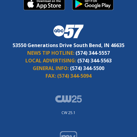
53550 Generations Drive South Bend, IN 46635
NEWS TIP HOTLINE:
(574) 344-5557
LOCAL ADVERTISING:
(574) 344-5563
GENERAL INFO:
(574) 344-5500
FAX:
(574) 344-5094
CW 25.1