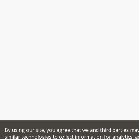
By using our site, you agree that we and third parties ma
similar technologies to collect information for analytics, a