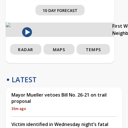
10 DAY FORECAST
First 
Neigh
RADAR
MAPS
TEMPS
LATEST
Mayor Mueller vetoes Bill No. 26-21 on trail
proposal
35m ago
Victim identified in Wednesday night’s fatal