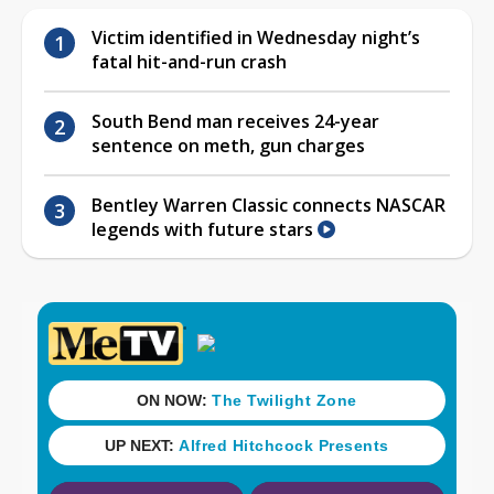
Victim identified in Wednesday night’s
fatal hit-and-run crash
South Bend man receives 24-year
sentence on meth, gun charges
Bentley Warren Classic connects NASCAR
legends with future stars