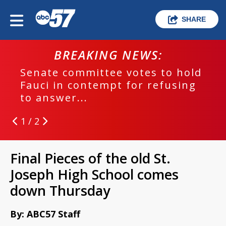
SHARE
BREAKING NEWS:
Senate committee votes to hold
Fauci in contempt for refusing
to answer...
1 / 2
Final Pieces of the old St.
Joseph High School comes
down Thursday
By: ABC57 Staff