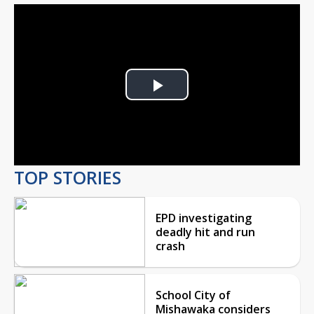
Play
Video
TOP STORIES
EPD investigating
deadly hit and run
crash
School City of
Mishawaka considers