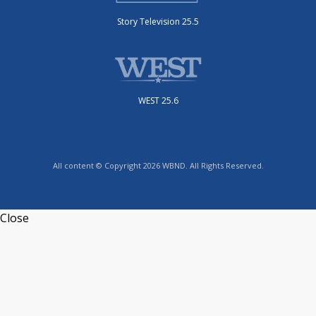
Story Television 25.5
WEST 25.6
All content © Copyright 2026 WBND. All Rights Reserved.
Close