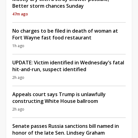
Better storm chances Sunday
47m ago
No charges to be filed in death of woman at
Fort Wayne fast food restaurant
1h ago
UPDATE: Victim identified in Wednesday’s fatal
hit-and-run, suspect identified
2h ago
Appeals court says Trump is unlawfully
constructing White House ballroom
2h ago
Senate passes Russia sanctions bill named in
honor of the late Sen. Lindsey Graham