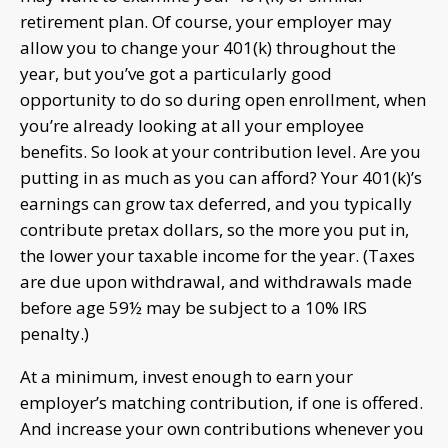
retirement plan. Of course, your employer may
allow you to change your 401(k) throughout the
year, but you’ve got a particularly good
opportunity to do so during open enrollment, when
you’re already looking at all your employee
benefits. So look at your contribution level. Are you
putting in as much as you can afford? Your 401(k)’s
earnings can grow tax deferred, and you typically
contribute pretax dollars, so the more you put in,
the lower your taxable income for the year. (Taxes
are due upon withdrawal, and withdrawals made
before age 59½ may be subject to a 10% IRS
penalty.)
At a minimum, invest enough to earn your
employer’s matching contribution, if one is offered.
And increase your own contributions whenever you