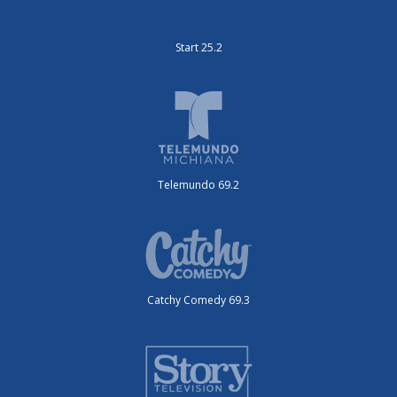
Start 25.2
Telemundo 69.2
Catchy Comedy 69.3