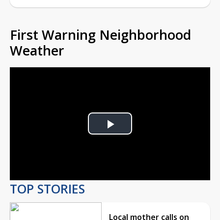
First Warning Neighborhood
Weather
Play
Video
TOP STORIES
Local mother calls on