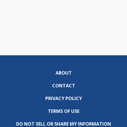
ABOUT
CONTACT
PRIVACY POLICY
TERMS OF USE
DO NOT SELL OR SHARE MY INFORMATION