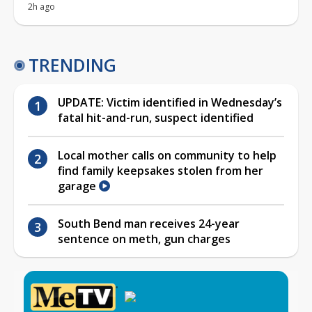
2h ago
TRENDING
UPDATE: Victim identified in Wednesday’s
fatal hit-and-run, suspect identified
Local mother calls on community to help
find family keepsakes stolen from her
garage
South Bend man receives 24-year
sentence on meth, gun charges