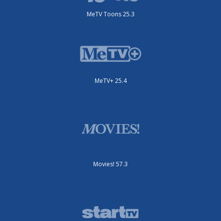
MeTV Toons 25.3
MeTV+ 25.4
Movies! 57.3