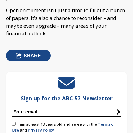
Open enrollment isn’t just a time to fill out a bunch
of papers. It’s also a chance to reconsider – and
maybe even upgrade – many areas of your
financial outlook.
SHARE
Sign up for the ABC 57 Newsletter
I am at least 18 years old and agree with the
Terms of
Use
and
Privacy Policy