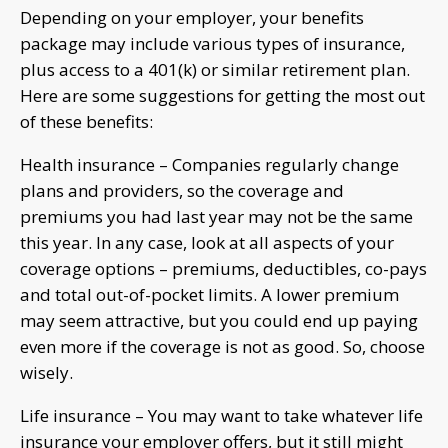
Depending on your employer, your benefits
package may include various types of insurance,
plus access to a 401(k) or similar retirement plan.
Here are some suggestions for getting the most out
of these benefits:
Health insurance – Companies regularly change
plans and providers, so the coverage and
premiums you had last year may not be the same
this year. In any case, look at all aspects of your
coverage options – premiums, deductibles, co-pays
and total out-of-pocket limits. A lower premium
may seem attractive, but you could end up paying
even more if the coverage is not as good. So, choose
wisely.
Life insurance – You may want to take whatever life
insurance your employer offers, but it still might