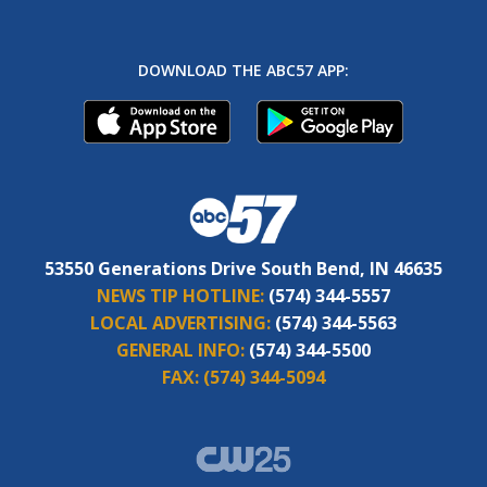
DOWNLOAD THE ABC57 APP:
53550 Generations Drive South Bend, IN 46635
NEWS TIP HOTLINE:
(574) 344-5557
LOCAL ADVERTISING:
(574) 344-5563
GENERAL INFO:
(574) 344-5500
FAX:
(574) 344-5094