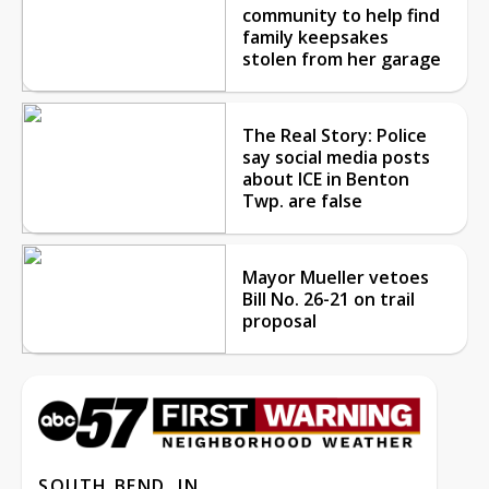
community to help find
family keepsakes
stolen from her garage
The Real Story: Police
say social media posts
about ICE in Benton
Twp. are false
Mayor Mueller vetoes
Bill No. 26-21 on trail
proposal
SOUTH BEND, IN