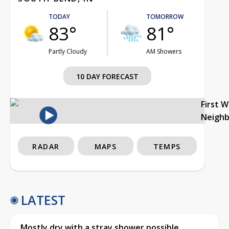
TODAY
TOMORROW
83°
81°
Partly Cloudy
AM Showers
10 DAY FORECAST
First 
Neigh
RADAR
MAPS
TEMPS
LATEST
Mostly dry with a stray shower possible,