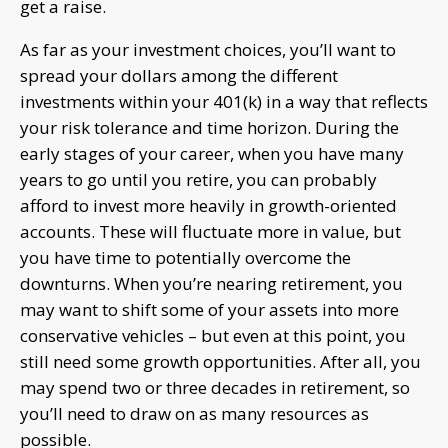
get a raise.
As far as your investment choices, you’ll want to
spread your dollars among the different
investments within your 401(k) in a way that reflects
your risk tolerance and time horizon. During the
early stages of your career, when you have many
years to go until you retire, you can probably
afford to invest more heavily in growth-oriented
accounts. These will fluctuate more in value, but
you have time to potentially overcome the
downturns. When you’re nearing retirement, you
may want to shift some of your assets into more
conservative vehicles – but even at this point, you
still need some growth opportunities. After all, you
may spend two or three decades in retirement, so
you’ll need to draw on as many resources as
possible.