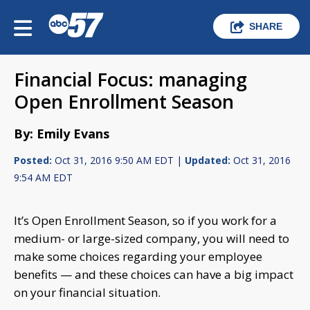
SHARE
Financial Focus: managing
Open Enrollment Season
By: Emily Evans
Posted:
Oct 31, 2016 9:50 AM EDT |
Updated:
Oct 31, 2016
9:54 AM EDT
It’s Open Enrollment Season, so if you work for a
medium- or large-sized company, you will need to
make some choices regarding your employee
benefits — and these choices can have a big impact
on your financial situation.