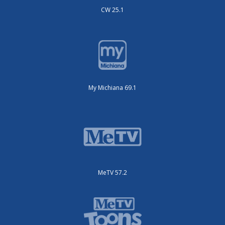
CW 25.1
My Michiana 69.1
MeTV 57.2