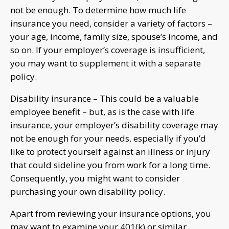
not be enough. To determine how much life
insurance you need, consider a variety of factors –
your age, income, family size, spouse’s income, and
so on. If your employer’s coverage is insufficient,
you may want to supplement it with a separate
policy.
Disability insurance – This could be a valuable
employee benefit – but, as is the case with life
insurance, your employer’s disability coverage may
not be enough for your needs, especially if you’d
like to protect yourself against an illness or injury
that could sideline you from work for a long time.
Consequently, you might want to consider
purchasing your own disability policy.
Apart from reviewing your insurance options, you
may want to examine your 401(k) or similar