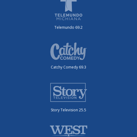
Telemundo 69.2
Catchy Comedy 69.3
Story Television 25.5