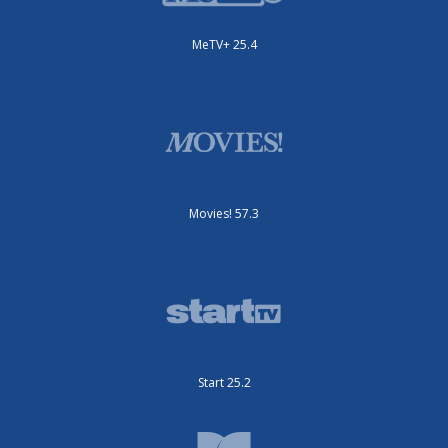
MeTV+ 25.4
Movies! 57.3
Start 25.2