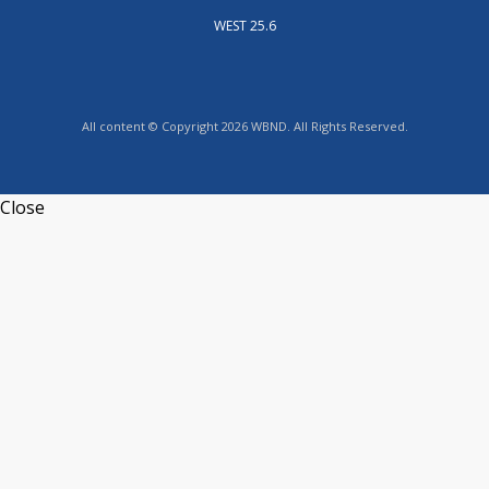
WEST 25.6
All content © Copyright 2026 WBND. All Rights Reserved.
Close