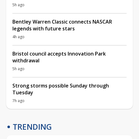
5h ago
Bentley Warren Classic connects NASCAR
legends with future stars
4h ago
Bristol council accepts Innovation Park
withdrawal
5h ago
Strong storms possible Sunday through
Tuesday
7h ago
TRENDING