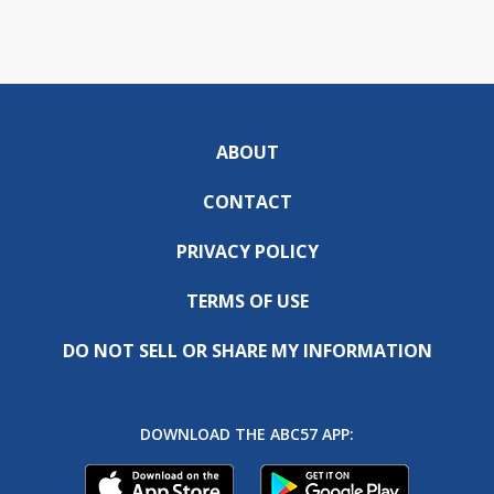
ABOUT
CONTACT
PRIVACY POLICY
TERMS OF USE
DO NOT SELL OR SHARE MY INFORMATION
DOWNLOAD THE ABC57 APP: