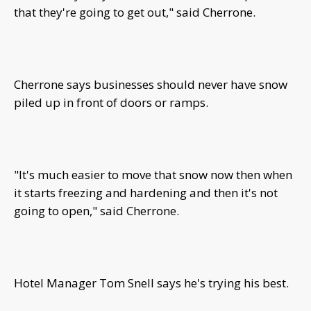
that they're going to get out," said Cherrone.
Cherrone says businesses should never have snow
piled up in front of doors or ramps.
"It's much easier to move that snow now then when
it starts freezing and hardening and then it's not
going to open," said Cherrone.
Hotel Manager Tom Snell says he's trying his best.