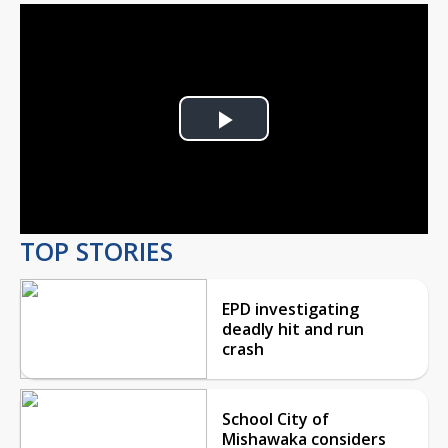
Play
Video
TOP STORIES
EPD investigating
deadly hit and run
crash
School City of
Mishawaka considers