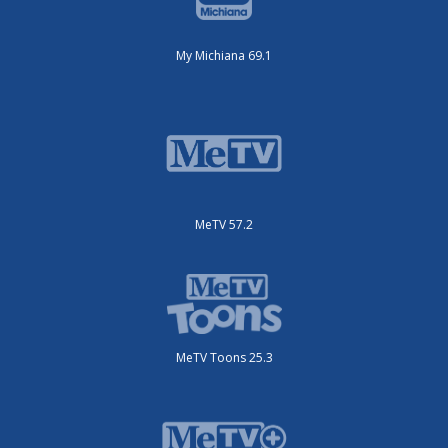
My Michiana 69.1
MeTV 57.2
MeTV Toons 25.3