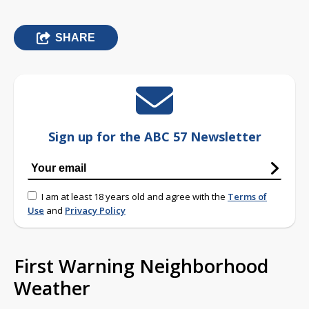
SHARE
Sign up for the ABC 57 Newsletter
I am at least 18 years old and agree with the
Terms of
Use
and
Privacy Policy
First Warning Neighborhood
Weather