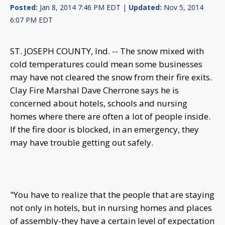
Posted:
Jan 8, 2014 7:46 PM EDT |
Updated:
Nov 5, 2014
6:07 PM EDT
ST. JOSEPH COUNTY, Ind. -- The snow mixed with
cold temperatures could mean some businesses
may have not cleared the snow from their fire exits.
Clay Fire Marshal Dave Cherrone says he is
concerned about hotels, schools and nursing
homes where there are often a lot of people inside.
If the fire door is blocked, in an emergency, they
may have trouble getting out safely.
"You have to realize that the people that are staying
not only in hotels, but in nursing homes and places
of assembly-they have a certain level of expectation