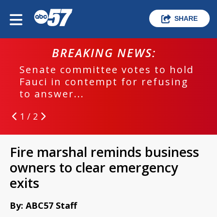
SHARE
BREAKING NEWS:
Senate committee votes to hold
Fauci in contempt for refusing
to answer...
1 / 2
Fire marshal reminds business
owners to clear emergency
exits
By: ABC57 Staff