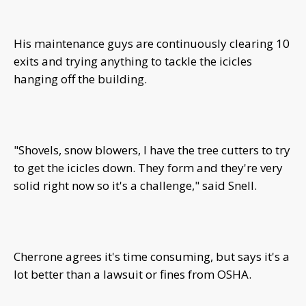
His maintenance guys are continuously clearing 10
exits and trying anything to tackle the icicles
hanging off the building.
"Shovels, snow blowers, I have the tree cutters to try
to get the icicles down. They form and they're very
solid right now so it's a challenge," said Snell.
Cherrone agrees it's time consuming, but says it's a
lot better than a lawsuit or fines from OSHA.