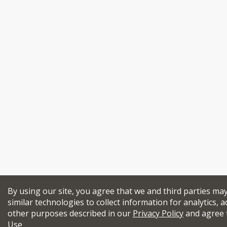
By using our site, you agree that we and third parties ma
similar technologies to collect information for analytics, a
other purposes described in our
Privacy Policy
and agree 
Use