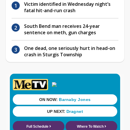
Victim identified in Wednesday night’s
fatal hit-and-run crash
South Bend man receives 24-year
sentence on meth, gun charges
One dead, one seriously hurt in head-on
crash in Sturgis Township