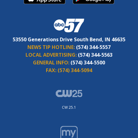
53550 Generations Drive South Bend, IN 46635
NEWS TIP HOTLINE:
(574) 344-5557
LOCAL ADVERTISING:
(574) 344-5563
GENERAL INFO:
(574) 344-5500
FAX:
(574) 344-5094
CW 25.1