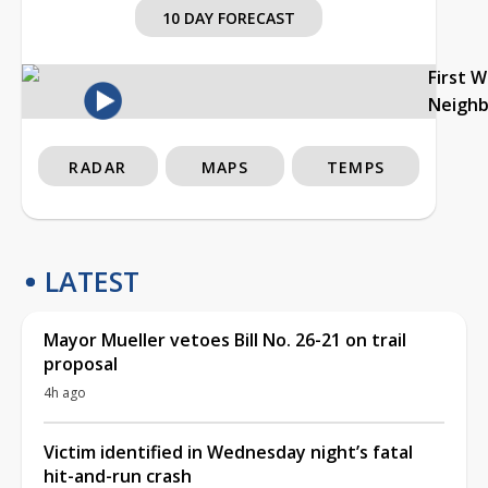
10 DAY FORECAST
First 
Neigh
RADAR
MAPS
TEMPS
LATEST
Mayor Mueller vetoes Bill No. 26-21 on trail
proposal
4h ago
Victim identified in Wednesday night’s fatal
hit-and-run crash