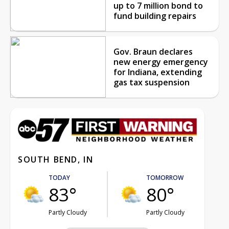
up to 7 million bond to
fund building repairs
Gov. Braun declares
new energy emergency
for Indiana, extending
gas tax suspension
SOUTH BEND, IN
TODAY
TOMORROW
83°
80°
Partly Cloudy
Partly Cloudy