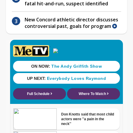
fatal hit-and-run, suspect identified
New Concord athletic director discusses
controversial past, goals for program