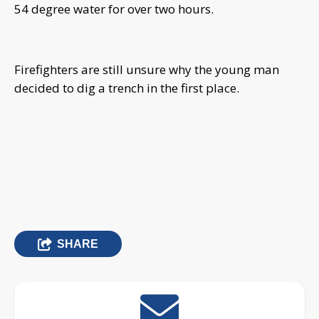
54 degree water for over two hours.
Firefighters are still unsure why the young man
decided to dig a trench in the first place.
SHARE