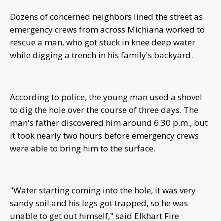
Dozens of concerned neighbors lined the street as
emergency crews from across Michiana worked to
rescue a man, who got stuck in knee deep water
while digging a trench in his family's backyard.
According to police, the young man used a shovel
to dig the hole over the course of three days. The
man's father discovered him around 6:30 p.m., but
it took nearly two hours before emergency crews
were able to bring him to the surface.
"Water starting coming into the hole, it was very
sandy soil and his legs got trapped, so he was
unable to get out himself," said Elkhart Fire