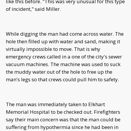
like this before. "This was very unusual for this type
of incident," said Miller.
While digging the man had come across water. The
hole then filled up with water and sand, making it
virtually impossible to move. That is why
emergency crews called in a one of the city's sewer
vacuum machines. The machine was used to suck
the muddy water out of the hole to free up the
man's legs so that crews could pull him to safety.
The man was immediately taken to Elkhart
Memorial Hospital to be checked out. Firefighters
say their main concern was that the man could be
suffering from hypothermia since he had been in