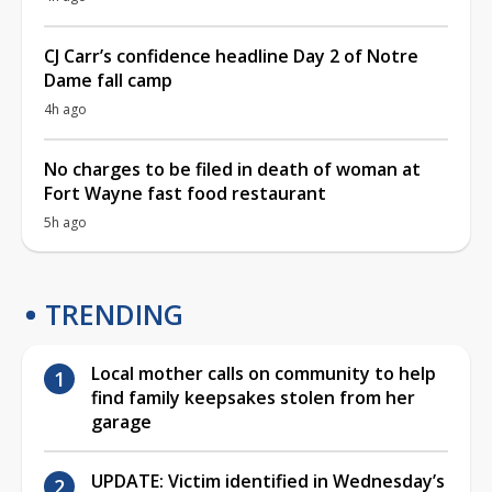
CJ Carr’s confidence headline Day 2 of Notre
Dame fall camp
4h ago
No charges to be filed in death of woman at
Fort Wayne fast food restaurant
5h ago
TRENDING
Local mother calls on community to help
find family keepsakes stolen from her
garage
UPDATE: Victim identified in Wednesday’s