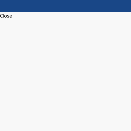
Close