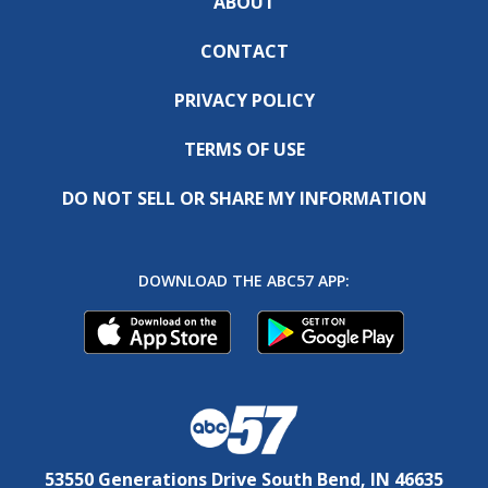
ABOUT
CONTACT
PRIVACY POLICY
TERMS OF USE
DO NOT SELL OR SHARE MY INFORMATION
DOWNLOAD THE ABC57 APP:
53550 Generations Drive South Bend, IN 46635