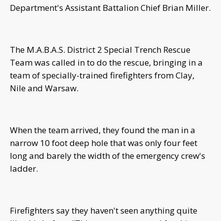
Department's Assistant Battalion Chief Brian Miller.
The M.A.B.A.S. District 2 Special Trench Rescue
Team was called in to do the rescue, bringing in a
team of specially-trained firefighters from Clay,
Nile and Warsaw.
When the team arrived, they found the man in a
narrow 10 foot deep hole that was only four feet
long and barely the width of the emergency crew's
ladder.
Firefighters say they haven't seen anything quite