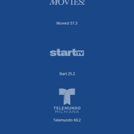
Movies! 57.3
Start 25.2
Telemundo 69.2