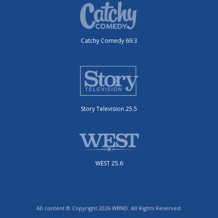
Catchy Comedy 69.3
Story Television 25.5
WEST 25.6
All content © Copyright 2026 WBND. All Rights Reserved.