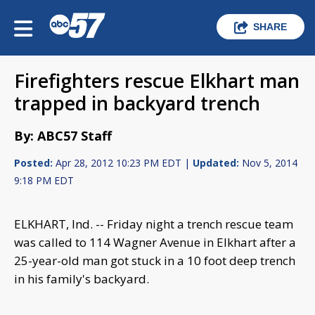
SHARE
Firefighters rescue Elkhart man
trapped in backyard trench
By: ABC57 Staff
Posted:
Apr 28, 2012 10:23 PM EDT |
Updated:
Nov 5, 2014
9:18 PM EDT
ELKHART, Ind. -- Friday night a trench rescue team
was called to 114 Wagner Avenue in Elkhart after a
25-year-old man got stuck in a 10 foot deep trench
in his family's backyard.