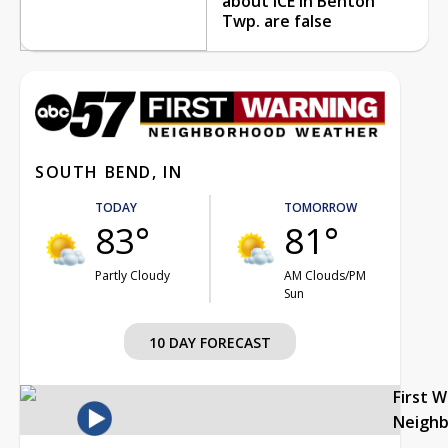
about ICE in Benton
Twp. are false
SOUTH BEND, IN
TODAY
TOMORROW
83°
81°
Partly Cloudy
AM Clouds/PM
Sun
10 DAY FORECAST
First 
Neigh