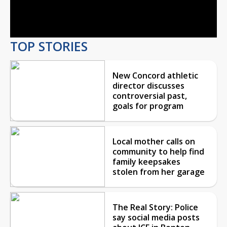
Video
TOP STORIES
New Concord athletic
director discusses
controversial past,
goals for program
Local mother calls on
community to help find
family keepsakes
stolen from her garage
The Real Story: Police
say social media posts