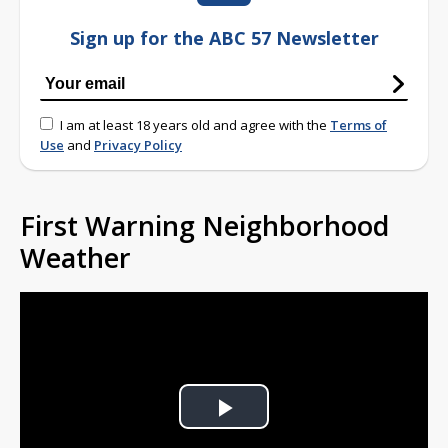
Sign up for the ABC 57 Newsletter
I am at least 18 years old and agree with the
Terms of
Use
and
Privacy Policy
First Warning Neighborhood
Weather
Play