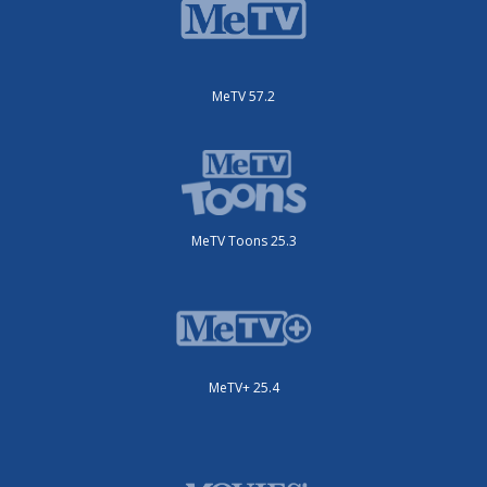
MeTV 57.2
MeTV Toons 25.3
MeTV+ 25.4