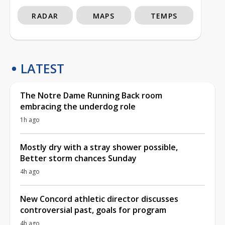
RADAR
MAPS
TEMPS
LATEST
The Notre Dame Running Back room
embracing the underdog role
1h ago
Mostly dry with a stray shower possible,
Better storm chances Sunday
4h ago
New Concord athletic director discusses
controversial past, goals for program
4h ago