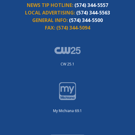
NEWS TIP HOTLINE:
(574) 344-5557
LOCAL ADVERTISING:
(574) 344-5563
GENERAL INFO:
(574) 344-5500
FAX:
(574) 344-5094
CW 25.1
My Michiana 69.1