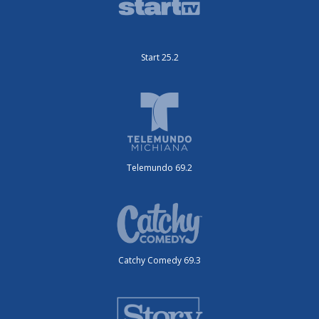
Start 25.2
Telemundo 69.2
Catchy Comedy 69.3