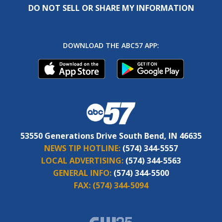
DO NOT SELL OR SHARE MY INFORMATION
DOWNLOAD THE ABC57 APP:
53550 Generations Drive South Bend, IN 46635
NEWS TIP HOTLINE:
(574) 344-5557
LOCAL ADVERTISING:
(574) 344-5563
GENERAL INFO:
(574) 344-5500
FAX:
(574) 344-5094