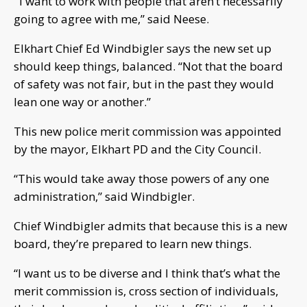
“
I want to work with people that aren’t necessarily
going to agree with me,” said Neese.
Elkhart Chief Ed Windbigler says the new set up
should keep things, balanced. “Not that the board
of safety was not fair, but in the past they would
lean one way or another.”
This new police merit commission was appointed
by the mayor, Elkhart PD and the City Council.
“This would take away those powers of any one
administration,” said Windbigler.
Chief Windbigler admits that because this is a new
board, they’re prepared to learn new things.
“I want us to be diverse and I think that’s what the
merit commission is, cross section of individuals,