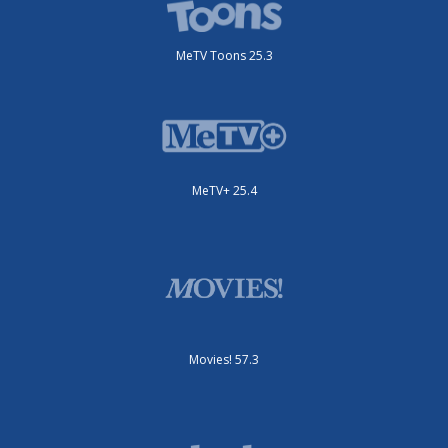
MeTV Toons 25.3
MeTV+ 25.4
Movies! 57.3