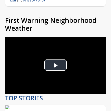
Use
and
Privacy Policy
First Warning Neighborhood
Weather
Play
Video
TOP STORIES