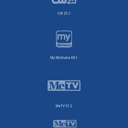
CW 25.1
My Michiana 69.1
MeTV 57.2