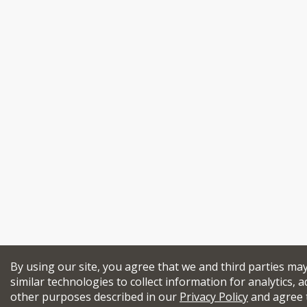
By using our site, you agree that we and third parties ma
similar technologies to collect information for analytics, a
other purposes described in our
Privacy Policy
and agree 