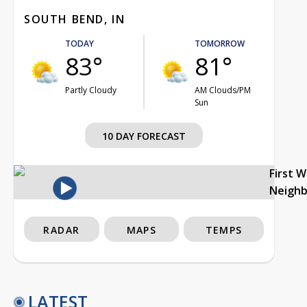
SOUTH BEND, IN
TODAY
TOMORROW
83°
81°
Partly Cloudy
AM Clouds/PM
Sun
10 DAY FORECAST
First 
Neigh
RADAR
MAPS
TEMPS
LATEST