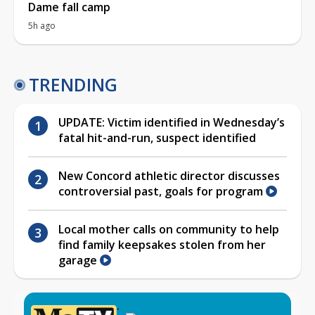
Dame fall camp
5h ago
TRENDING
UPDATE: Victim identified in Wednesday’s
fatal hit-and-run, suspect identified
New Concord athletic director discusses
controversial past, goals for program
Local mother calls on community to help
find family keepsakes stolen from her
garage