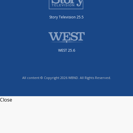
Story Television 25.5
WEST 25.6
All content © Copyright 2026 WBND. All Rights Reserved.
Close