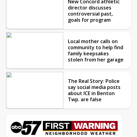
New Concord athletic
director discusses
controversial past,
goals for program
Local mother calls on
community to help find
family keepsakes
stolen from her garage
The Real Story: Police
say social media posts
about ICE in Benton
Twp. are false