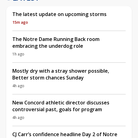
The latest update on upcoming storms
15m ago
The Notre Dame Running Back room
embracing the underdog role
1h ago
Mostly dry with a stray shower possible,
Better storm chances Sunday
4h ago
New Concord athletic director discusses
controversial past, goals for program
4h ago
CJ Carr’s confidence headline Day 2 of Notre