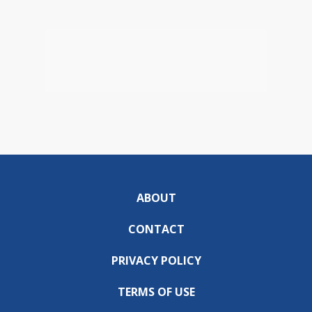
ABOUT
CONTACT
PRIVACY POLICY
TERMS OF USE