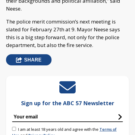
their backgrounds and political affiliation,” said
Neese.
The police merit commission’s next meeting is
slated for February 27th at 9. Mayor Neese says
this is a big step forward, not only for the police
department, but also the fire service.
SHARE
Sign up for the ABC 57 Newsletter
I am at least 18 years old and agree with the
Terms of