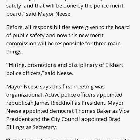
safety and that will be done by the police merit
board,” said Mayor Neese.
Before, all responsibilities were given to the board
of public safety and now this new merit
commission will be responsible for three main
things.
“H
iring, promotions and disciplinary of Elkhart
police officers,” said Neese.
Mayor Neese says this first meeting was
organizational. Active police officers appointed
republican James Rieckhoff as President. Mayor
Neese appointed democrat Thomas Baker as Vice
President and the City Council appointed Brad
Billings as Secretary.