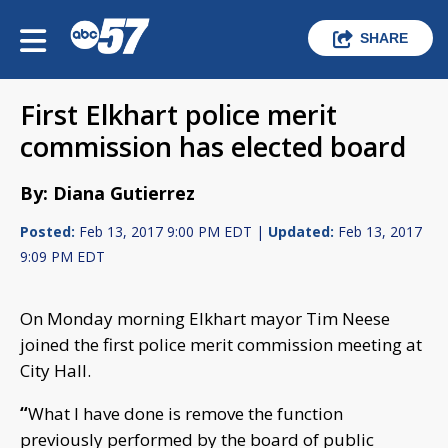
SHARE
First Elkhart police merit
commission has elected board
By: Diana Gutierrez
Posted:
Feb 13, 2017 9:00 PM EDT |
Updated:
Feb 13, 2017
9:09 PM EDT
On Monday morning Elkhart mayor Tim Neese
joined the first police merit commission meeting at
City Hall.
“
What I have done is remove the function
previously performed by the board of public