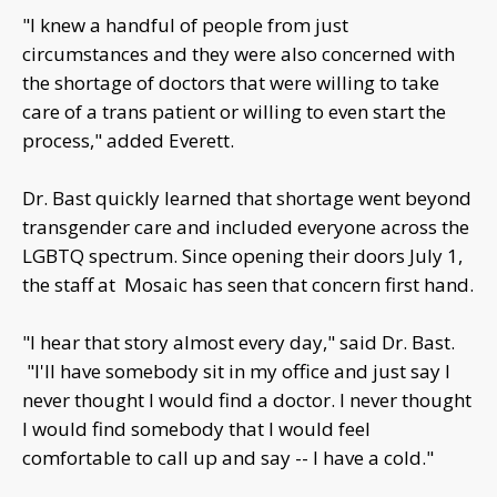
"I knew a handful of people from just
circumstances and they were also concerned with
the shortage of doctors that were willing to take
care of a trans patient or willing to even start the
process," added Everett.
Dr. Bast quickly learned that shortage went beyond
transgender care and included everyone across the
LGBTQ spectrum. Since opening their doors July 1,
the staff at Mosaic has seen that concern first hand.
"I hear that story almost every day," said Dr. Bast.
"I'll have somebody sit in my office and just say I
never thought I would find a doctor. I never thought
I would find somebody that I would feel
comfortable to call up and say -- I have a cold."