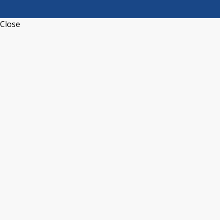
Close