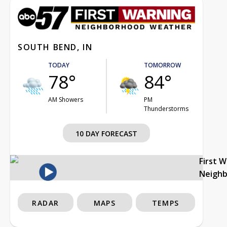
SOUTH BEND, IN
TODAY
TOMORROW
78°
84°
AM Showers
PM
Thunderstorms
10 DAY FORECAST
First 
Neigh
RADAR
MAPS
TEMPS