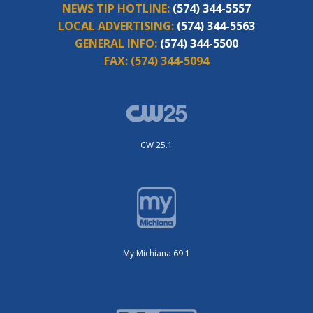
NEWS TIP HOTLINE:
(574) 344-5557
LOCAL ADVERTISING:
(574) 344-5563
GENERAL INFO:
(574) 344-5500
FAX:
(574) 344-5094
CW 25.1
My Michiana 69.1