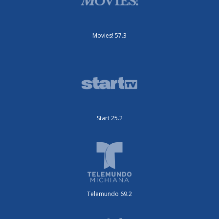
Movies! 57.3
Start 25.2
Telemundo 69.2