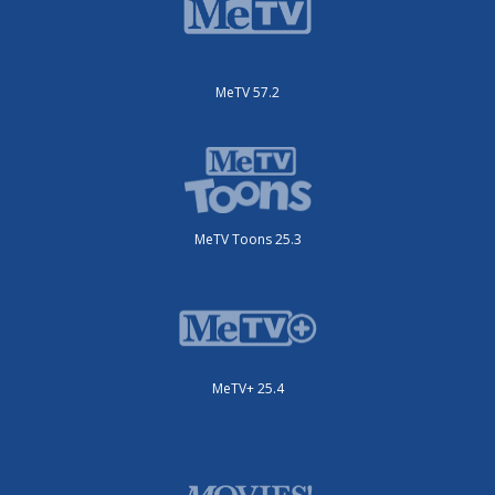
MeTV 57.2
MeTV Toons 25.3
MeTV+ 25.4