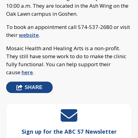
10:00 a.m. They are located in the Ash Wing on the
Oak Lawn campus in Goshen.
To book an appointment call 574-537-2680 or visit
their
website
.
Mosaic Health and Healing Arts is a non-profit.
They still have some work to do to make the clinic
fully functional. You can help support their
cause
here
.
SHARE
Sign up for the ABC 57 Newsletter