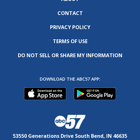
CONTACT
PRIVACY POLICY
TERMS OF USE
DO NOT SELL OR SHARE MY INFORMATION
DOWNLOAD THE ABC57 APP:
53550 Generations Drive South Bend, IN 46635