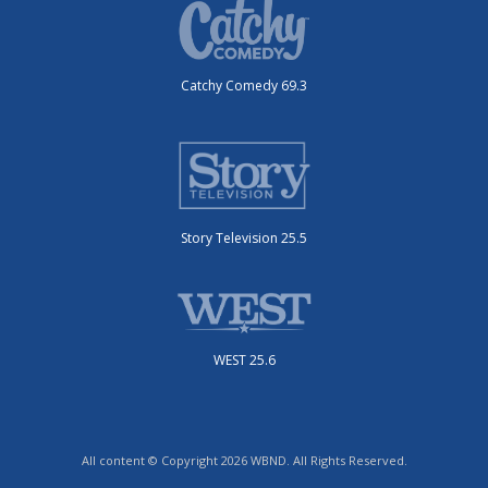
Catchy Comedy 69.3
Story Television 25.5
WEST 25.6
All content © Copyright 2026 WBND. All Rights Reserved.