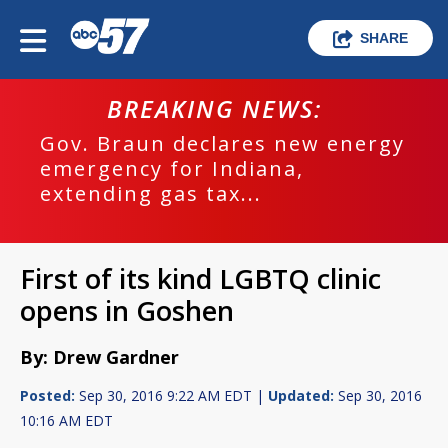
SHARE
BREAKING NEWS:
Gov. Braun declares new energy
emergency for Indiana,
extending gas tax...
First of its kind LGBTQ clinic
opens in Goshen
By: Drew Gardner
Posted:
Sep 30, 2016 9:22 AM EDT |
Updated:
Sep 30, 2016
10:16 AM EDT