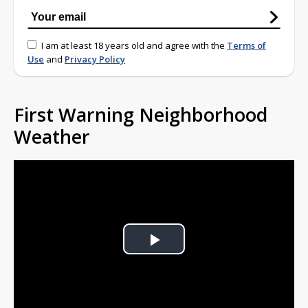
I am at least 18 years old and agree with the
Terms of
Use
and
Privacy Policy
First Warning Neighborhood
Weather
Play
Video