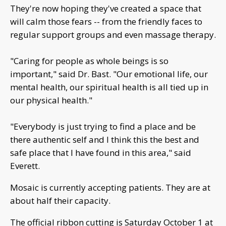
They're now hoping they've created a space that
will calm those fears -- from the friendly faces to
regular support groups and even massage therapy.
"Caring for people as whole beings is so
important," said Dr. Bast. "Our emotional life, our
mental health, our spiritual health is all tied up in
our physical health."
"Everybody is just trying to find a place and be
there authentic self and I think this the best and
safe place that I have found in this area," said
Everett.
Mosaic is currently accepting patients. They are at
about half their capacity.
The official ribbon cutting is Saturday October 1 at