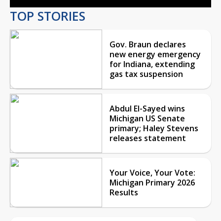
TOP STORIES
Gov. Braun declares
new energy emergency
for Indiana, extending
gas tax suspension
Abdul El-Sayed wins
Michigan US Senate
primary; Haley Stevens
releases statement
Your Voice, Your Vote:
Michigan Primary 2026
Results