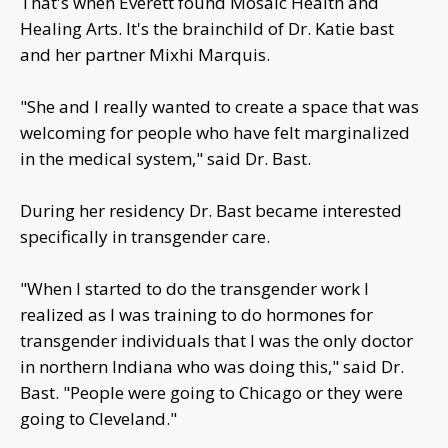
That's when Everett found Mosaic Health and
Healing Arts. It's the brainchild of Dr. Katie bast
and her partner Mixhi Marquis.
"She and I really wanted to create a space that was
welcoming for people who have felt marginalized
in the medical system," said Dr. Bast.
During her residency Dr. Bast became interested
specifically in transgender care.
"When I started to do the transgender work I
realized as I was training to do hormones for
transgender individuals that I was the only doctor
in northern Indiana who was doing this," said Dr.
Bast. "People were going to Chicago or they were
going to Cleveland."