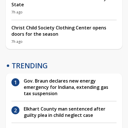
State
7h ago
Christ Child Society Clothing Center opens
doors for the season
7h ago
TRENDING
Gov. Braun declares new energy
emergency for Indiana, extending gas
tax suspension
Elkhart County man sentenced after
guilty plea in child neglect case