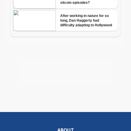
ABOUT