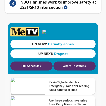
INDOT finishes work to improve safety at
US31/SR10 intersection