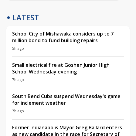
LATEST
School City of Mishawaka considers up to 7
million bond to fund building repairs
5h ago
Small electrical fire at Goshen Junior High
School Wednesday evening
7h ago
South Bend Cubs suspend Wednesday's game
for inclement weather
7h ago
Former Indianapolis Mayor Greg Ballard enters
as new candidate in the race for Secretary of