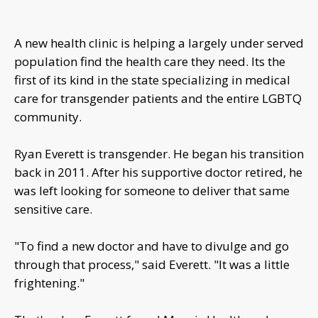
A new health clinic is helping a largely under served
population find the health care they need. Its the
first of its kind in the state specializing in medical
care for transgender patients and the entire LGBTQ
community.
Ryan Everett is transgender. He began his transition
back in 2011. After his supportive doctor retired, he
was left looking for someone to deliver that same
sensitive care.
"To find a new doctor and have to divulge and go
through that process," said Everett. "It was a little
frightening."