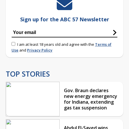
Sign up for the ABC 57 Newsletter
I am at least 18 years old and agree with the
Terms of
Use
and
Privacy Policy
TOP STORIES
Gov. Braun declares
new energy emergency
for Indiana, extending
gas tax suspension
Abdul El-Sayed wins