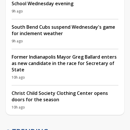
School Wednesday evening
9h ago
South Bend Cubs suspend Wednesday's game
for inclement weather
9h ago
Former Indianapolis Mayor Greg Ballard enters
as new candidate in the race for Secretary of
State
10h ago
Christ Child Society Clothing Center opens
doors for the season
10h ago