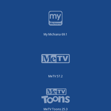
My Michiana 69.1
MeTV 57.2
MeTV Toons 25.3