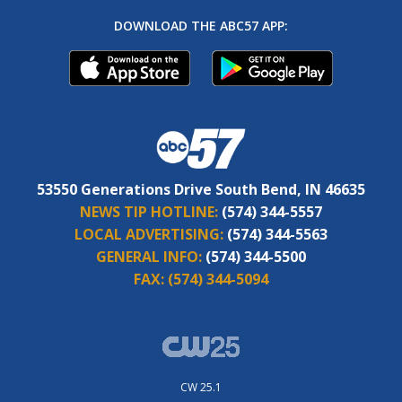
DOWNLOAD THE ABC57 APP:
53550 Generations Drive South Bend, IN 46635
NEWS TIP HOTLINE:
(574) 344-5557
LOCAL ADVERTISING:
(574) 344-5563
GENERAL INFO:
(574) 344-5500
FAX:
(574) 344-5094
CW 25.1