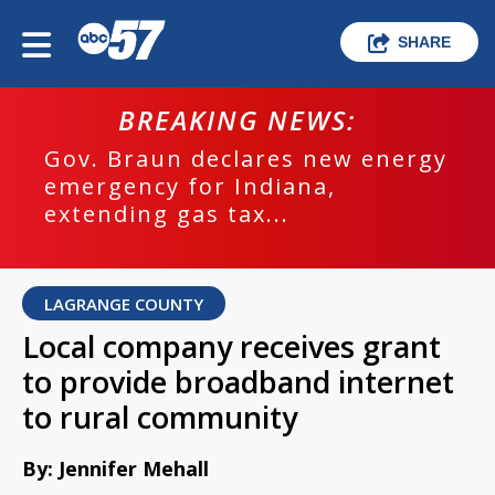
SHARE
BREAKING NEWS:
Gov. Braun declares new energy
emergency for Indiana,
extending gas tax...
LAGRANGE COUNTY
Local company receives grant
to provide broadband internet
to rural community
By: Jennifer Mehall