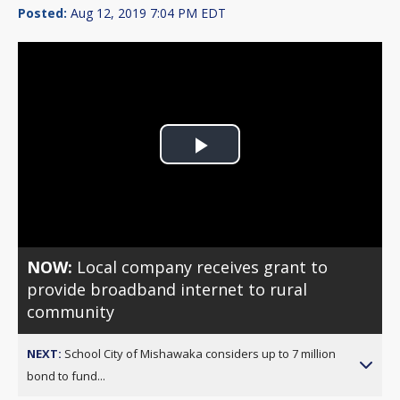
Posted:
Aug 12, 2019 7:04 PM EDT
Play
Video
NOW:
Local company receives grant to
provide broadband internet to rural
community
NEXT:
School City of Mishawaka considers up to 7 million
bond to fund...