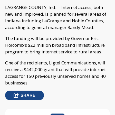
LAGRANGE COUNTY, Ind. -- Internet access, both
new and improved, is planned for several areas of
Indiana including LaGrange and Noble Counties,
according to general manager Randy Mead.
The funding will be provided by Governor Eric
Holcomb's $22 million broadband infrastructure
program to bring internet service to rural areas.
One of the recipients, Ligtel Communications, will
receive a $442,000 grant that will provide internet
access for 150 previously unserved homes and 40
businesses.
SHARE