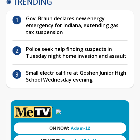
TRENDING
Gov. Braun declares new energy
emergency for Indiana, extending gas
tax suspension
Police seek help finding suspects in
Tuesday night home invasion and assault
Small electrical fire at Goshen Junior High
School Wednesday evening