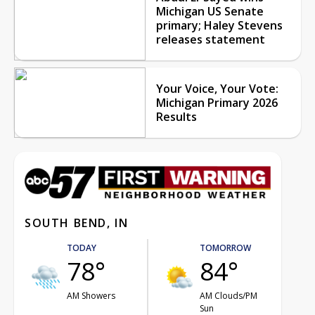
Michigan US Senate
primary; Haley Stevens
releases statement
Your Voice, Your Vote:
Michigan Primary 2026
Results
SOUTH BEND, IN
TODAY
TOMORROW
78°
84°
AM Showers
AM Clouds/PM
Sun