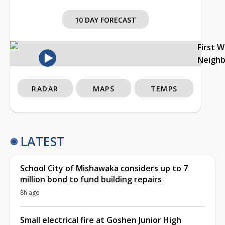
10 DAY FORECAST
First 
Neigh
RADAR
MAPS
TEMPS
LATEST
School City of Mishawaka considers up to 7
million bond to fund building repairs
8h ago
Small electrical fire at Goshen Junior High