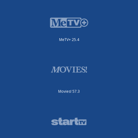
MeTV+ 25.4
Movies! 57.3