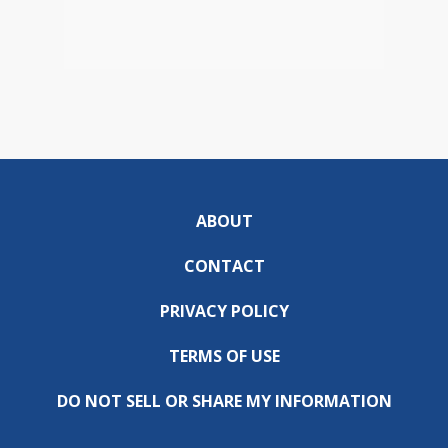
ABOUT
CONTACT
PRIVACY POLICY
TERMS OF USE
DO NOT SELL OR SHARE MY INFORMATION