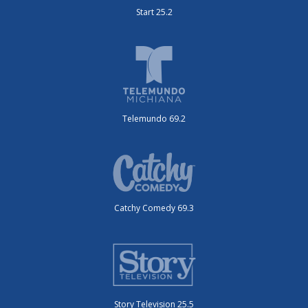
Start 25.2
Telemundo 69.2
Catchy Comedy 69.3
Story Television 25.5