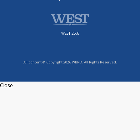
WEST 25.6
All content © Copyright 2026 WBND. All Rights Reserved.
Close