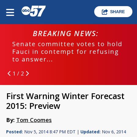
SHARE
BREAKING NEWS:
Senate committee votes to hold
Fauci in contempt for refusing
to answer...
1 / 2
First Warning Winter Forecast
2015: Preview
By:
Tom Coomes
Posted:
Nov 5, 2014 8:47 PM EDT |
Updated:
Nov 6, 2014