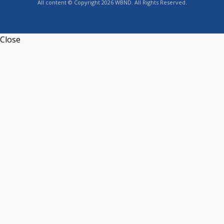
All content © Copyright 2026 WBND. All Rights Reserved.
Close