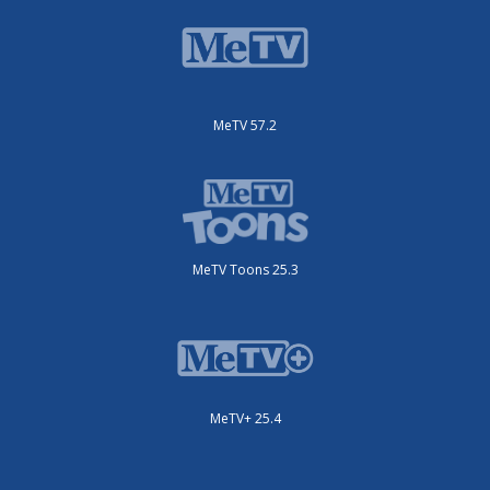
MeTV 57.2
MeTV Toons 25.3
MeTV+ 25.4