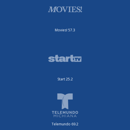
Movies! 57.3
Start 25.2
Telemundo 69.2