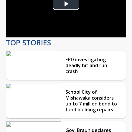
Play
Video
TOP STORIES
EPD investigating
deadly hit and run
crash
School City of
Mishawaka considers
up to 7 million bond to
fund building repairs
Gov. Braun declares