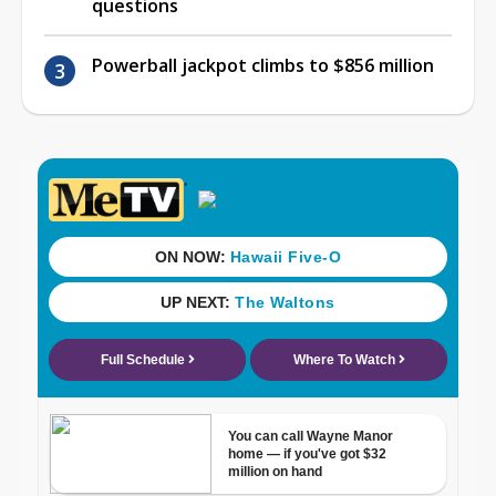
questions
Powerball jackpot climbs to $856 million