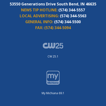
53550 Generations Drive South Bend, IN 46635
NEWS TIP HOTLINE:
(574) 344-5557
LOCAL ADVERTISING:
(574) 344-5563
GENERAL INFO:
(574) 344-5500
FAX:
(574) 344-5094
CW 25.1
My Michiana 69.1