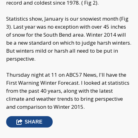
record and coldest since 1978. ( Fig 2).
Statistics show, January is our snowiest month (Fig
3). Last year was no exception with over 45 inches
of snow for the South Bend area. Winter 2014 will
be a new standard on which to judge harsh winters.
But winters mild or harsh all need to be put in
perspective.
Thursday night at 11 on ABC57 News, I'll have the
First Warning Winter Forecast. I looked at statistics
from the past 40 years, along with the latest
climate and weather trends to bring perspective
and comparison to Winter 2015.
SHARE