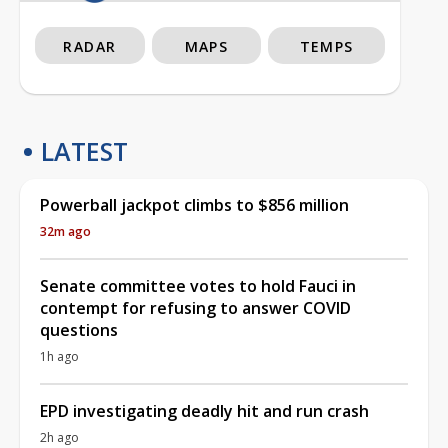
RADAR
MAPS
TEMPS
LATEST
Powerball jackpot climbs to $856 million
32m ago
Senate committee votes to hold Fauci in
contempt for refusing to answer COVID
questions
1h ago
EPD investigating deadly hit and run crash
2h ago