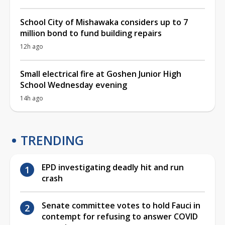
School City of Mishawaka considers up to 7
million bond to fund building repairs
12h ago
Small electrical fire at Goshen Junior High
School Wednesday evening
14h ago
TRENDING
EPD investigating deadly hit and run
crash
Senate committee votes to hold Fauci in
contempt for refusing to answer COVID