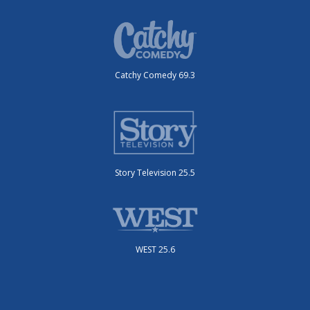
Catchy Comedy 69.3
Story Television 25.5
WEST 25.6