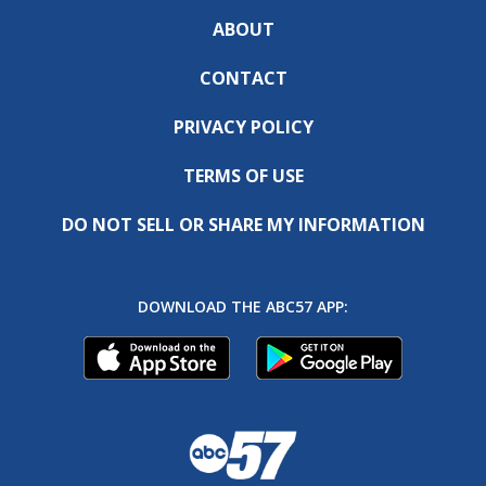
ABOUT
CONTACT
PRIVACY POLICY
TERMS OF USE
DO NOT SELL OR SHARE MY INFORMATION
DOWNLOAD THE ABC57 APP: