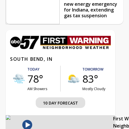
new energy emergency
for Indiana, extending
gas tax suspension
SOUTH BEND, IN
TODAY
TOMORROW
78°
83°
AM Showers
Mostly Cloudy
10 DAY FORECAST
First 
Neigh