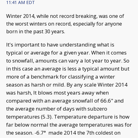
11:41 AM EDT
Winter 2014, while not record breaking, was one of
the worst winters on record, especially for anyone
born in the past 30 years.
It's important to have understanding what is
typical or average for a given year. When it comes
to snowfall, amounts can vary a lot year to year. So
in this case an average is less a typical amount but
more of a benchmark for classifying a winter
season as harsh or mild. By any scale Winter 2014
was harsh, It blows most years away when
compared with an average snowfall of 66.6" and
the average number of days with subzero
temperatures (5.3). Temperature departure is how
far below normal the average temperatures was for
the season. -6.7° made 2014 the 7th coldest on