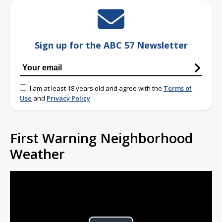
Sign up for the ABC 57 Newsletter
I am at least 18 years old and agree with the
Terms of
Use
and
Privacy Policy
First Warning Neighborhood
Weather