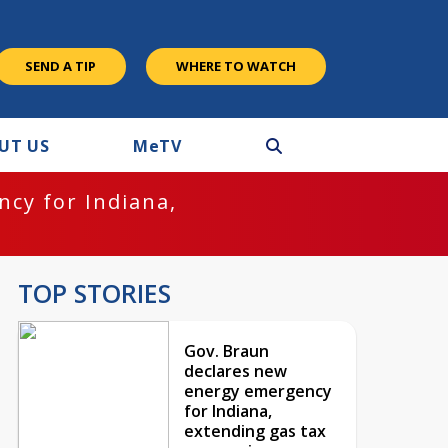
SEND A TIP
WHERE TO WATCH
UT US
M
e
TV
cy for Indiana,
TOP STORIES
Gov. Braun
declares new
energy emergency
for Indiana,
extending gas tax