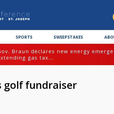
SPORTS
SWEEPSTAKES
ABO
Gov. Braun declares new energy emergen
extending gas tax...
s golf fundraiser