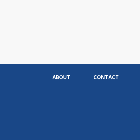
ABOUT
CONTACT