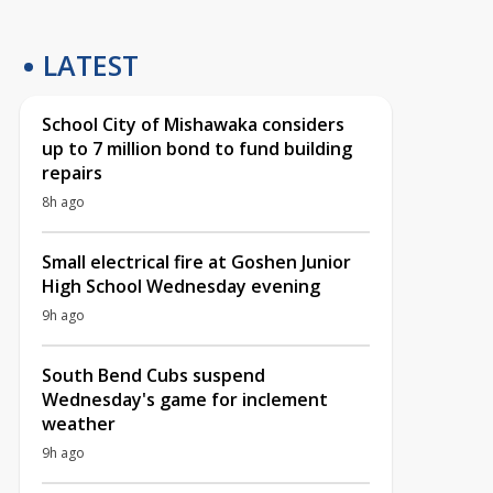
LATEST
School City of Mishawaka considers
up to 7 million bond to fund building
repairs
8h ago
Small electrical fire at Goshen Junior
High School Wednesday evening
9h ago
South Bend Cubs suspend
Wednesday's game for inclement
weather
9h ago