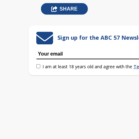
SHARE
Sign up for the ABC 57 Newsl
I am at least 18 years old and agree with the
Te