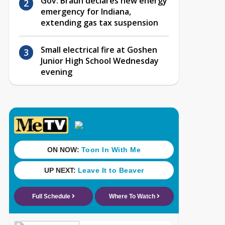
Gov. Braun declares new energy
emergency for Indiana,
extending gas tax suspension
Small electrical fire at Goshen
Junior High School Wednesday
evening