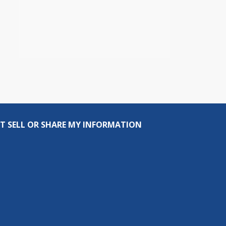
T SELL OR SHARE MY INFORMATION