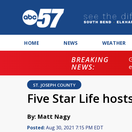
HOME
NEWS
WEATHER
BREAKING
NEWS:
ST. JOSEPH COUNTY
Five Star Life host
By: Matt Nagy
Posted:
Aug 30, 2021 7:15 PM EDT