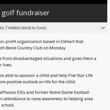
Captions
s golf fundraiser
o 7 million bond to fund...
non-profit organization based in Elkhart that
South Bend Country Club on Monday.
e from disadvantaged situations and gives them a
 lives.
re able to sponsor a child and help Five Star Life
re positive outlook on life for the child.
aPhonso Ellis and former Notre Dame football
in attendance to raise awareness to helping area
 school.