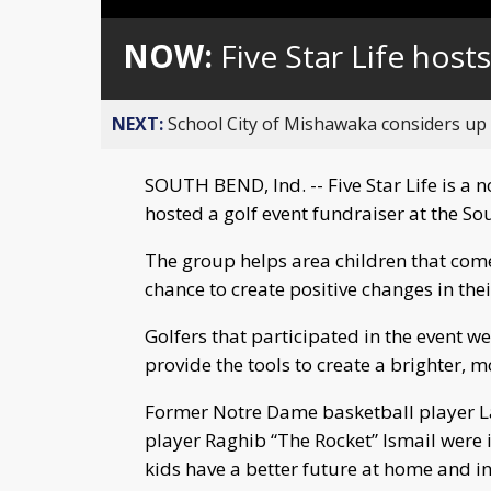
Loaded
:
Unmute
0%
NOW:
Five Star Life host
NEXT:
School City of Mishawaka considers up t
SOUTH BEND, Ind. -- Five Star Life is a 
hosted a golf event fundraiser at the 
The group helps area children that com
chance to create positive changes in their
Golfers that participated in the event we
provide the tools to create a brighter, mo
Former Notre Dame basketball player L
player Raghib “The Rocket” Ismail were 
kids have a better future at home and in