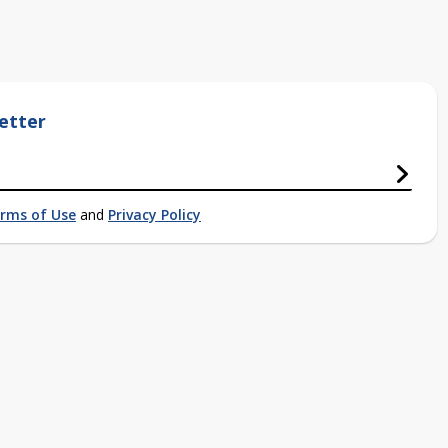
etter
rms of Use
and
Privacy Policy