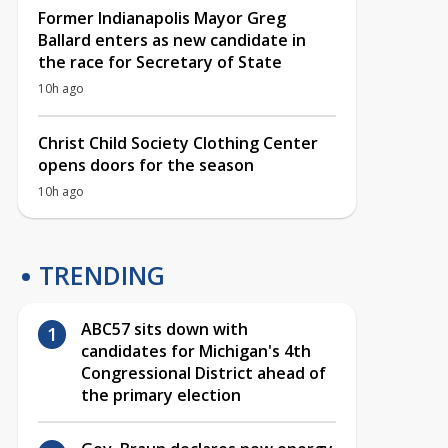
Former Indianapolis Mayor Greg
Ballard enters as new candidate in
the race for Secretary of State
10h ago
Christ Child Society Clothing Center
opens doors for the season
10h ago
TRENDING
ABC57 sits down with
candidates for Michigan's 4th
Congressional District ahead of
the primary election