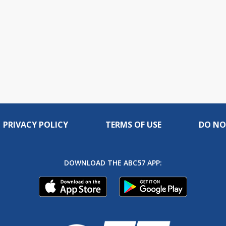
PRIVACY POLICY
TERMS OF USE
DO NO
DOWNLOAD THE ABC57 APP: