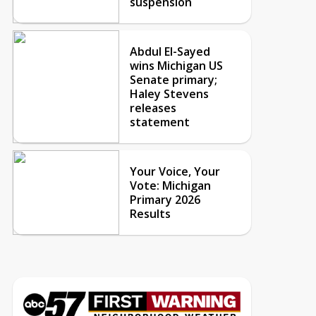
suspension
Abdul El-Sayed
wins Michigan US
Senate primary;
Haley Stevens
releases
statement
Your Voice, Your
Vote: Michigan
Primary 2026
Results