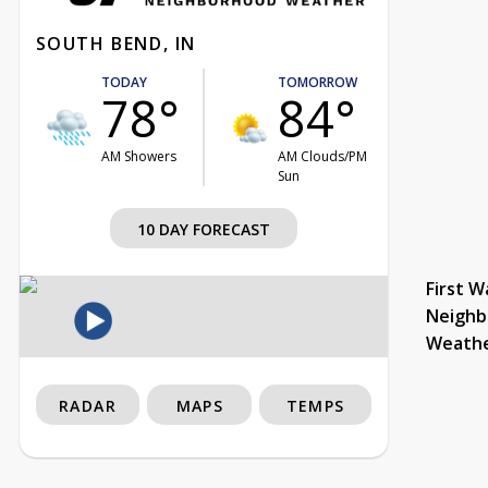
SOUTH BEND, IN
TODAY
TOMORROW
78°
84°
AM Showers
AM Clouds/PM
Sun
10 DAY FORECAST
First W
Neighb
Weath
RADAR
MAPS
TEMPS