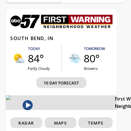
SOUTH BEND, IN
TODAY
TOMORROW
84°
80°
Partly Cloudy
Showers
10 DAY FORECAST
First 
Neigh
RADAR
MAPS
TEMPS