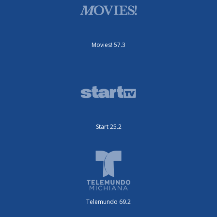
Movies! 57.3
Start 25.2
Telemundo 69.2