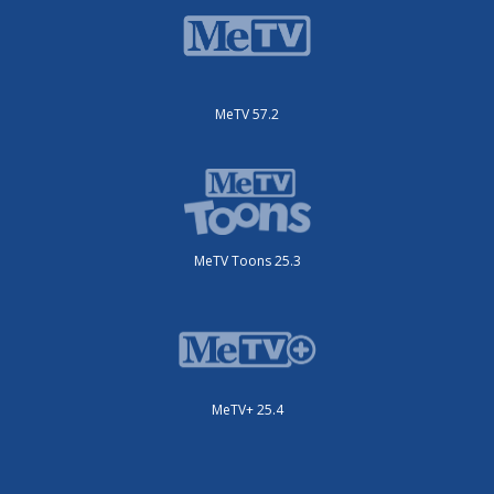
MeTV 57.2
MeTV Toons 25.3
MeTV+ 25.4