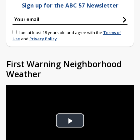
Sign up for the ABC 57 Newsletter
I am at least 18 years old and agree with the
Terms of
Use
and
Privacy Policy
First Warning Neighborhood
Weather
Play