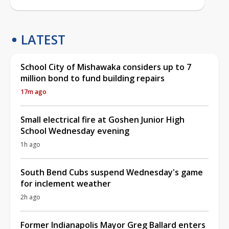
LATEST
School City of Mishawaka considers up to 7
million bond to fund building repairs
17m ago
Small electrical fire at Goshen Junior High
School Wednesday evening
1h ago
South Bend Cubs suspend Wednesday's game
for inclement weather
2h ago
Former Indianapolis Mayor Greg Ballard enters