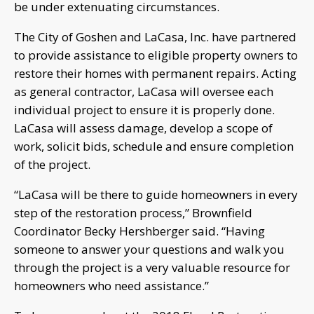
be under extenuating circumstances.
The City of Goshen and LaCasa, Inc. have partnered
to provide assistance to eligible property owners to
restore their homes with permanent repairs. Acting
as general contractor, LaCasa will oversee each
individual project to ensure it is properly done.
LaCasa will assess damage, develop a scope of
work, solicit bids, schedule and ensure completion
of the project.
“LaCasa will be there to guide homeowners in every
step of the restoration process,” Brownfield
Coordinator Becky Hershberger said. “Having
someone to answer your questions and walk you
through the project is a very valuable resource for
homeowners who need assistance.”