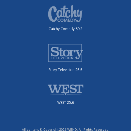
Catchy Comedy 69.3
Story Television 25.5
WEST 25.6
All content © Copyright 2026 WBND. All Rights Reserved.