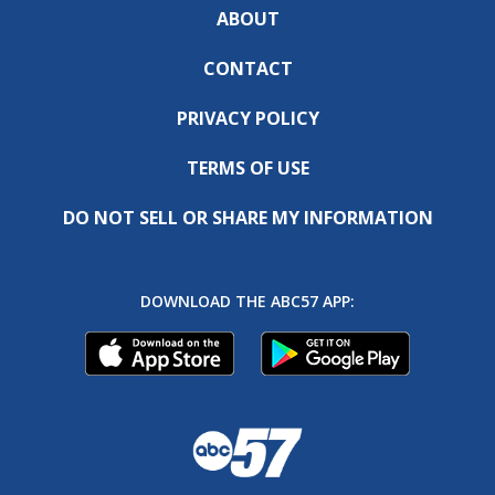
ABOUT
CONTACT
PRIVACY POLICY
TERMS OF USE
DO NOT SELL OR SHARE MY INFORMATION
DOWNLOAD THE ABC57 APP: