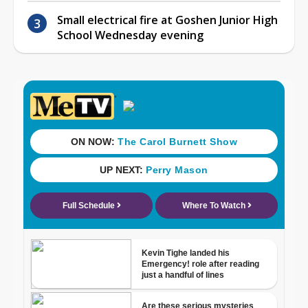
Small electrical fire at Goshen Junior High
School Wednesday evening