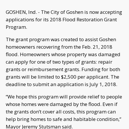
GOSHEN, Ind. - The City of Goshen is now accepting
applications for its 2018 Flood Restoration Grant
Program.
The grant program was created to assist Goshen
homeowners recovering from the Feb. 21, 2018
flood. Homeowners whose property was damaged
can apply for one of two types of grants: repair
grants or reimbursement grants. Funding for both
grants will be limited to $2,500 per applicant. The
deadline to submit an application is July 1, 2018.
“We hope this program will provide relief to people
whose homes were damaged by the flood. Even if
the grants don’t cover all costs, this program can
help bring homes to safe and habitable condition,”
Mayor Jeremy Stutsman said.