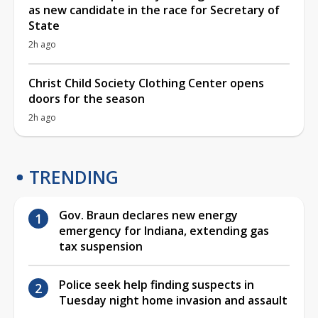
as new candidate in the race for Secretary of
State
2h ago
Christ Child Society Clothing Center opens
doors for the season
2h ago
TRENDING
Gov. Braun declares new energy
emergency for Indiana, extending gas
tax suspension
Police seek help finding suspects in
Tuesday night home invasion and assault