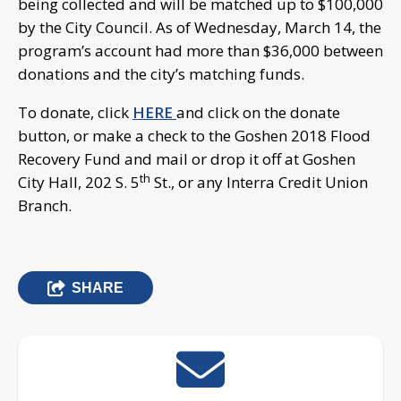
being collected and will be matched up to $100,000
by the City Council. As of Wednesday, March 14, the
program’s account had more than $36,000 between
donations and the city’s matching funds.
To donate, click
HERE
and click on the donate
button, or make a check to the Goshen 2018 Flood
Recovery Fund and mail or drop it off at Goshen
th
City Hall, 202 S. 5
St., or any Interra Credit Union
Branch.
SHARE