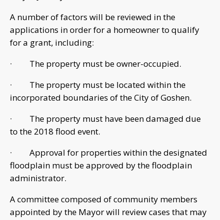
A number of factors will be reviewed in the
applications in order for a homeowner to qualify
for a grant, including:
· The property must be owner-occupied.
· The property must be located within the
incorporated boundaries of the City of Goshen.
· The property must have been damaged due
to the 2018 flood event.
· Approval for properties within the designated
floodplain must be approved by the floodplain
administrator.
A committee composed of community members
appointed by the Mayor will review cases that may