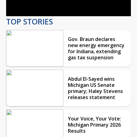
Video
TOP STORIES
Gov. Braun declares
new energy emergency
for Indiana, extending
gas tax suspension
Abdul El-Sayed wins
Michigan US Senate
primary; Haley Stevens
releases statement
Your Voice, Your Vote:
Michigan Primary 2026
Results