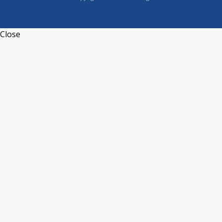
Close