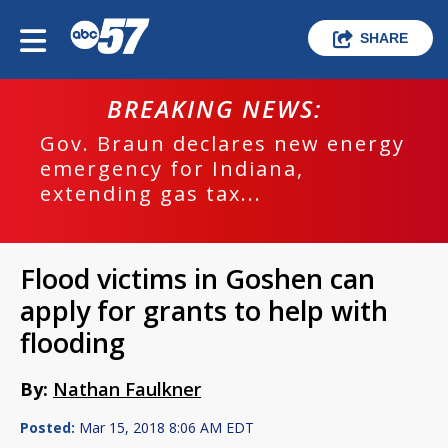
SHARE
BREAKING NEWS:
Gov. Braun declares new energy
emergency for Indiana,
extending gas tax...
Flood victims in Goshen can
apply for grants to help with
flooding
By:
Nathan Faulkner
Posted:
Mar 15, 2018 8:06 AM EDT