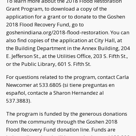
To learn more about the 2018 Flood Restoration
Grant Program, to download a copy of the
application for a grant or to donate to the Goshen
2018 Flood Recovery Fund, go to
goshenindiana.org/2018-flood-restoration. You can
also find copies of the application at City Hall, at
the Building Department in the Annex Building, 204
E. Jefferson St., at the Utilities Office, 203 S. Fifth St.,
or the Public Library, 601 S. Fifth St.
For questions related to the program, contact Carla
Newcomer at 533.6805 (si tiene preguntas en
español, contacte a Sharon Hernandez al
537.3883).
The program is funded by the generous donations
from the community through the Goshen 2018
Flood Recovery Fund donation line. Funds are