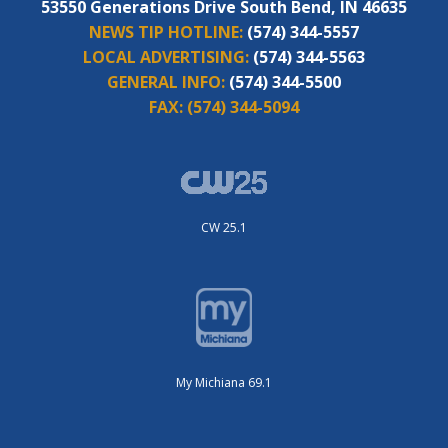
53550 Generations Drive South Bend, IN 46635
NEWS TIP HOTLINE:
(574) 344-5557
LOCAL ADVERTISING:
(574) 344-5563
GENERAL INFO:
(574) 344-5500
FAX:
(574) 344-5094
CW 25.1
My Michiana 69.1