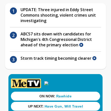
UPDATE: Three injured in Eddy Street
Commons shooting, violent crimes unit
investigating
ABC57 sits down with candidates for
Michigan's 4th Congressional District
ahead of the primary election
Storm track timing becoming clearer