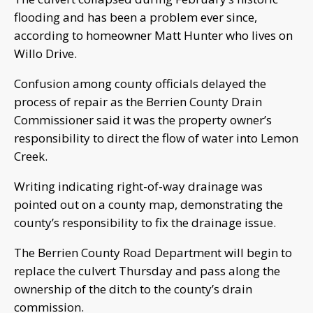
flooding and has been a problem ever since,
according to homeowner Matt Hunter who lives on
Willo Drive.
Confusion among county officials delayed the
process of repair as the Berrien County Drain
Commissioner said it was the property owner’s
responsibility to direct the flow of water into Lemon
Creek.
Writing indicating right-of-way drainage was
pointed out on a county map, demonstrating the
county’s responsibility to fix the drainage issue.
The Berrien County Road Department will begin to
replace the culvert Thursday and pass along the
ownership of the ditch to the county’s drain
commission.