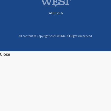
WEST 25.6
All content © Copyright 2026 WBND. All Rights Reserved.
Close