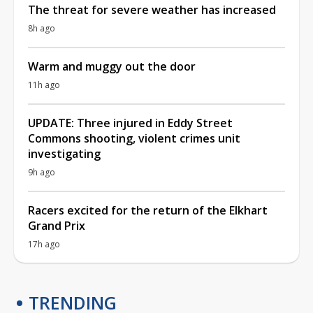
The threat for severe weather has increased
8h ago
Warm and muggy out the door
11h ago
UPDATE: Three injured in Eddy Street
Commons shooting, violent crimes unit
investigating
9h ago
Racers excited for the return of the Elkhart
Grand Prix
17h ago
TRENDING