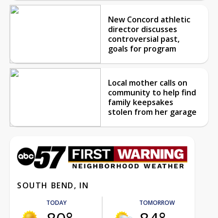
New Concord athletic
director discusses
controversial past,
goals for program
Local mother calls on
community to help find
family keepsakes
stolen from her garage
SOUTH BEND, IN
TODAY
TOMORROW