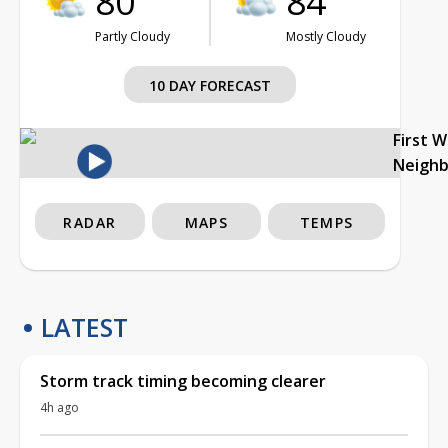
80°
84°
Partly Cloudy
Mostly Cloudy
10 DAY FORECAST
First 
Neigh
RADAR
MAPS
TEMPS
LATEST
Storm track timing becoming clearer
4h ago