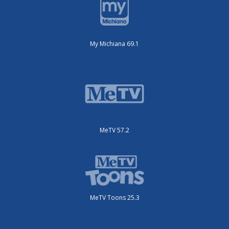
My Michiana 69.1
MeTV 57.2
MeTV Toons 25.3