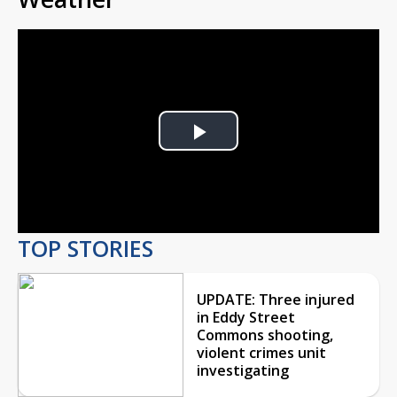
Play
Video
TOP STORIES
UPDATE: Three injured
in Eddy Street
Commons shooting,
violent crimes unit
investigating