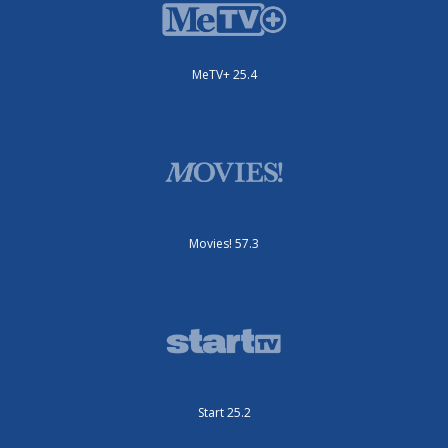
MeTV+ 25.4
Movies! 57.3
Start 25.2