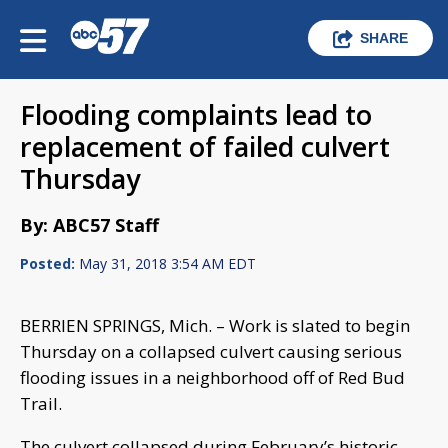
SHARE
Flooding complaints lead to
replacement of failed culvert
Thursday
By: ABC57 Staff
Posted:
May 31, 2018 3:54 AM EDT
BERRIEN SPRINGS, Mich. – Work is slated to begin
Thursday on a collapsed culvert causing serious
flooding issues in a neighborhood off of Red Bud
Trail.
The culvert collapsed during February’s historic