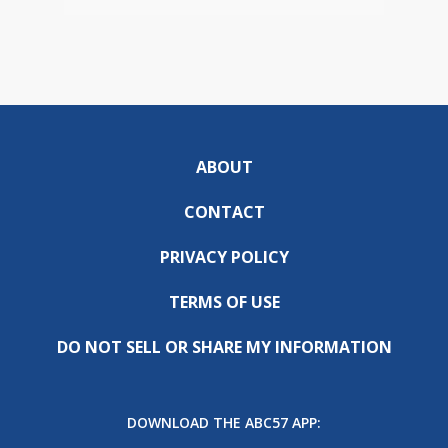
ABOUT
CONTACT
PRIVACY POLICY
TERMS OF USE
DO NOT SELL OR SHARE MY INFORMATION
DOWNLOAD THE ABC57 APP: