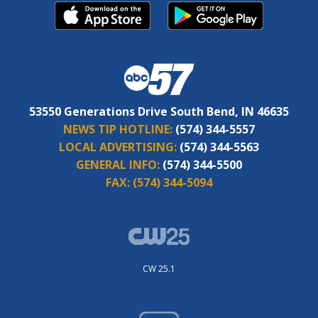
53550 Generations Drive South Bend, IN 46635
NEWS TIP HOTLINE:
(574) 344-5557
LOCAL ADVERTISING:
(574) 344-5563
GENERAL INFO:
(574) 344-5500
FAX:
(574) 344-5094
CW 25.1