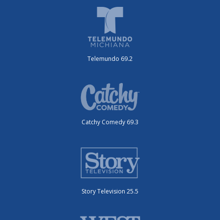
Telemundo 69.2
Catchy Comedy 69.3
Story Television 25.5