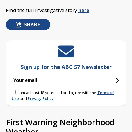
Find the full investigative story
here
.
SHARE
Sign up for the ABC 57 Newsletter
I am at least 18 years old and agree with the
Terms of
Use
and
Privacy Policy
First Warning Neighborhood
Weather