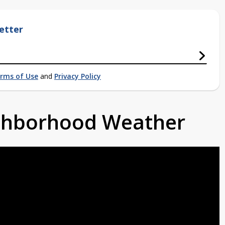
etter
rms of Use
and
Privacy Policy
ighborhood Weather