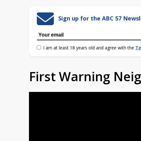
Sign up for the ABC 57 Newsl
I am at least 18 years old and agree with the
Te
First Warning Ne