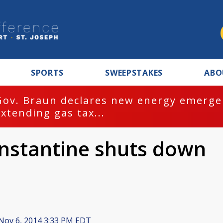
SPORTS
SWEEPSTAKES
ABO
Gov. Braun declares new energy emergen
extending gas tax...
onstantine shuts down
Nov 6, 2014 3:33 PM EDT