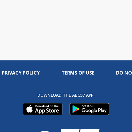
PRIVACY POLICY
TERMS OF USE
DO NO
DOWNLOAD THE ABC57 APP: