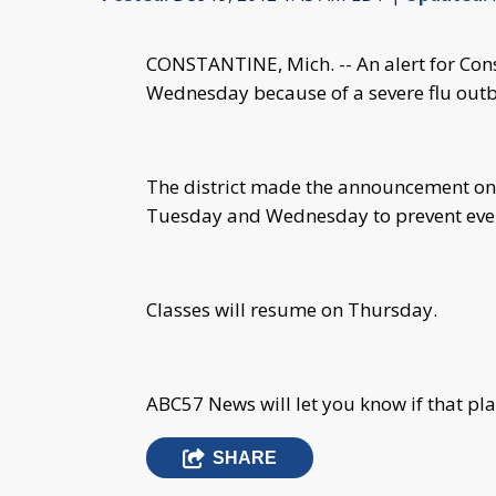
CONSTANTINE, Mich. -- An alert for Cons
Wednesday because of a severe flu outb
The district made the announcement on 
Tuesday and Wednesday to prevent even
Classes will resume on Thursday.
ABC57 News will let you know if that pl
SHARE