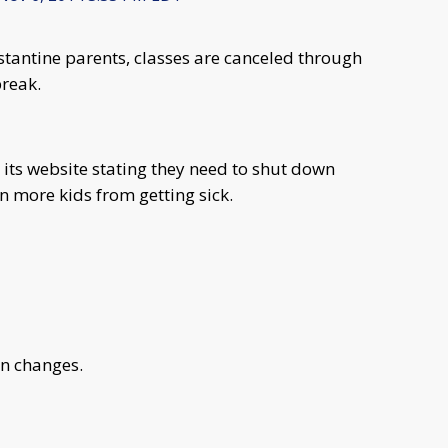
tantine parents, classes are canceled through
reak.
its website stating they need to shut down
 more kids from getting sick.
an changes.