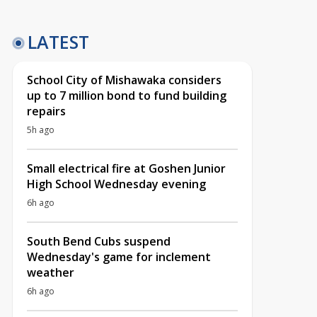
LATEST
School City of Mishawaka considers
up to 7 million bond to fund building
repairs
5h ago
Small electrical fire at Goshen Junior
High School Wednesday evening
6h ago
South Bend Cubs suspend
Wednesday's game for inclement
weather
6h ago