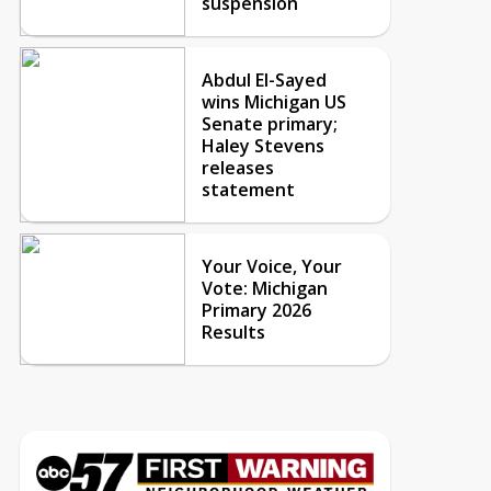
suspension
Abdul El-Sayed
wins Michigan US
Senate primary;
Haley Stevens
releases
statement
Your Voice, Your
Vote: Michigan
Primary 2026
Results