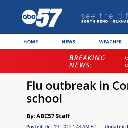
HOME
NEWS
WEATHER
BREAKING
NEWS:
Flu outbreak in C
school
By: ABC57 Staff
Posted:
Dec 19, 2012 1:43 AM EDT |
Updated: