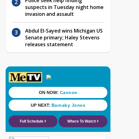
Police seek help finding
suspects in Tuesday night home
invasion and assault
Abdul El-Sayed wins Michigan US
Senate primary; Haley Stevens
releases statement