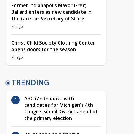
Former Indianapolis Mayor Greg
Ballard enters as new candidate in
the race for Secretary of State
7h ago
Christ Child Society Clothing Center
opens doors for the season
7h ago
TRENDING
ABC57 sits down with
candidates for Michigan's 4th
Congressional District ahead of
the primary election