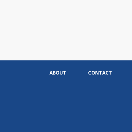
ABOUT
CONTACT