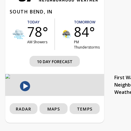
SOUTH BEND, IN
TODAY
TOMORROW
78°
84°
AM Showers
PM
Thunderstorms
10 DAY FORECAST
First W
Neighb
Weath
RADAR
MAPS
TEMPS