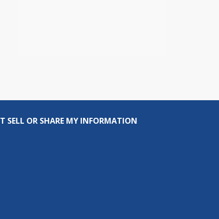
T SELL OR SHARE MY INFORMATION