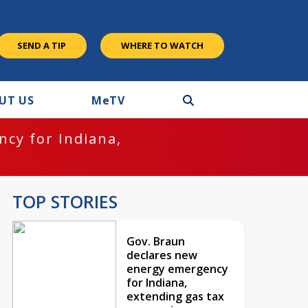
SEND A TIP
WHERE TO WATCH
UT US
M
e
TV
cy for Indiana,
TOP STORIES
Gov. Braun
declares new
energy emergency
for Indiana,
extending gas tax