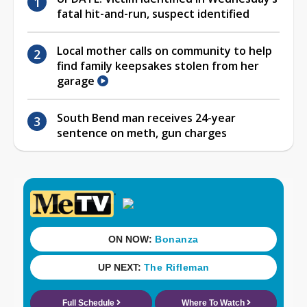
fatal hit-and-run, suspect identified
Local mother calls on community to help
find family keepsakes stolen from her
garage
South Bend man receives 24-year
sentence on meth, gun charges