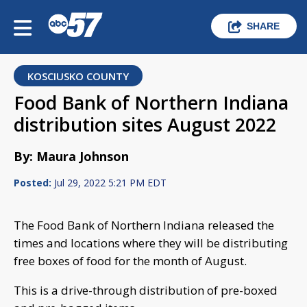
SHARE
KOSCIUSKO COUNTY
Food Bank of Northern Indiana
distribution sites August 2022
By: Maura Johnson
Posted:
Jul 29, 2022 5:21 PM EDT
The Food Bank of Northern Indiana released the
times and locations where they will be distributing
free boxes of food for the month of August.
This is a drive-through distribution of pre-boxed