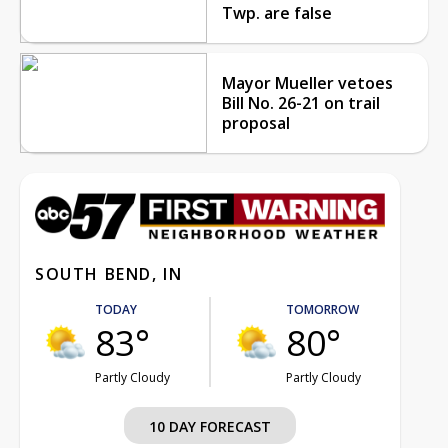
Twp. are false
Mayor Mueller vetoes
Bill No. 26-21 on trail
proposal
SOUTH BEND, IN
TODAY
TOMORROW
83°
80°
Partly Cloudy
Partly Cloudy
10 DAY FORECAST