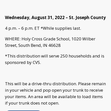
Wednesday, August 31, 2022 – St. Joseph County
4 p.m. – 6 p.m. ET *While supplies last.
WHERE: Holy Cross Grade School, 1020 Wilber
Street, South Bend, IN 46628
*This distribution will serve 250 households and is
sponsored by CVS.
This will be a drive-thru distribution. Please remain
in your vehicle and pop open your trunk to receive
your items. An area will be available to load items
if your trunk does not open.