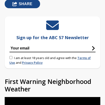
SHARE
Sign up for the ABC 57 Newsletter
I am at least 18 years old and agree with the
Terms of
Use
and
Privacy Policy
First Warning Neighborhood
Weather