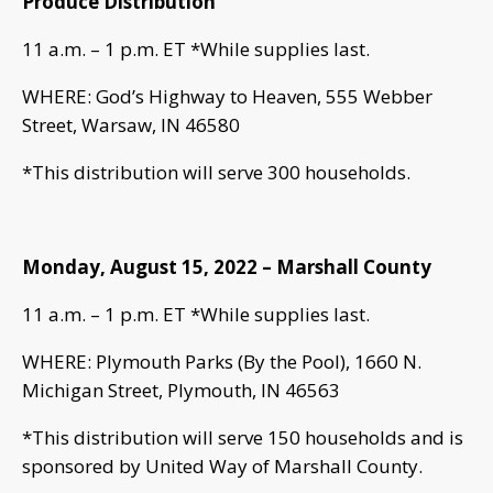
Produce Distribution
11 a.m. – 1 p.m. ET *While supplies last.
WHERE: God’s Highway to Heaven, 555 Webber
Street, Warsaw, IN 46580
*This distribution will serve 300 households.
Monday, August 15, 2022 – Marshall County
11 a.m. – 1 p.m. ET *While supplies last.
WHERE: Plymouth Parks (By the Pool), 1660 N.
Michigan Street, Plymouth, IN 46563
*This distribution will serve 150 households and is
sponsored by United Way of Marshall County.