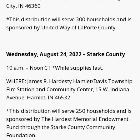
City, IN 46360
*This distribution will serve 300 households and is
sponsored by United Way of LaPorte County.
Wednesday, August 24, 2022 – Starke County
10 a.m. – Noon CT *While supplies last.
WHERE: James R. Hardesty Hamlet/Davis Township
Fire Station and Community Center, 15 W. Indiana
Avenue, Hamlet, IN 46532
*This distribution will serve 250 households and is
sponsored by The Hardest Memorial Endowment
Fund through the Starke County Community
Foundation.