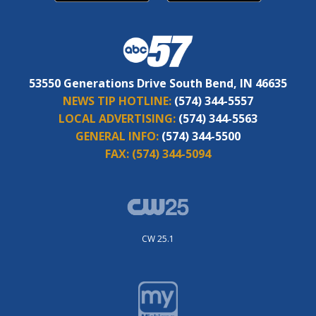
53550 Generations Drive South Bend, IN 46635
NEWS TIP HOTLINE:
(574) 344-5557
LOCAL ADVERTISING:
(574) 344-5563
GENERAL INFO:
(574) 344-5500
FAX:
(574) 344-5094
CW 25.1