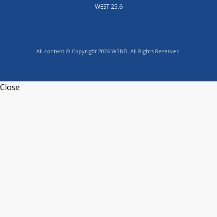
WEST 25.6
All content © Copyright 2026 WBND. All Rights Reserved.
Close