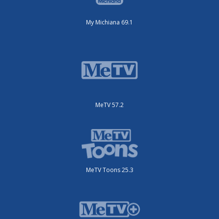
My Michiana 69.1
MeTV 57.2
MeTV Toons 25.3