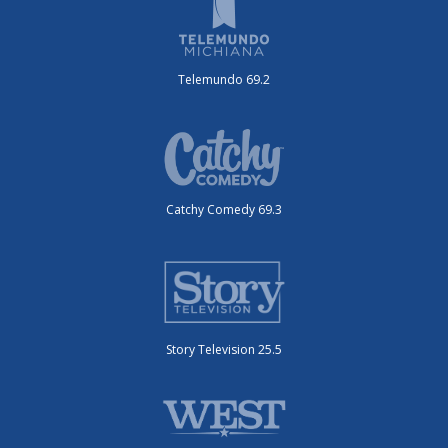
Telemundo 69.2
Catchy Comedy 69.3
Story Television 25.5