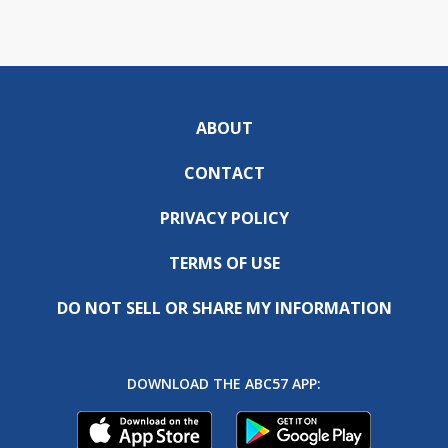
ABOUT
CONTACT
PRIVACY POLICY
TERMS OF USE
DO NOT SELL OR SHARE MY INFORMATION
DOWNLOAD THE ABC57 APP: