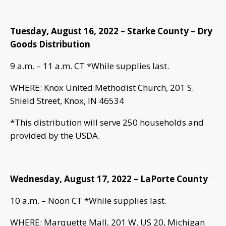
Tuesday, August 16, 2022 – Starke County – Dry
Goods Distribution
9 a.m. – 11 a.m. CT *While supplies last.
WHERE: Knox United Methodist Church, 201 S.
Shield Street, Knox, IN 46534
*This distribution will serve 250 households and
provided by the USDA.
Wednesday, August 17, 2022 – LaPorte County
10 a.m. – Noon CT *While supplies last.
WHERE: Marquette Mall, 201 W. US 20, Michigan