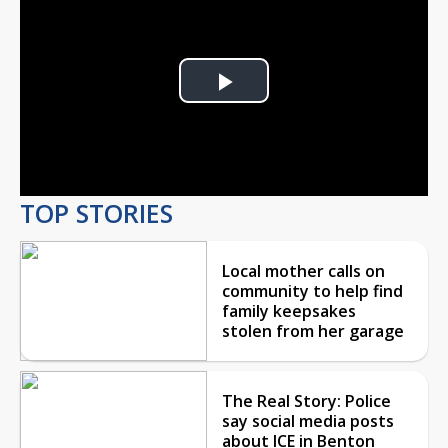
Play
Video
TOP STORIES
Local mother calls on
community to help find
family keepsakes
stolen from her garage
The Real Story: Police
say social media posts
about ICE in Benton