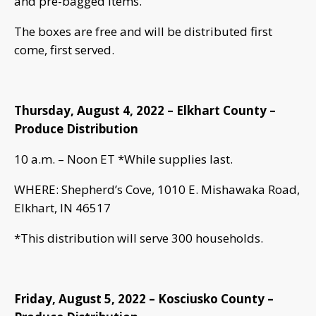
and pre-bagged items.
The boxes are free and will be distributed first
come, first served.
Thursday, August 4, 2022 – Elkhart County –
Produce Distribution
10 a.m. – Noon ET *While supplies last.
WHERE: Shepherd’s Cove, 1010 E. Mishawaka Road,
Elkhart, IN 46517
*This distribution will serve 300 households.
Friday, August 5, 2022 – Kosciusko County –