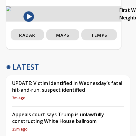
First 
Neigh
RADAR
MAPS
TEMPS
LATEST
UPDATE: Victim identified in Wednesday’s fatal
hit-and-run, suspect identified
3m ago
Appeals court says Trump is unlawfully
constructing White House ballroom
25m ago