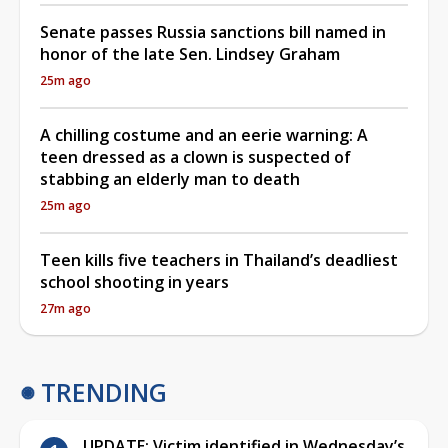
Senate passes Russia sanctions bill named in
honor of the late Sen. Lindsey Graham
25m ago
A chilling costume and an eerie warning: A
teen dressed as a clown is suspected of
stabbing an elderly man to death
25m ago
Teen kills five teachers in Thailand’s deadliest
school shooting in years
27m ago
TRENDING
UPDATE: Victim identified in Wednesday’s