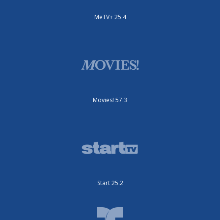
MeTV+ 25.4
Movies! 57.3
Start 25.2