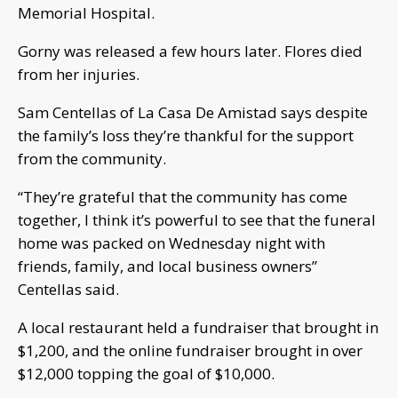
Memorial Hospital.
Gorny was released a few hours later. Flores died
from her injuries.
Sam Centellas of La Casa De Amistad says despite
the family’s loss they’re thankful for the support
from the community.
“They’re grateful that the community has come
together, I think it’s powerful to see that the funeral
home was packed on Wednesday night with
friends, family, and local business owners”
Centellas said.
A local restaurant held a fundraiser that brought in
$1,200, and the online fundraiser brought in over
$12,000 topping the goal of $10,000.