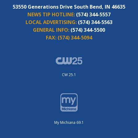
53550 Generations Drive South Bend, IN 46635
NEWS TIP HOTLINE:
(574) 344-5557
LOCAL ADVERTISING:
(574) 344-5563
GENERAL INFO:
(574) 344-5500
FAX:
(574) 344-5094
CW 25.1
My Michiana 69.1