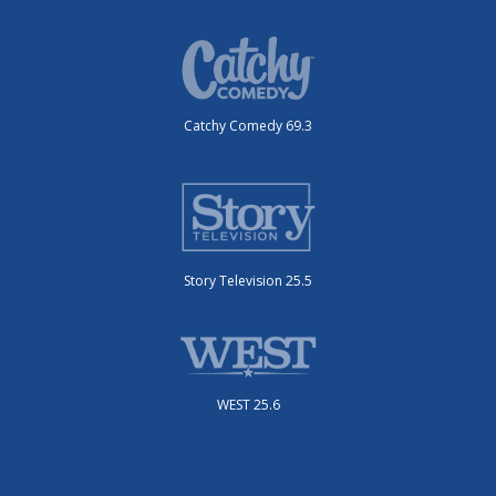
Catchy Comedy 69.3
Story Television 25.5
WEST 25.6