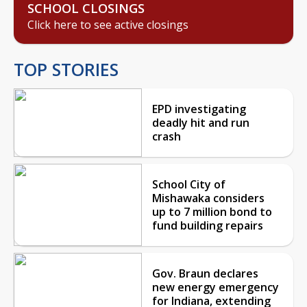
SCHOOL CLOSINGS
Click here to see active closings
TOP STORIES
EPD investigating
deadly hit and run
crash
School City of
Mishawaka considers
up to 7 million bond to
fund building repairs
Gov. Braun declares
new energy emergency
for Indiana, extending