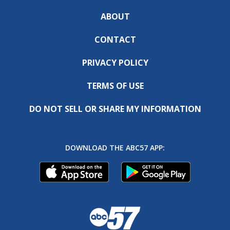
ABOUT
CONTACT
PRIVACY POLICY
TERMS OF USE
DO NOT SELL OR SHARE MY INFORMATION
DOWNLOAD THE ABC57 APP: