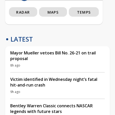
RADAR
MAPS
TEMPS
LATEST
Mayor Mueller vetoes Bill No. 26-21 on trail
proposal
8h ago
Victim identified in Wednesday night’s fatal
hit-and-run crash
9h ago
Bentley Warren Classic connects NASCAR
legends with future stars