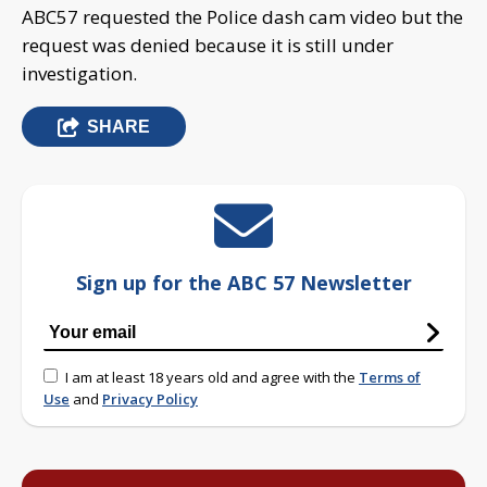
ABC57 requested the Police dash cam video but the
request was denied because it is still under
investigation.
SHARE
Sign up for the ABC 57 Newsletter
I am at least 18 years old and agree with the
Terms of
Use
and
Privacy Policy