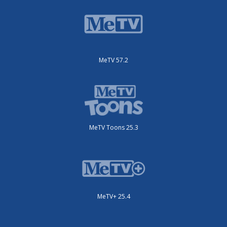
MeTV 57.2
MeTV Toons 25.3
MeTV+ 25.4