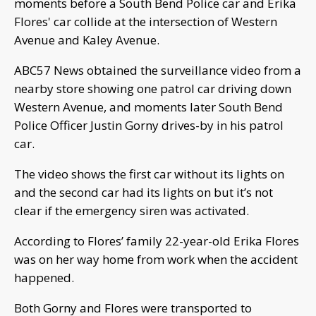
moments before a South Bend Police car and Erika
Flores' car collide at the intersection of Western
Avenue and Kaley Avenue.
ABC57 News obtained the surveillance video from a
nearby store showing one patrol car driving down
Western Avenue, and moments later South Bend
Police Officer Justin Gorny drives-by in his patrol
car.
The video shows the first car without its lights on
and the second car had its lights on but it’s not
clear if the emergency siren was activated.
According to Flores’ family 22-year-old Erika Flores
was on her way home from work when the accident
happened.
Both Gorny and Flores were transported to