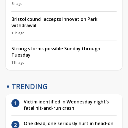
8h ago
Bristol council accepts Innovation Park
withdrawal
10h ago
Strong storms possible Sunday through
Tuesday
11h ago
TRENDING
Victim identified in Wednesday night’s
fatal hit-and-run crash
One dead, one seriously hurt in head-on