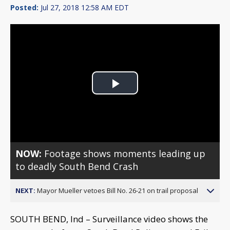
Posted:
Jul 27, 2018 12:58 AM EDT
Play
Video
NOW:
Footage shows moments leading up
to deadly South Bend Crash
NEXT:
Mayor Mueller vetoes Bill No. 26-21 on trail proposal
SOUTH BEND, Ind – Surveillance video shows the