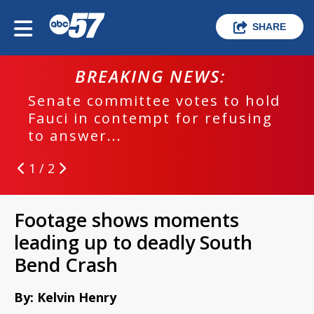
SHARE
BREAKING NEWS:
Senate committee votes to hold
Fauci in contempt for refusing
to answer...
1 / 2
Footage shows moments
leading up to deadly South
Bend Crash
By: Kelvin Henry