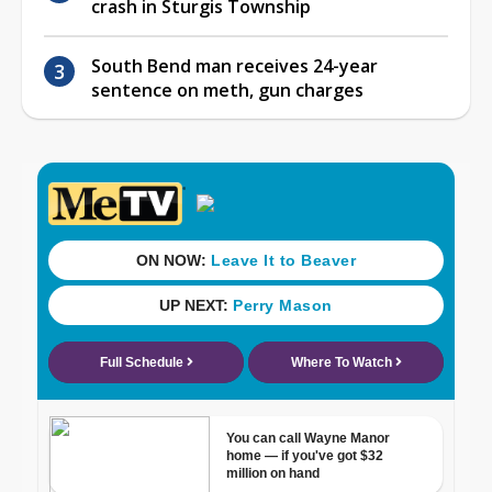
crash in Sturgis Township
South Bend man receives 24-year
sentence on meth, gun charges