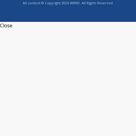
All content © Copyright 2026 WBND. All Rights Reserved.
Close