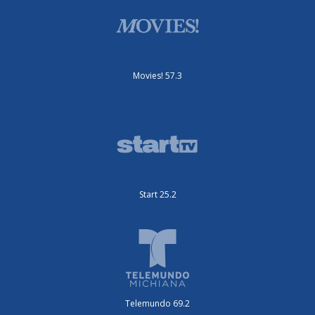
Movies! 57.3
Start 25.2
Telemundo 69.2