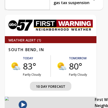
gas tax suspension
WEATHER ALERT (1)
SOUTH BEND, IN
TODAY
TOMORROW
83°
80°
Partly Cloudy
Partly Cloudy
10 DAY FORECAST
First 
Neigh