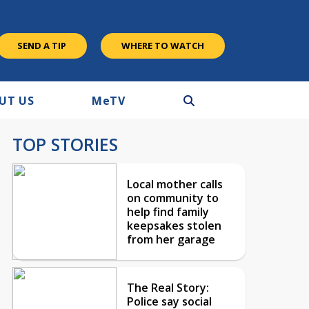
SEND A TIP
WHERE TO WATCH
UT US
M
e
TV
TOP STORIES
Local mother calls
on community to
help find family
keepsakes stolen
from her garage
The Real Story:
Police say social