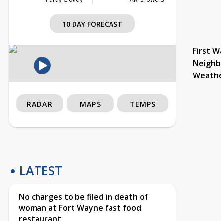
10 DAY FORECAST
First W
Neighb
Weath
RADAR
MAPS
TEMPS
LATEST
No charges to be filed in death of
woman at Fort Wayne fast food
restaurant