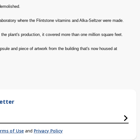
 demolished.
aboratory where the Flintstone vitamins and Alka-Seltzer were made.
 the plant's production, it covered more than one million square feet.
ule and piece of artwork from the building that's now housed at
etter
rms of Use
and
Privacy Policy