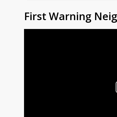
First Warning Ne