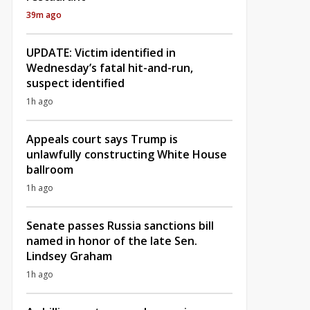
39m ago
UPDATE: Victim identified in
Wednesday’s fatal hit-and-run,
suspect identified
1h ago
Appeals court says Trump is
unlawfully constructing White House
ballroom
1h ago
Senate passes Russia sanctions bill
named in honor of the late Sen.
Lindsey Graham
1h ago