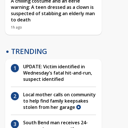
A chilling costume and an eerie
warning: A teen dressed as a clown is
suspected of stabbing an elderly man
to death
1h ago
TRENDING
UPDATE: Victim identified in
Wednesday’s fatal hit-and-run,
suspect identified
Local mother calls on community
to help find family keepsakes
stolen from her garage
South Bend man receives 24-