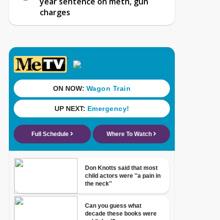
year sentence on meth, gun
charges