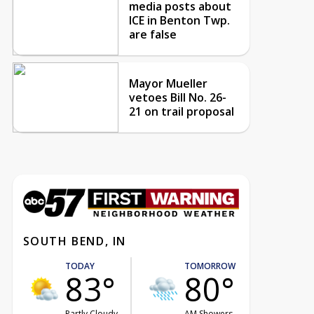
media posts about
ICE in Benton Twp.
are false
Mayor Mueller
vetoes Bill No. 26-
21 on trail proposal
SOUTH BEND, IN
TODAY
TOMORROW
83°
80°
Partly Cloudy
AM Showers