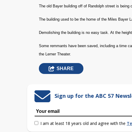
The old Bayer building off of Randolph street is being
The building used to be the home of the Miles Bayer L
Demolishing the building is no easy task. At the height
Some remmants have been saved, including a time caps
the Lerner Theater.
SHARE
Sign up for the ABC 57 Newsl
I am at least 18 years old and agree with the
Te