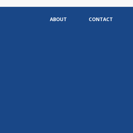
ABOUT
CONTACT