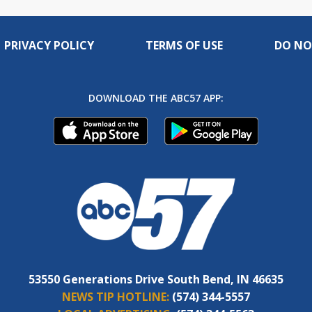
PRIVACY POLICY
TERMS OF USE
DO NO
DOWNLOAD THE ABC57 APP:
53550 Generations Drive South Bend, IN 46635
NEWS TIP HOTLINE:
(574) 344-5557