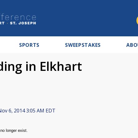
SPORTS
SWEEPSTAKES
ABO
ing in Elkhart
ov 6, 2014 3:05 AM EDT
no longer exist.