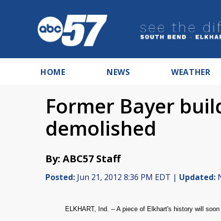
HOME
NEWS
WEATHER
Former Bayer build
demolished
By: ABC57 Staff
Posted:
Jun 21, 2012 8:36 PM EDT |
Updated:
N
ELKHART, Ind. -- A piece of Elkhart's history will soon 