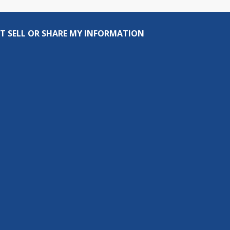
T SELL OR SHARE MY INFORMATION