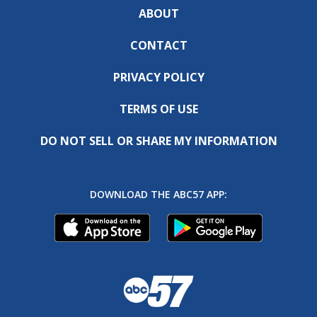
ABOUT
CONTACT
PRIVACY POLICY
TERMS OF USE
DO NOT SELL OR SHARE MY INFORMATION
DOWNLOAD THE ABC57 APP: