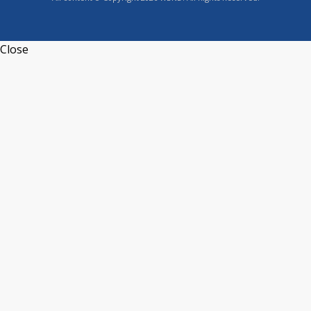
Close