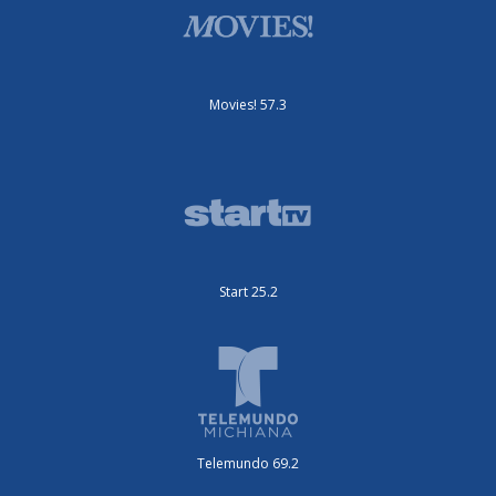
Movies! 57.3
Start 25.2
Telemundo 69.2