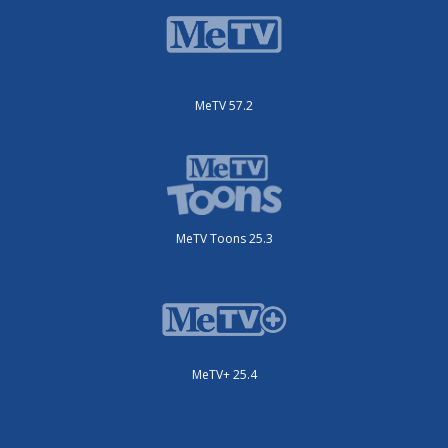
MeTV 57.2
MeTV Toons 25.3
MeTV+ 25.4