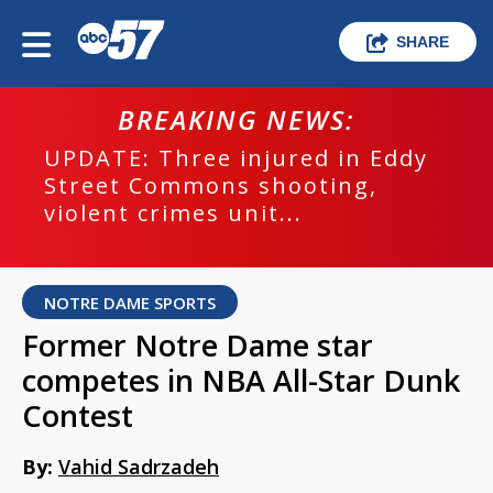
SHARE
BREAKING NEWS:
UPDATE: Three injured in Eddy
Street Commons shooting,
violent crimes unit...
NOTRE DAME SPORTS
Former Notre Dame star
competes in NBA All-Star Dunk
Contest
By:
Vahid Sadrzadeh