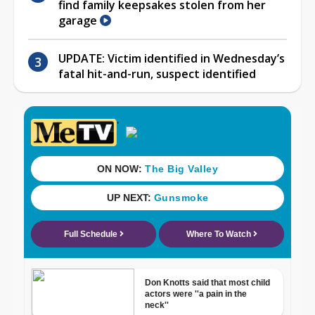
find family keepsakes stolen from her
garage
UPDATE: Victim identified in Wednesday’s
fatal hit-and-run, suspect identified