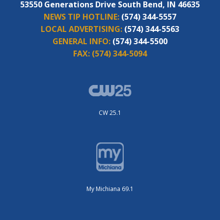
53550 Generations Drive South Bend, IN 46635
NEWS TIP HOTLINE:
(574) 344-5557
LOCAL ADVERTISING:
(574) 344-5563
GENERAL INFO:
(574) 344-5500
FAX:
(574) 344-5094
CW 25.1
My Michiana 69.1