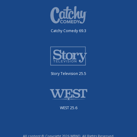
Catchy Comedy 69.3
Story Television 25.5
WEST 25.6
All content © Copyright 2026 WBND. All Rights Reserved.