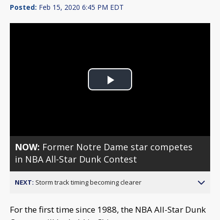
Posted:
Feb 15, 2020 6:45 PM EDT
Play
Video
NOW:
Former Notre Dame star competes
in NBA All-Star Dunk Contest
NEXT:
Storm track timing becoming clearer
For the first time since 1988, the NBA All-Star Dunk