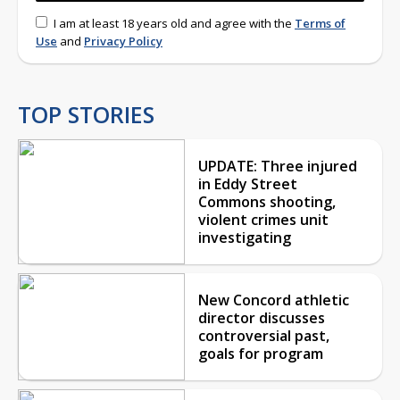
I am at least 18 years old and agree with the
Terms of
Use
and
Privacy Policy
TOP STORIES
UPDATE: Three injured
in Eddy Street
Commons shooting,
violent crimes unit
investigating
New Concord athletic
director discusses
controversial past,
goals for program