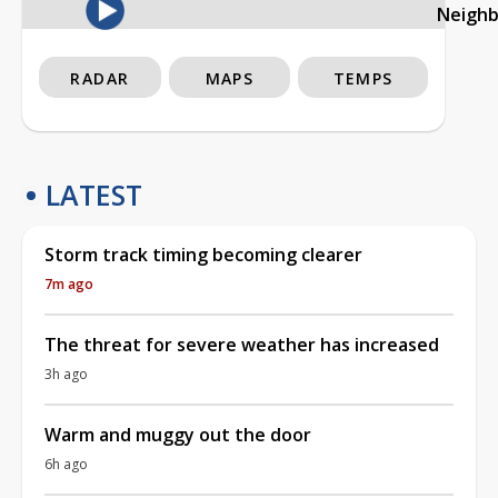
Neigh
RADAR
MAPS
TEMPS
LATEST
Storm track timing becoming clearer
7m ago
The threat for severe weather has increased
3h ago
Warm and muggy out the door
6h ago