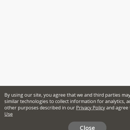
By using our site, you agree that we and third parties ma
similar technologies to collect information for analytics, a
other purposes described in our
Privacy Policy
and agree 
Use
Close