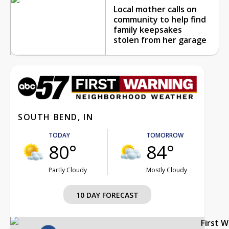
Local mother calls on
community to help find
family keepsakes
stolen from her garage
SOUTH BEND, IN
TODAY
TOMORROW
80°
84°
Partly Cloudy
Mostly Cloudy
10 DAY FORECAST
First 