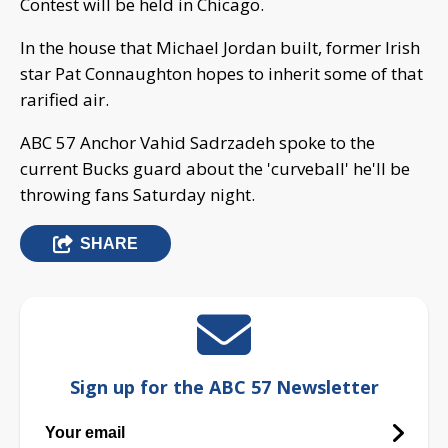
Contest will be held in Chicago.
In the house that Michael Jordan built, former Irish
star Pat Connaughton hopes to inherit some of that
rarified air.
ABC 57 Anchor Vahid Sadrzadeh spoke to the
current Bucks guard about the 'curveball' he'll be
throwing fans Saturday night.
SHARE
Sign up for the ABC 57 Newsletter