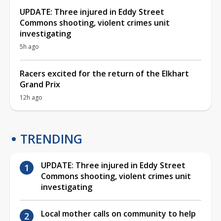
UPDATE: Three injured in Eddy Street
Commons shooting, violent crimes unit
investigating
5h ago
Racers excited for the return of the Elkhart
Grand Prix
12h ago
TRENDING
UPDATE: Three injured in Eddy Street
Commons shooting, violent crimes unit
investigating
Local mother calls on community to help