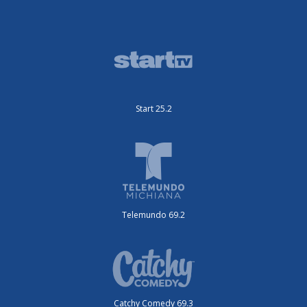
Start 25.2
Telemundo 69.2
Catchy Comedy 69.3