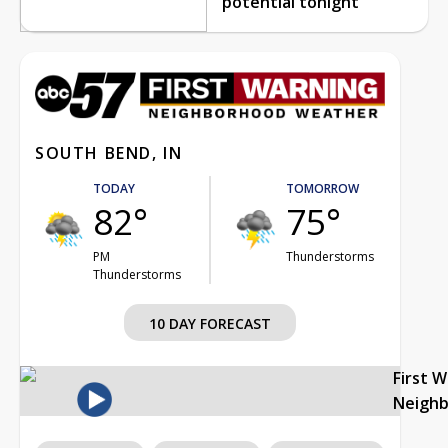
potential tonight
SOUTH BEND, IN
TODAY
TOMORROW
82°
75°
PM
Thunderstorms
Thunderstorms
10 DAY FORECAST
First 
Neigh