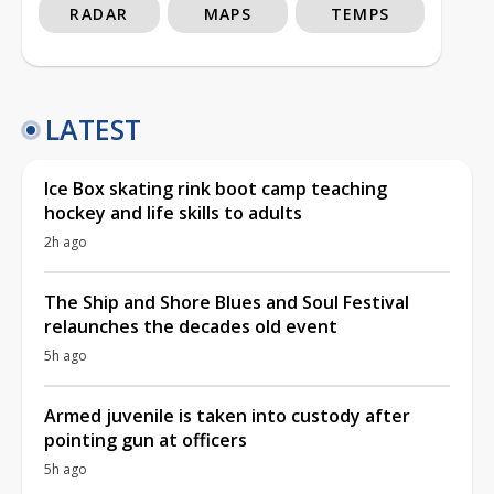
RADAR
MAPS
TEMPS
LATEST
Ice Box skating rink boot camp teaching
hockey and life skills to adults
2h ago
The Ship and Shore Blues and Soul Festival
relaunches the decades old event
5h ago
Armed juvenile is taken into custody after
pointing gun at officers
5h ago