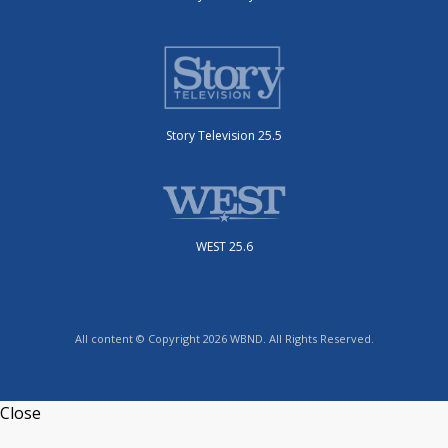
Story Television 25.5
WEST 25.6
All content © Copyright 2026 WBND. All Rights Reserved.
Close