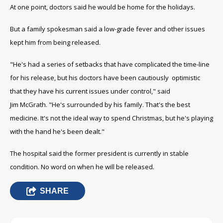
At one point, doctors said he would be home for the holidays.
But a family spokesman said a low-grade fever and other issues
kept him from being released.
"He's had a series of setbacks that have complicated the time-line
for his release, but his doctors have been cautiously optimistic
that they have his current issues under control," said
Jim McGrath. "He's surrounded by his family. That's the best
medicine. It's not the ideal way to spend Christmas, but he's playing
with the hand he's been dealt."
The hospital said the former president is currently in stable
condition. No word on when he will be released.
SHARE