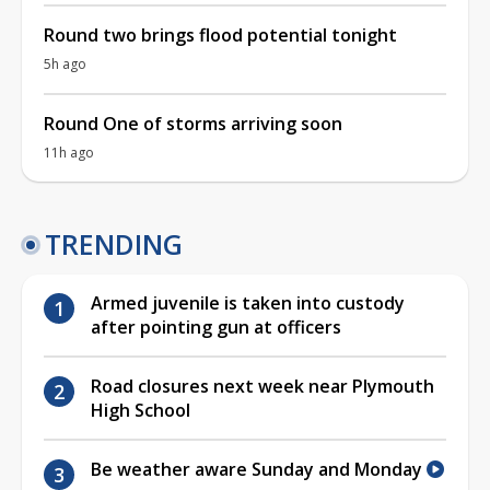
Round two brings flood potential tonight
5h ago
Round One of storms arriving soon
11h ago
TRENDING
Armed juvenile is taken into custody
after pointing gun at officers
Road closures next week near Plymouth
High School
Be weather aware Sunday and Monday