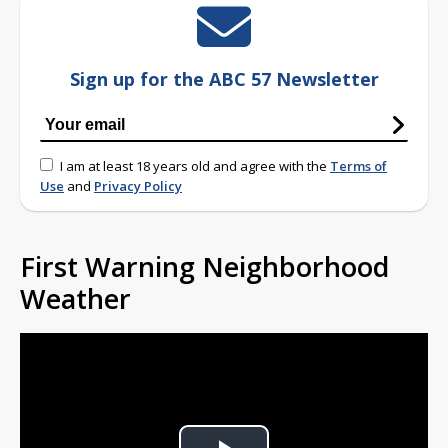
Sign up for the ABC 57 Newsletter
I am at least 18 years old and agree with the
Terms of
Use
and
Privacy Policy
First Warning Neighborhood
Weather