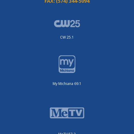
FAX:
(574) 344-5094
CW 25.1
My Michiana 69.1