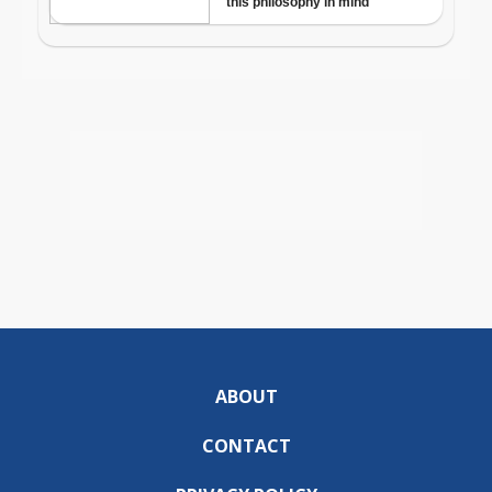
ABOUT
CONTACT