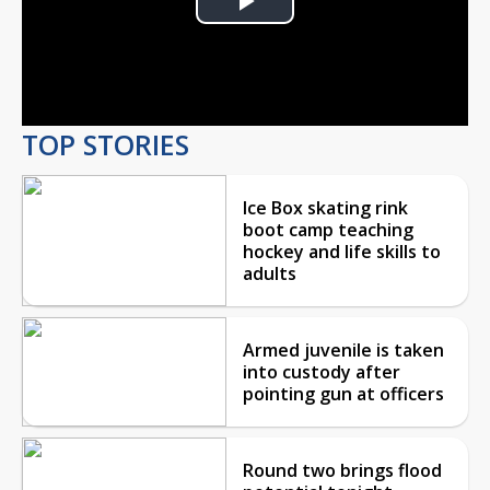
Play
Video
TOP STORIES
Ice Box skating rink
boot camp teaching
hockey and life skills to
adults
Armed juvenile is taken
into custody after
pointing gun at officers
Round two brings flood