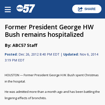
SHARE
Former President George HW
Bush remains hospitalized
By: ABC57 Staff
Posted:
Dec 26, 2012 8:40 PM EDT |
Updated:
Nov 6, 2014
3:19 PM EDT
HOUSTON — Former President George H.W. Bush spent Christmas
in the hospital.
He was admitted more than a month ago and has been battling the
lingering effects of bronchitis.