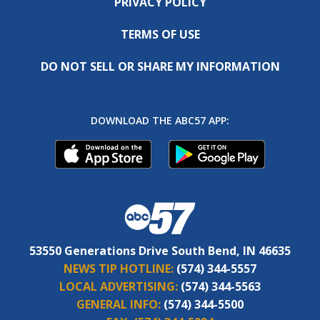
PRIVACY POLICY
TERMS OF USE
DO NOT SELL OR SHARE MY INFORMATION
DOWNLOAD THE ABC57 APP:
53550 Generations Drive South Bend, IN 46635
NEWS TIP HOTLINE:
(574) 344-5557
LOCAL ADVERTISING:
(574) 344-5563
GENERAL INFO:
(574) 344-5500