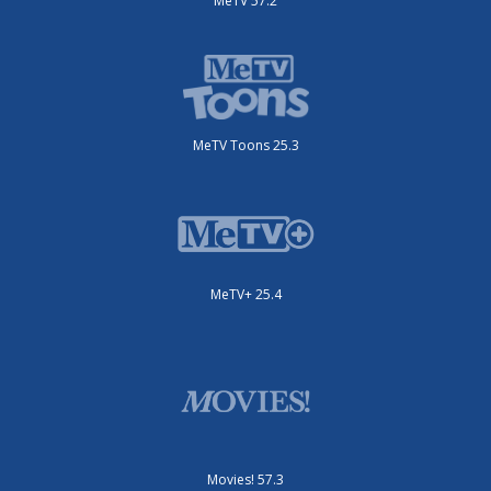
MeTV 57.2
MeTV Toons 25.3
MeTV+ 25.4
Movies! 57.3