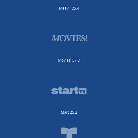
MeTV+ 25.4
Movies! 57.3
Start 25.2