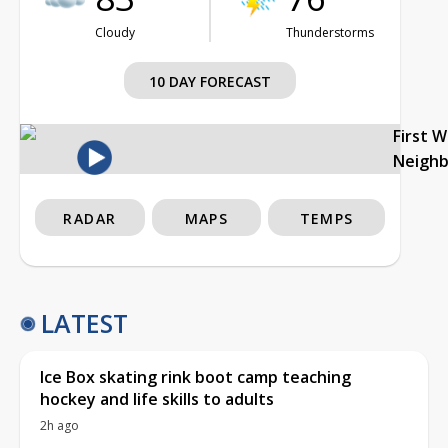
Cloudy
Thunderstorms
10 DAY FORECAST
First 
Neigh
RADAR
MAPS
TEMPS
LATEST
Ice Box skating rink boot camp teaching
hockey and life skills to adults
2h ago