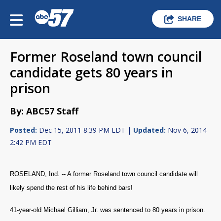
SHARE
Former Roseland town council
candidate gets 80 years in
prison
By: ABC57 Staff
Posted:
Dec 15, 2011 8:39 PM EDT |
Updated:
Nov 6, 2014
2:42 PM EDT
ROSELAND, Ind. -- A former Roseland town council candidate will
likely spend the rest of his life behind bars!
41-year-old Michael Gilliam, Jr. was sentenced to 80 years in prison.