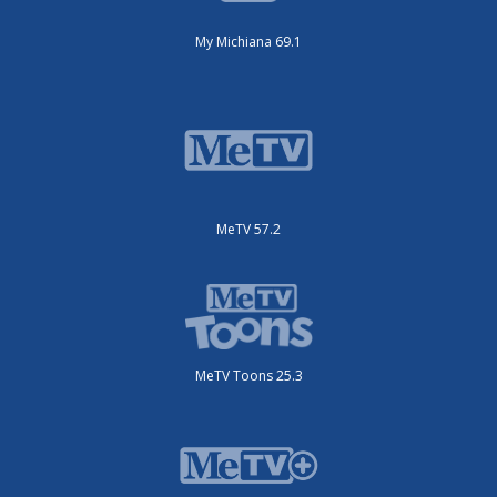
My Michiana 69.1
MeTV 57.2
MeTV Toons 25.3