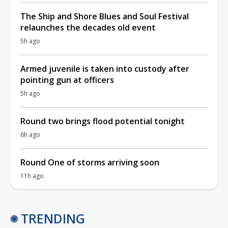
The Ship and Shore Blues and Soul Festival
relaunches the decades old event
5h ago
Armed juvenile is taken into custody after
pointing gun at officers
5h ago
Round two brings flood potential tonight
6h ago
Round One of storms arriving soon
11h ago
TRENDING