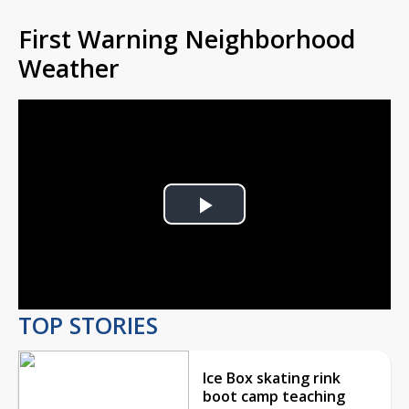
First Warning Neighborhood
Weather
Play
Video
TOP STORIES
Ice Box skating rink
boot camp teaching