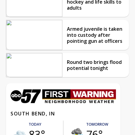
hockey and life skills to
adults
Armed juvenile is taken
into custody after
pointing gun at officers
Round two brings flood
potential tonight
SOUTH BEND, IN
TODAY
TOMORROW
83°
76°