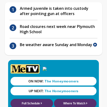
Armed juvenile is taken into custody
after pointing gun at officers
Road closures next week near Plymouth
High School
Be weather aware Sunday and Monday