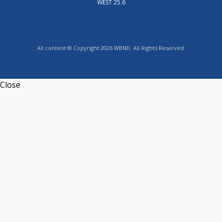
WEST 25.6
All content © Copyright 2026 WBND. All Rights Reserved.
Close