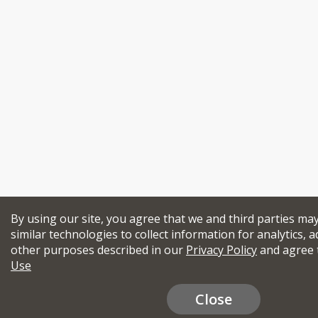
By using our site, you agree that we and third parties ma
similar technologies to collect information for analytics, a
other purposes described in our
Privacy Policy
and agree 
Use
Close