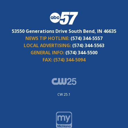
53550 Generations Drive South Bend, IN 46635
NEWS TIP HOTLINE:
(574) 344-5557
LOCAL ADVERTISING:
(574) 344-5563
GENERAL INFO:
(574) 344-5500
FAX:
(574) 344-5094
CW 25.1