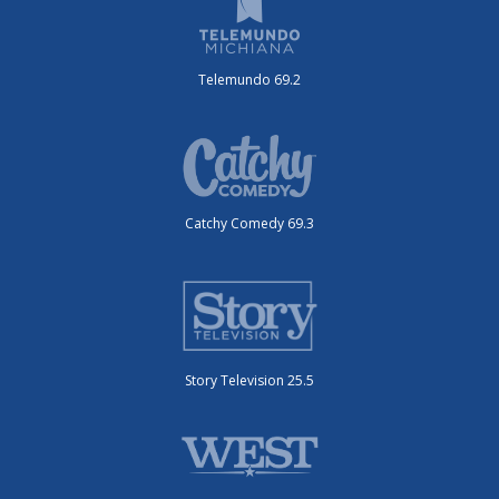
Telemundo 69.2
Catchy Comedy 69.3
Story Television 25.5