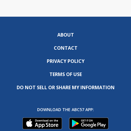
ABOUT
CONTACT
PRIVACY POLICY
TERMS OF USE
DO NOT SELL OR SHARE MY INFORMATION
DOWNLOAD THE ABC57 APP: