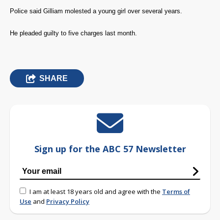
Police said Gilliam molested a young girl over several years.
He pleaded guilty to five charges last month.
SHARE
Sign up for the ABC 57 Newsletter
I am at least 18 years old and agree with the
Terms of
Use
and
Privacy Policy