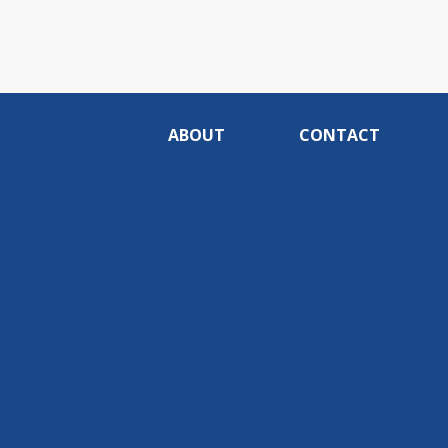
ABOUT
CONTACT