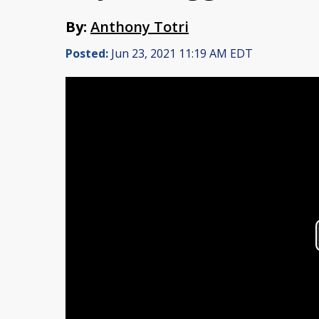
By:
Anthony Totri
Posted:
Jun 23, 2021 11:19 AM EDT