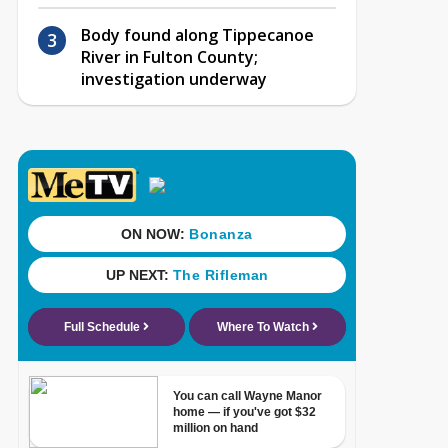
Body found along Tippecanoe
River in Fulton County;
investigation underway