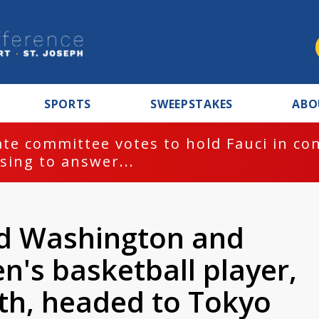
SPORTS
SWEEPSTAKES
ABO
te committee votes to hold Fauci in co
sing to answer...
d Washington and
s basketball player,
ith, headed to Tokyo