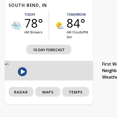
SOUTH BEND, IN
TODAY
TOMORROW
78°
84°
AM Showers
AM Clouds/PM
Sun
10 DAY FORECAST
First W
Neighb
Weath
RADAR
MAPS
TEMPS