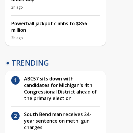
2h ago
Powerball jackpot climbs to $856
million
3h ago
TRENDING
ABC57 sits down with
candidates for Michigan's 4th
Congressional District ahead of
the primary election
South Bend man receives 24-
year sentence on meth, gun
charges