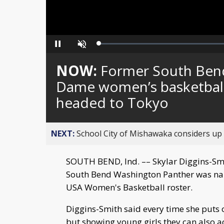
Loaded
:
Pause
Unmute
0%
NOW:
Former South Ben
Dame women’s basketball 
headed to Tokyo
NEXT:
School City of Mishawaka considers up t
SOUTH BEND, Ind. –– Skylar Diggins-Smi
South Bend Washington Panther was na
USA Women's Basketball roster.
Diggins-Smith said every time she puts o
but showing young girls they can also 