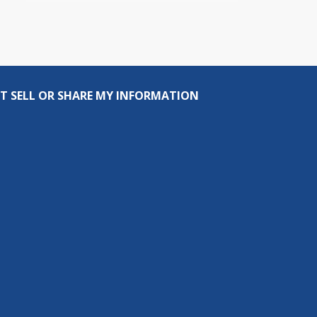
T SELL OR SHARE MY INFORMATION