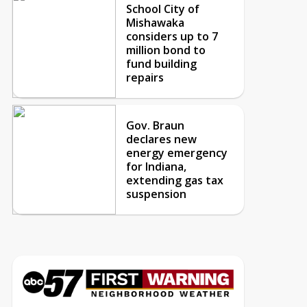
School City of
Mishawaka
considers up to 7
million bond to
fund building
repairs
Gov. Braun
declares new
energy emergency
for Indiana,
extending gas tax
suspension