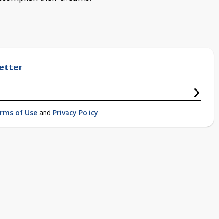
etter
rms of Use
and
Privacy Policy