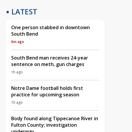
LATEST
One person stabbed in downtown
South Bend
6m ago
South Bend man receives 24-year
sentence on meth, gun charges
1h ago
Notre Dame football holds first
practice for upcoming season
1h ago
Body found along Tippecanoe River in
Fulton County; investigation
underway