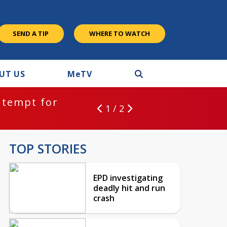
SEND A TIP
WHERE TO WATCH
UT US
M
e
TV
ntempt for
1 / 2
TOP STORIES
EPD investigating
deadly hit and run
crash