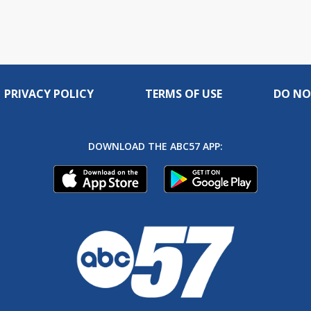
PRIVACY POLICY
TERMS OF USE
DO NO
DOWNLOAD THE ABC57 APP: