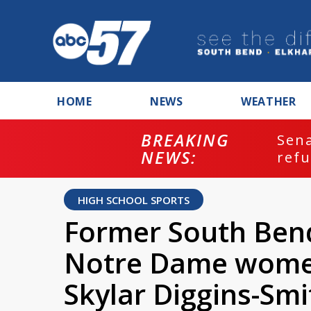
HOME
NEWS
WEATHER
BREAKING
ash
Sena
NEWS:
refu
HIGH SCHOOL SPORTS
Former South Ben
Notre Dame women'
Skylar Diggins-Sm