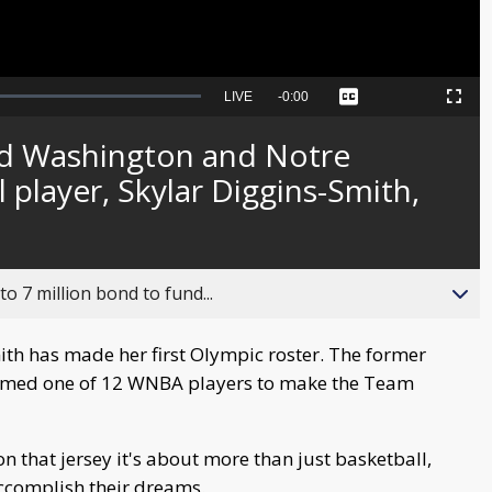
Seek
LIVE
Remaining
-
0:00
Captions
Picture-
Fullscreen
to
in-
live,
Picture
currently
Time
d Washington and Notre
behind
live
player, Skylar Diggins-Smith,
o 7 million bond to fund...
th has made her first Olympic roster. The former
med one of 12 WNBA players to make the Team
n that jersey it's about more than just basketball,
accomplish their dreams.