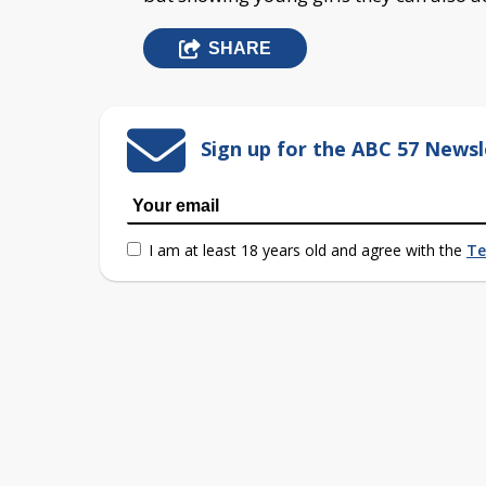
SHARE
Sign up for the ABC 57 Newsl
I am at least 18 years old and agree with the
Te