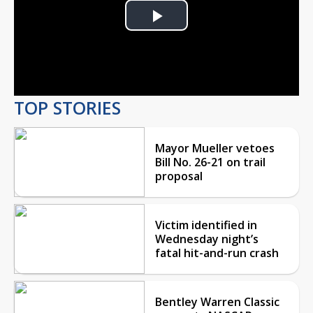
Play
Video
TOP STORIES
Mayor Mueller vetoes
Bill No. 26-21 on trail
proposal
Victim identified in
Wednesday night’s
fatal hit-and-run crash
Bentley Warren Classic