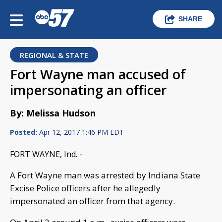
SHARE
REGIONAL & STATE
Fort Wayne man accused of
impersonating an officer
By: Melissa Hudson
Posted:
Apr 12, 2017 1:46 PM EDT
FORT WAYNE, Ind. -
A Fort Wayne man was arrested by Indiana State
Excise Police officers after he allegedly
impersonated an officer from that agency.