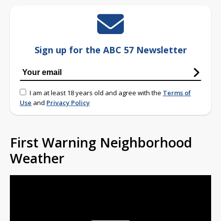
Sign up for the ABC 57 Newsletter
I am at least 18 years old and agree with the
Terms of
Use
and
Privacy Policy
First Warning Neighborhood
Weather