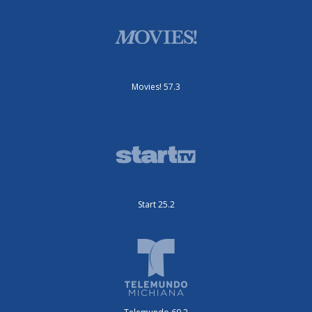
Movies! 57.3
Start 25.2