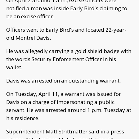
On April 2 around 1 a.m., excise officers were
notified a man was inside Early Bird's claiming to
be an excise officer.
Officers went to Early Bird's and located 22-year-
old Montrel Davis.
He was allegedly carrying a gold shield badge with
the words Security Enforcement Officer in his
wallet.
Davis was arrested on an outstanding warrant.
On Tuesday, April 11, a warrant was issued for
Davis on a charge of impersonating a public
servant. He was arrested around 1 p.m. Tuesday at
his residence.
Superintendent Matt Strittmatter said in a press