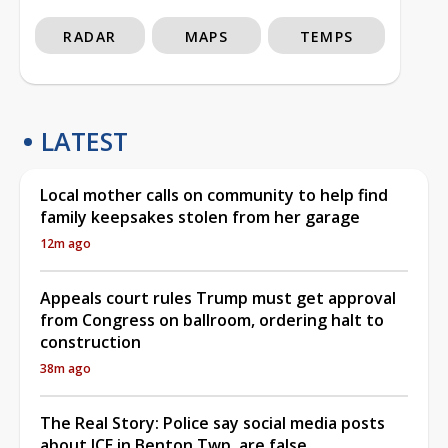
RADAR
MAPS
TEMPS
LATEST
Local mother calls on community to help find
family keepsakes stolen from her garage
12m ago
Appeals court rules Trump must get approval
from Congress on ballroom, ordering halt to
construction
38m ago
The Real Story: Police say social media posts
about ICE in Benton Twp. are false