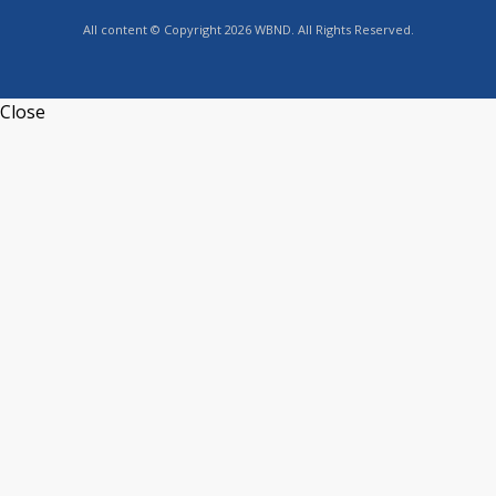
All content © Copyright 2026 WBND. All Rights Reserved.
Close