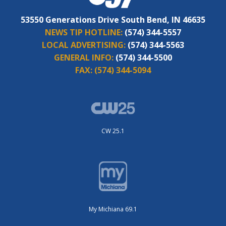
53550 Generations Drive South Bend, IN 46635
NEWS TIP HOTLINE:
(574) 344-5557
LOCAL ADVERTISING:
(574) 344-5563
GENERAL INFO:
(574) 344-5500
FAX:
(574) 344-5094
CW 25.1
My Michiana 69.1