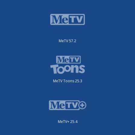
MeTV 57.2
MeTV Toons 25.3
MeTV+ 25.4