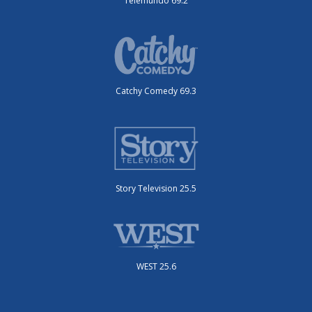
Telemundo 69.2
Catchy Comedy 69.3
Story Television 25.5
WEST 25.6