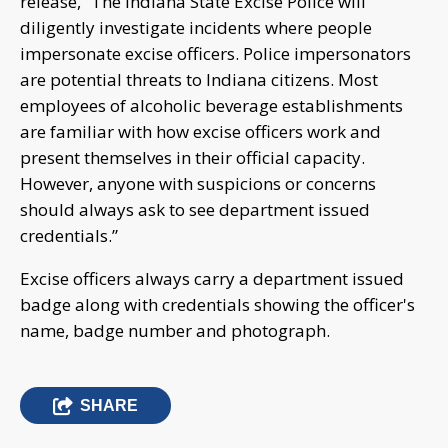
release, “The Indiana State Excise Police will
diligently investigate incidents where people
impersonate excise officers. Police impersonators
are potential threats to Indiana citizens. Most
employees of alcoholic beverage establishments
are familiar with how excise officers work and
present themselves in their official capacity.
However, anyone with suspicions or concerns
should always ask to see department issued
credentials.”
Excise officers always carry a department issued
badge along with credentials showing the officer's
name, badge number and photograph.
SHARE