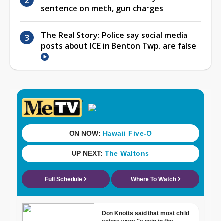
sentence on meth, gun charges
The Real Story: Police say social media
posts about ICE in Benton Twp. are false