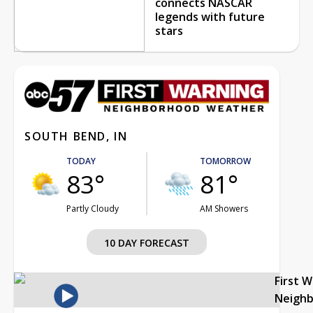
connects NASCAR
legends with future
stars
SOUTH BEND, IN
TODAY
TOMORROW
83°
81°
Partly Cloudy
AM Showers
10 DAY FORECAST
First 
Neigh