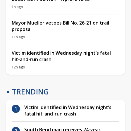
1h ago
Mayor Mueller vetoes Bill No. 26-21 on trail
proposal
11h ago
Victim identified in Wednesday night’s fatal
hit-and-run crash
12h ago
TRENDING
Victim identified in Wednesday night’s
fatal hit-and-run crash
South Bend man receives 24-year