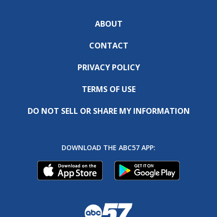
ABOUT
CONTACT
PRIVACY POLICY
TERMS OF USE
DO NOT SELL OR SHARE MY INFORMATION
DOWNLOAD THE ABC57 APP: