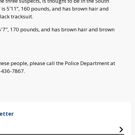
e three suspects, is thought to be in the South
 is 5’11’’, 160 pounds, and has brown hair and
ack tracksuit.
5'7", 170 pounds, and has brown hair and brown
hese people, please call the Police Department at
-436-7867.
etter