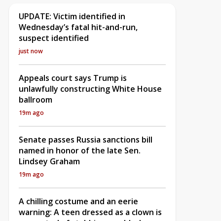
UPDATE: Victim identified in
Wednesday’s fatal hit-and-run,
suspect identified
just now
Appeals court says Trump is
unlawfully constructing White House
ballroom
19m ago
Senate passes Russia sanctions bill
named in honor of the late Sen.
Lindsey Graham
19m ago
A chilling costume and an eerie
warning: A teen dressed as a clown is