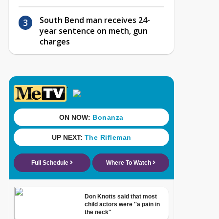
South Bend man receives 24-
year sentence on meth, gun
charges