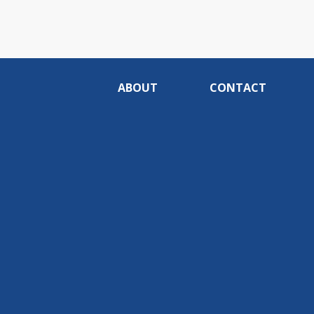
ABOUT
CONTACT