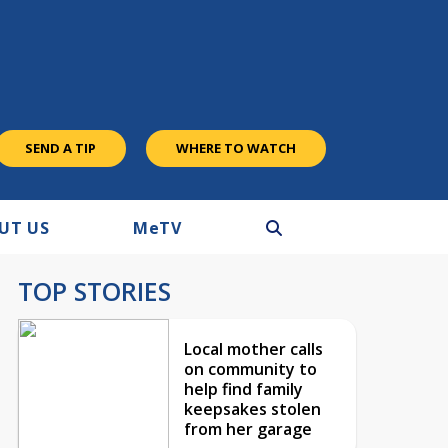
SEND A TIP
WHERE TO WATCH
UT US
M
e
TV
TOP STORIES
Local mother calls
on community to
help find family
keepsakes stolen
from her garage