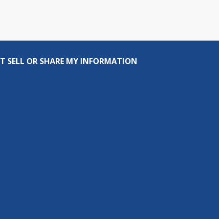
T SELL OR SHARE MY INFORMATION