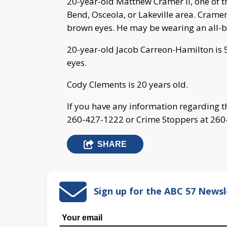
20-year-old Matthew Cramer II, one of th
Bend, Osceola, or Lakeville area. Cramer
brown eyes. He may be wearing an all-bl
20-year-old Jacob Carreon-Hamilton is 
eyes.
Cody Clements is 20 years old.
If you have any information regarding t
260-427-1222 or Crime Stoppers at 260
SHARE
Sign up for the ABC 57 Newsl