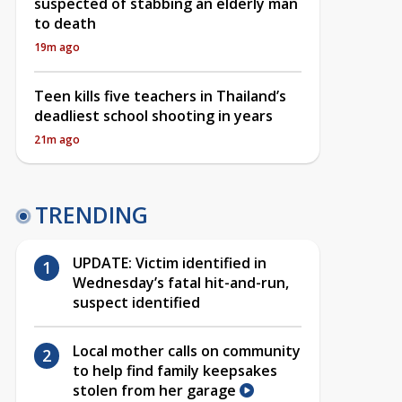
suspected of stabbing an elderly man
to death
19m ago
Teen kills five teachers in Thailand’s
deadliest school shooting in years
21m ago
TRENDING
UPDATE: Victim identified in
Wednesday’s fatal hit-and-run,
suspect identified
Local mother calls on community
to help find family keepsakes
stolen from her garage