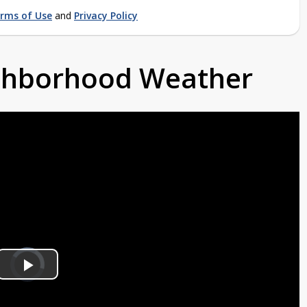
rms of Use
and
Privacy Policy
ighborhood Weather
Video
Player
is
Play
loading.