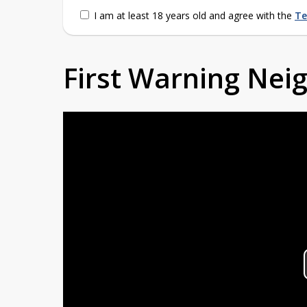
I am at least 18 years old and agree with the
Te
First Warning Ne