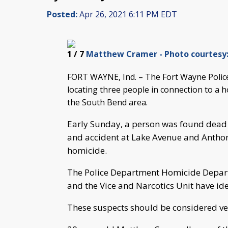
Posted:
Apr 26, 2021 6:11 PM EDT
1
/ 7
Matthew Cramer - Photo courtesy:
FORT WAYNE, Ind. – The Fort Wayne Police 
locating three people in connection to a 
the South Bend area.
Early Sunday, a person was found dead i
and accident at Lake Avenue and Anthony
homicide.
The Police Department Homicide Depart
and the Vice and Narcotics Unit have iden
These suspects should be considered ve