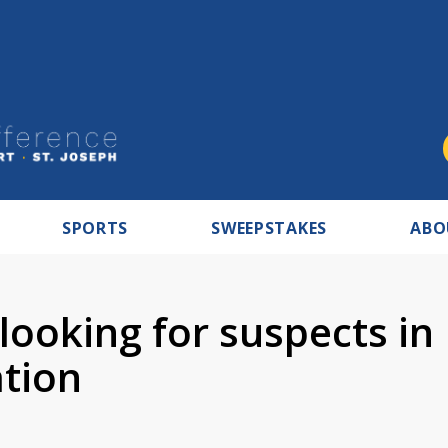
SPORTS
SWEEPSTAKES
ABO
looking for suspects in
ation