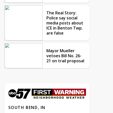
The Real Story:
Police say social
media posts about
ICE in Benton Twp.
are false
Mayor Mueller
vetoes Bill No. 26-
21 on trail proposal
SOUTH BEND, IN