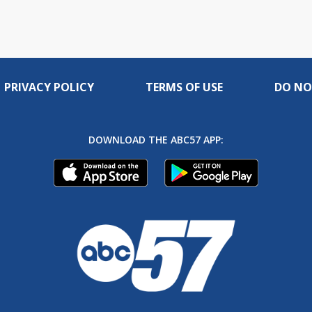
PRIVACY POLICY
TERMS OF USE
DO NO
DOWNLOAD THE ABC57 APP: