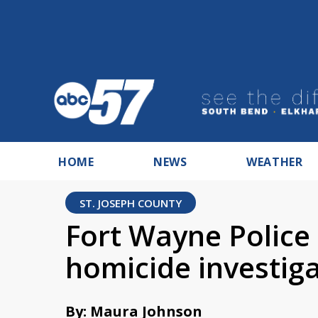
HOME
NEWS
WEATHER
ST. JOSEPH COUNTY
Fort Wayne Police 
homicide investig
By: Maura Johnson