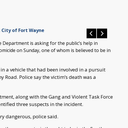
 City of Fort Wayne
Department is asking for the public’s help in
homicide on Sunday, one of whom is believed to be in
n a vehicle that had been involved in a pursuit
 Road. Police say the victim’s death was a
ment, along with the Gang and Violent Task Force
tified three suspects in the incident.
ry dangerous, police said.