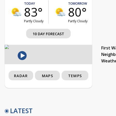
TODAY
TOMORROW
83°
80°
Partly Cloudy
Partly Cloudy
10 DAY FORECAST
First W
Neighb
Weath
RADAR
MAPS
TEMPS
LATEST