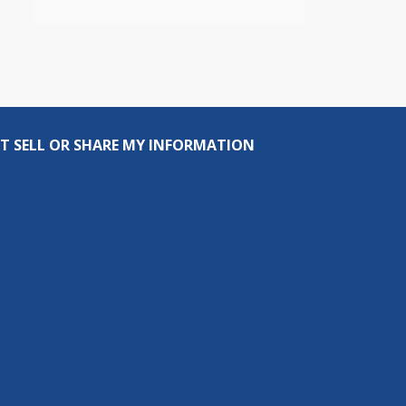
T SELL OR SHARE MY INFORMATION