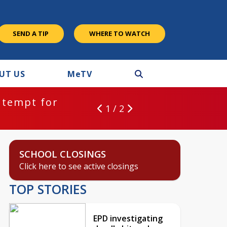
SEND A TIP
WHERE TO WATCH
UT US
M
e
TV
ntempt for
1 / 2
SCHOOL CLOSINGS
Click here to see active closings
TOP STORIES
EPD investigating