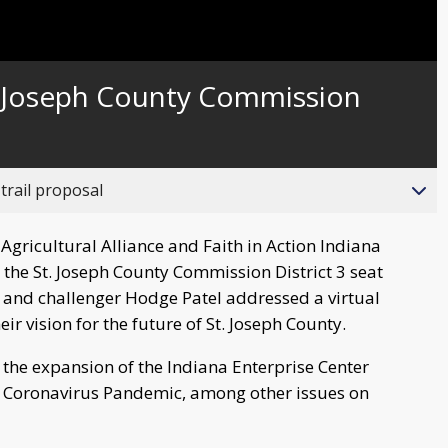
. Joseph County Commission
trail proposal
gricultural Alliance and Faith in Action Indiana
 the St. Joseph County Commission District 3 seat
nd challenger Hodge Patel addressed a virtual
ir vision for the future of St. Joseph County.
the expansion of the Indiana Enterprise Center
e Coronavirus Pandemic, among other issues on