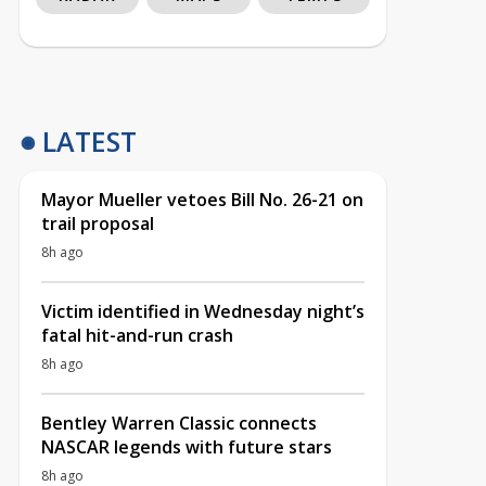
LATEST
Mayor Mueller vetoes Bill No. 26-21 on
trail proposal
8h ago
Victim identified in Wednesday night’s
fatal hit-and-run crash
8h ago
Bentley Warren Classic connects
NASCAR legends with future stars
8h ago