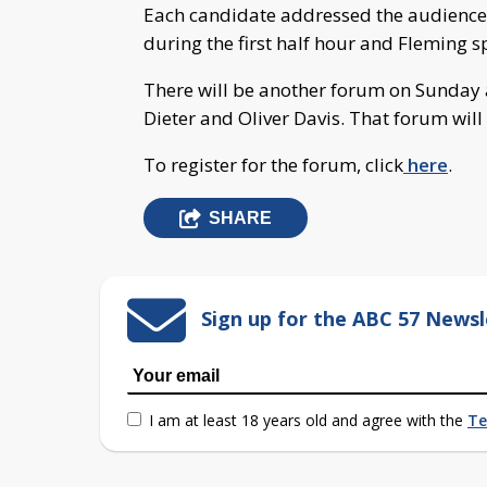
Each candidate addressed the audience 
during the first half hour and Fleming 
There will be another forum on Sunday a
Dieter and Oliver Davis. That forum will 
To register for the forum, click
here
.
SHARE
Sign up for the ABC 57 Newsl
I am at least 18 years old and agree with the
Te