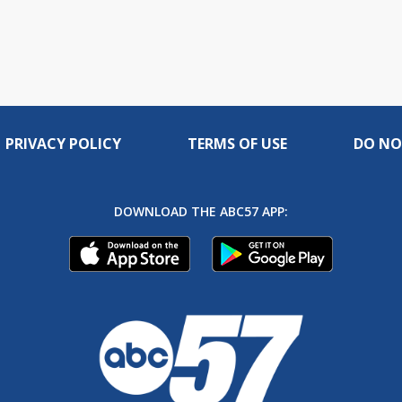
PRIVACY POLICY
TERMS OF USE
DO NO
DOWNLOAD THE ABC57 APP: