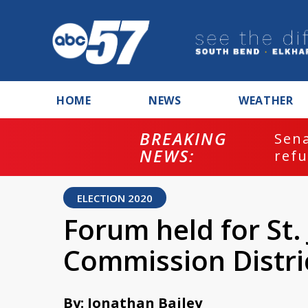
HOME
NEWS
WEATHER
BREAKING
ash
Sena
NEWS:
refu
ELECTION 2020
Forum held for St
Commission Distri
By: Jonathan Bailey