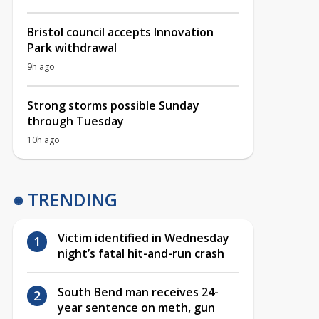
Bristol council accepts Innovation
Park withdrawal
9h ago
Strong storms possible Sunday
through Tuesday
10h ago
TRENDING
Victim identified in Wednesday
night’s fatal hit-and-run crash
South Bend man receives 24-
year sentence on meth, gun