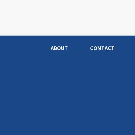
ABOUT
CONTACT