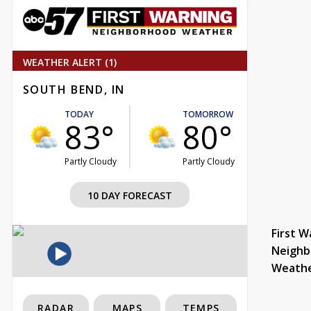
WEATHER ALERT (1)
SOUTH BEND, IN
TODAY
TOMORROW
83°
80°
Partly Cloudy
Partly Cloudy
10 DAY FORECAST
First W
Neighb
Weath
RADAR
MAPS
TEMPS