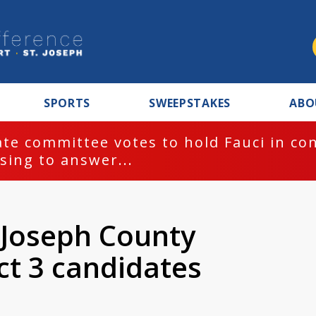
SPORTS
SWEEPSTAKES
ABO
te committee votes to hold Fauci in co
sing to answer...
. Joseph County
ct 3 candidates