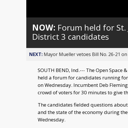
NOW:
Forum held for St
District 3 candidates
NEXT:
Mayor Mueller vetoes Bill No. 26-21 on 
SOUTH BEND, Ind.--- The Open Space & A
held a forum for candidates running for
on Wednesday. Incumbent Deb Fleming a
crowd of voters for 30 minutes to give the
The candidates fielded questions about 
and the state of the economy during th
Wednesday.