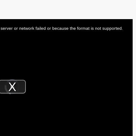
server or network failed or because the format is not supported.
Video
Player
is
Play
loading.
Video