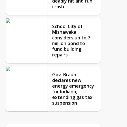
deadly hit and run
crash
School City of
Mishawaka
considers up to 7
million bond to
fund building
repairs
Gov. Braun
declares new
energy emergency
for Indiana,
extending gas tax
suspension