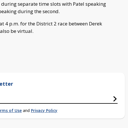
during separate time slots with Patel speaking
speaking during the second.
t 4 p.m. for the District 2 race between Derek
also be virtual.
etter
rms of Use
and
Privacy Policy