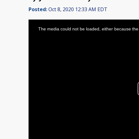
Posted:
Oct 8, 2020 12:33 AM EDT
This
is
The media could not be loaded, either because the 
a
modal
window.