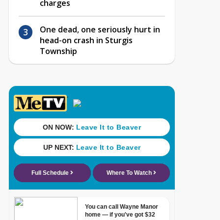
charges
One dead, one seriously hurt in
head-on crash in Sturgis
Township