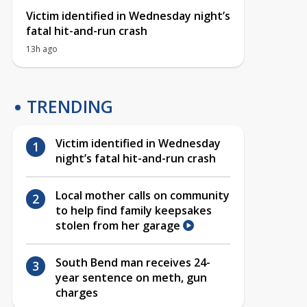
Victim identified in Wednesday night’s
fatal hit-and-run crash
13h ago
TRENDING
Victim identified in Wednesday
night’s fatal hit-and-run crash
Local mother calls on community
to help find family keepsakes
stolen from her garage
South Bend man receives 24-
year sentence on meth, gun
charges