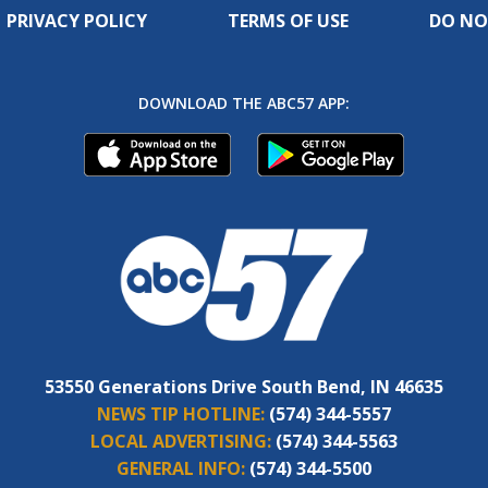
PRIVACY POLICY
TERMS OF USE
DO NO
DOWNLOAD THE ABC57 APP:
53550 Generations Drive South Bend, IN 46635
NEWS TIP HOTLINE:
(574) 344-5557
LOCAL ADVERTISING:
(574) 344-5563
GENERAL INFO:
(574) 344-5500