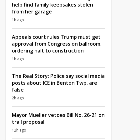
help find family keepsakes stolen
from her garage
1h ago
Appeals court rules Trump must get
approval from Congress on ballroom,
ordering halt to construction
1h ago
The Real Story: Police say social media
posts about ICE in Benton Twp. are
false
2h ago
Mayor Mueller vetoes Bill No. 26-21 on
trail proposal
12h ago