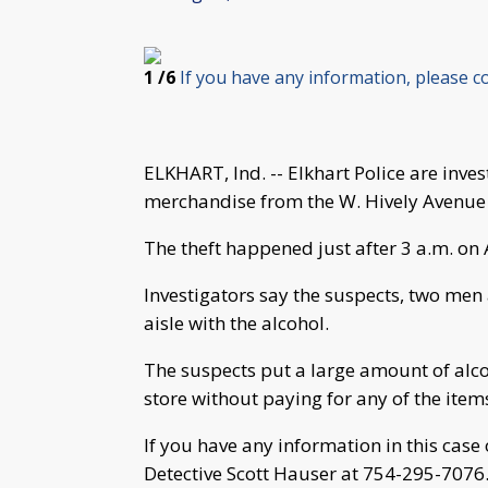
1
/6
If you have any information, please c
ELKHART, Ind. -- Elkhart Police are inves
merchandise from the W. Hively Avenue
The theft happened just after 3 a.m. on 
Investigators say the suspects, two men
aisle with the alcohol.
The suspects put a large amount of alco
store without paying for any of the item
If you have any information in this case 
Detective Scott Hauser at 754-295-7076