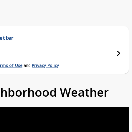
etter
rms of Use
and
Privacy Policy
ighborhood Weather