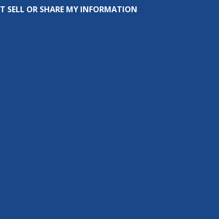
T SELL OR SHARE MY INFORMATION