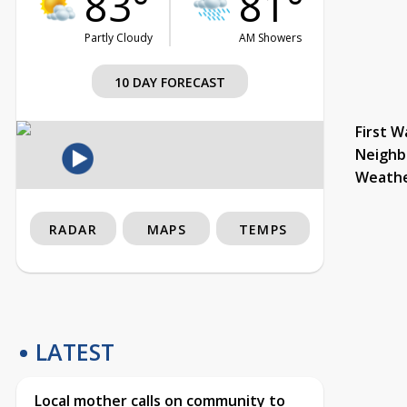
83°
81°
Partly Cloudy
AM Showers
10 DAY FORECAST
First W
Neighb
Weath
RADAR
MAPS
TEMPS
LATEST
Local mother calls on community to