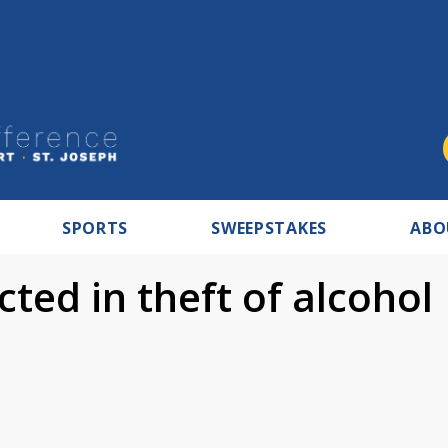
SPORTS
SWEEPSTAKES
ABO
ted in theft of alcohol