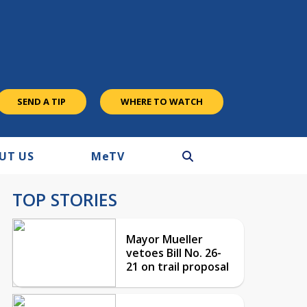
SEND A TIP
WHERE TO WATCH
UT US
M
e
TV
TOP STORIES
Mayor Mueller
vetoes Bill No. 26-
21 on trail proposal