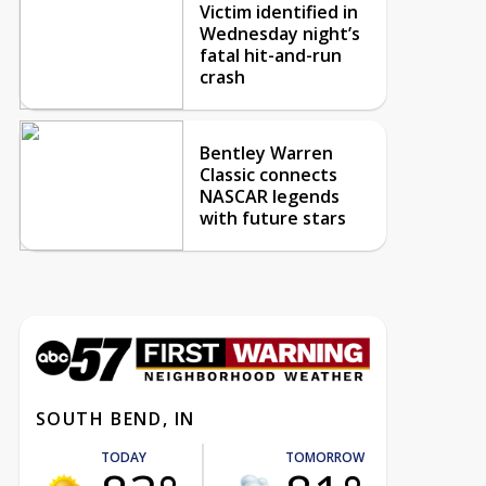
Victim identified in
Wednesday night’s
fatal hit-and-run
crash
Bentley Warren
Classic connects
NASCAR legends
with future stars
SOUTH BEND, IN
TODAY
TOMORROW