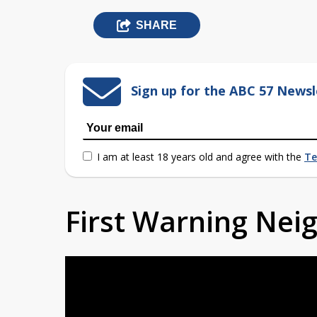
SHARE
Sign up for the ABC 57 Newsl
I am at least 18 years old and agree with the
Te
First Warning Ne