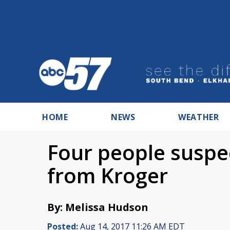
HOME
NEWS
WEATHER
Four people suspec
from Kroger
By: Melissa Hudson
Posted:
Aug 14, 2017 11:26 AM EDT