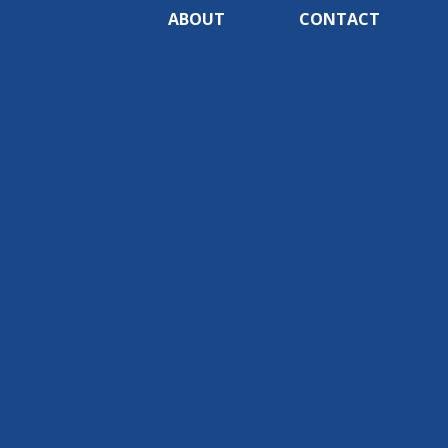
ABOUT
CONTACT