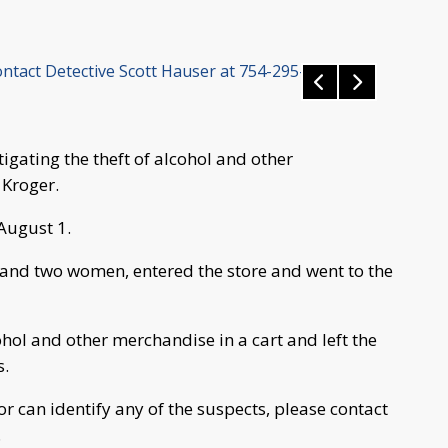
ontact Detective Scott Hauser at 754-295-7076.
tigating the theft of alcohol and other
 Kroger.
August 1.
 and two women, entered the store and went to the
hol and other merchandise in a cart and left the
s.
or can identify any of the suspects, please contact
.