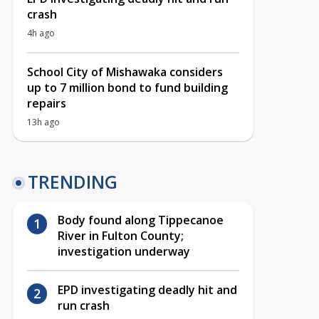
crash
4h ago
School City of Mishawaka considers
up to 7 million bond to fund building
repairs
13h ago
TRENDING
Body found along Tippecanoe
River in Fulton County;
investigation underway
EPD investigating deadly hit and
run crash