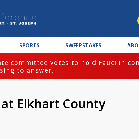
SPORTS
SWEEPSTAKES
ABO
te committee votes to hold Fauci in co
sing to answer...
 at Elkhart County