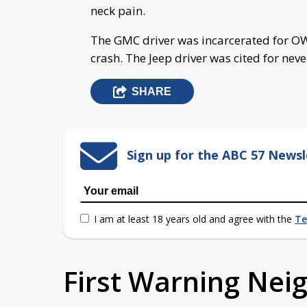
neck pain.
The GMC driver was incarcerated for OWI
crash. The Jeep driver was cited for never
SHARE
Sign up for the ABC 57 Newsl
I am at least 18 years old and agree with the
Te
First Warning Ne