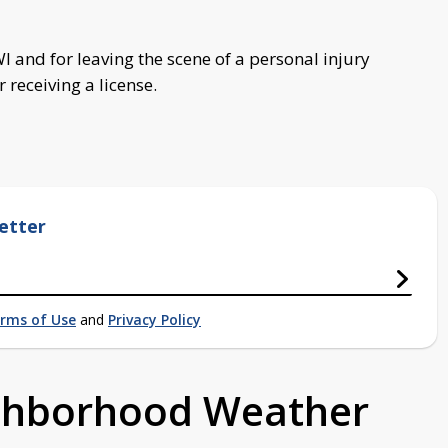
 and for leaving the scene of a personal injury
 receiving a license.
etter
rms of Use
and
Privacy Policy
ighborhood Weather