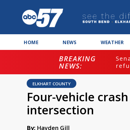
HOME
NEWS
WEATHER
BREAKING
ash
Sena
NEWS:
refu
ELKHART COUNTY
Four-vehicle crash
intersection
By:
Hayden Gill