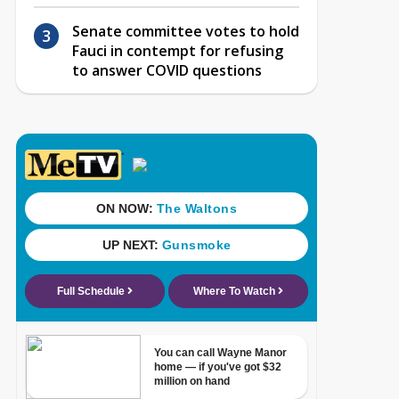
Senate committee votes to hold
Fauci in contempt for refusing
to answer COVID questions