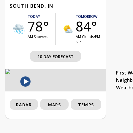
SOUTH BEND, IN
TODAY
TOMORROW
78°
84°
AM Showers
AM Clouds/PM
Sun
10 DAY FORECAST
First W
Neighb
Weath
RADAR
MAPS
TEMPS