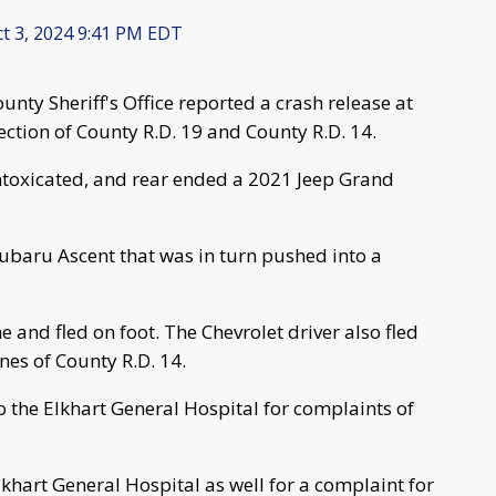
t 3, 2024 9:41 PM EDT
nty Sheriff's Office reported a crash release at
section of County R.D. 19 and County R.D. 14.
ntoxicated, and rear ended a 2021 Jeep Grand
ubaru Ascent that was in turn pushed into a
e and fled on foot. The Chevrolet driver also fled
nes of County R.D. 14.
o the Elkhart General Hospital for complaints of
khart General Hospital as well for a complaint for