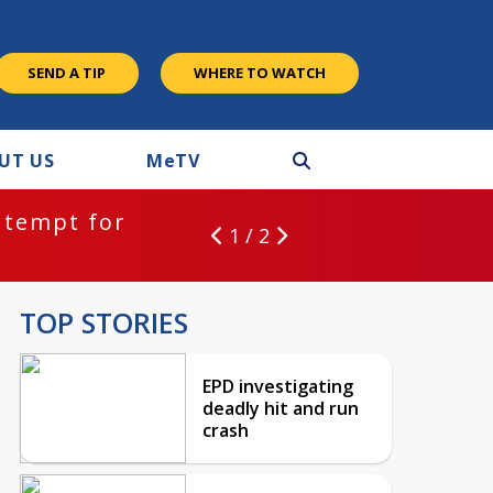
SEND A TIP
WHERE TO WATCH
UT US
M
e
TV
ntempt for
1 / 2
TOP STORIES
EPD investigating
deadly hit and run
crash