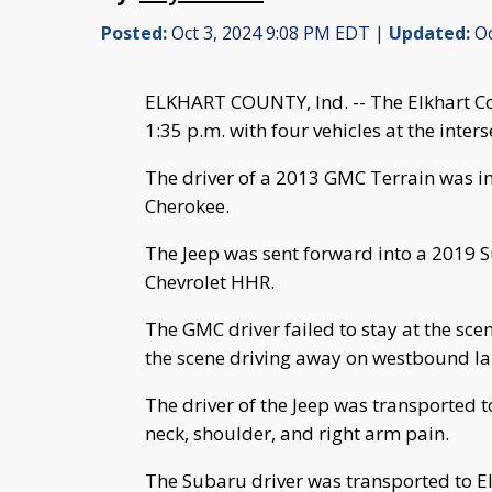
Posted:
Oct 3, 2024 9:08 PM EDT |
Updated:
Oc
ELKHART COUNTY, Ind. -- The Elkhart Cou
1:35 p.m. with four vehicles at the inter
The driver of a 2013 GMC Terrain was i
Cherokee.
The Jeep was sent forward into a 2019 S
Chevrolet HHR.
The GMC driver failed to stay at the scen
the scene driving away on westbound la
The driver of the Jeep was transported t
neck, shoulder, and right arm pain.
The Subaru driver was transported to El