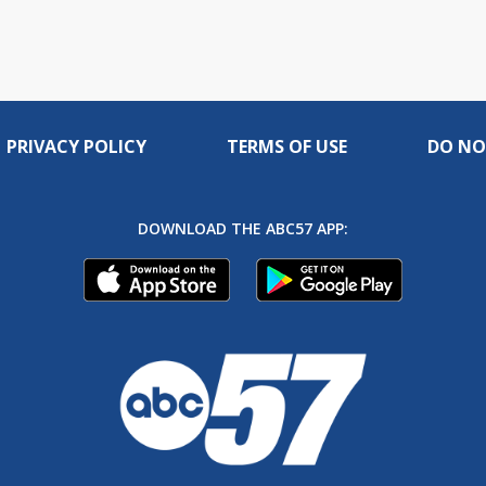
PRIVACY POLICY
TERMS OF USE
DO NO
DOWNLOAD THE ABC57 APP: