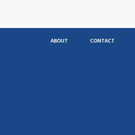
ABOUT
CONTACT