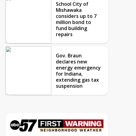
School City of
Mishawaka
considers up to 7
million bond to
fund building
repairs
Gov. Braun
declares new
energy emergency
for Indiana,
extending gas tax
suspension