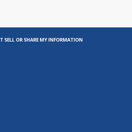
T SELL OR SHARE MY INFORMATION