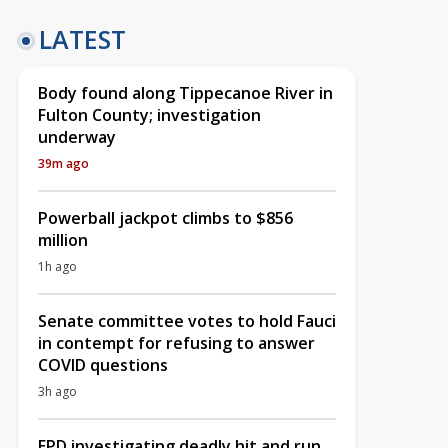
LATEST
Body found along Tippecanoe River in
Fulton County; investigation
underway
39m ago
Powerball jackpot climbs to $856
million
1h ago
Senate committee votes to hold Fauci
in contempt for refusing to answer
COVID questions
3h ago
EPD investigating deadly hit and run