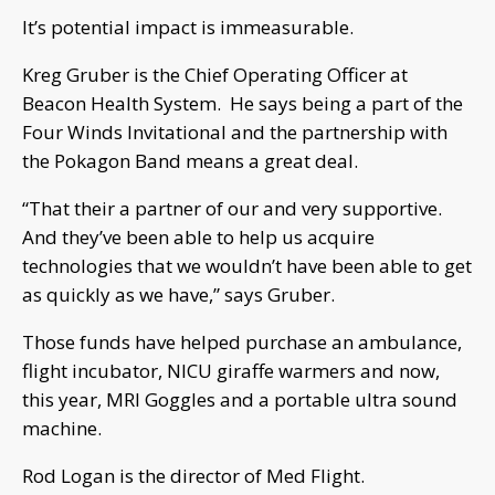
It’s potential impact is immeasurable.
Kreg Gruber is the Chief Operating Officer at
Beacon Health System. He says being a part of the
Four Winds Invitational and the partnership with
the Pokagon Band means a great deal.
“That their a partner of our and very supportive.
And they’ve been able to help us acquire
technologies that we wouldn’t have been able to get
as quickly as we have,” says Gruber.
Those funds have helped purchase an ambulance,
flight incubator, NICU giraffe warmers and now,
this year, MRI Goggles and a portable ultra sound
machine.
Rod Logan is the director of Med Flight.