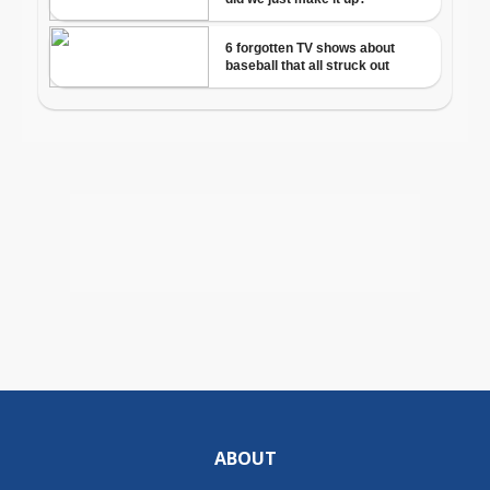
ABOUT