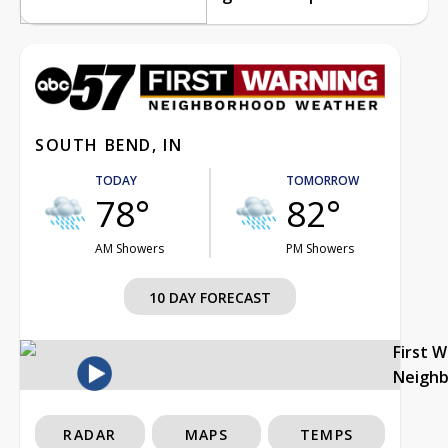
SOUTH BEND, IN
TODAY
TOMORROW
78°
82°
AM Showers
PM Showers
10 DAY FORECAST
First 
Neigh
RADAR
MAPS
TEMPS