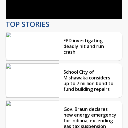
Video
TOP STORIES
EPD investigating
deadly hit and run
crash
School City of
Mishawaka considers
up to 7 million bond to
fund building repairs
Gov. Braun declares
new energy emergency
for Indiana, extending
gas tax suspension