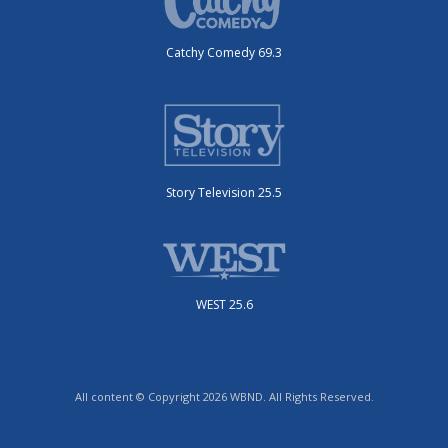
Catchy Comedy 69.3
Story Television 25.5
WEST 25.6
All content © Copyright 2026 WBND. All Rights Reserved.