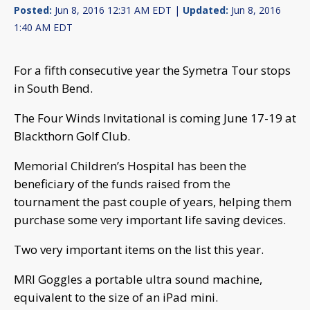
Posted:
Jun 8, 2016 12:31 AM EDT |
Updated:
Jun 8, 2016
1:40 AM EDT
For a fifth consecutive year the Symetra Tour stops
in South Bend.
The Four Winds Invitational is coming June 17-19 at
Blackthorn Golf Club.
Memorial Children’s Hospital has been the
beneficiary of the funds raised from the
tournament the past couple of years, helping them
purchase some very important life saving devices.
Two very important items on the list this year.
MRI Goggles a portable ultra sound machine,
equivalent to the size of an iPad mini.