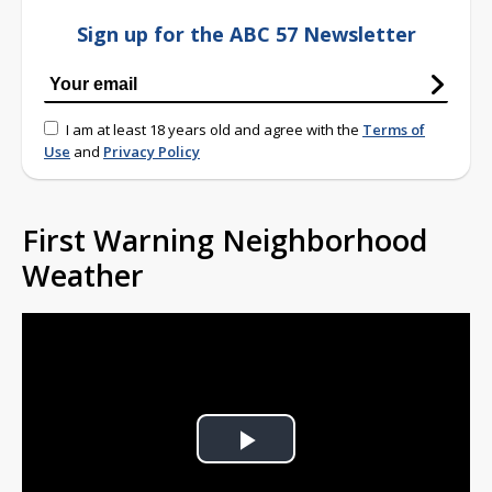
Sign up for the ABC 57 Newsletter
I am at least 18 years old and agree with the
Terms of
Use
and
Privacy Policy
First Warning Neighborhood
Weather
Play