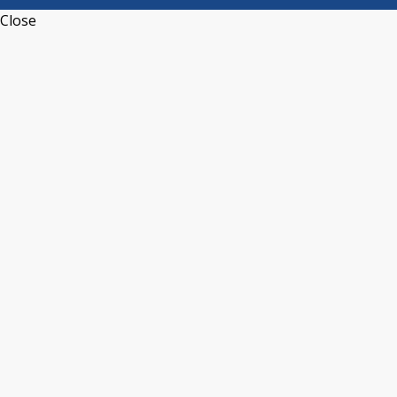
Close