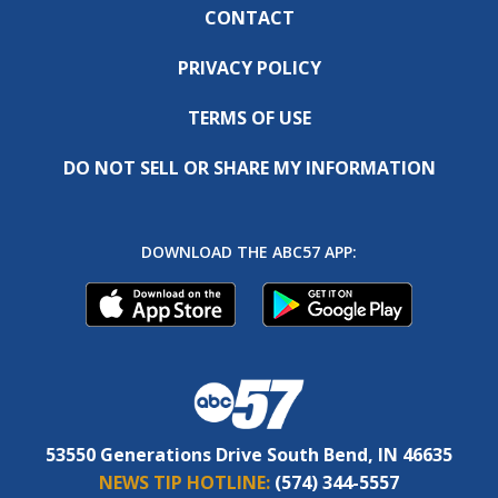
CONTACT
PRIVACY POLICY
TERMS OF USE
DO NOT SELL OR SHARE MY INFORMATION
DOWNLOAD THE ABC57 APP:
53550 Generations Drive South Bend, IN 46635
NEWS TIP HOTLINE:
(574) 344-5557