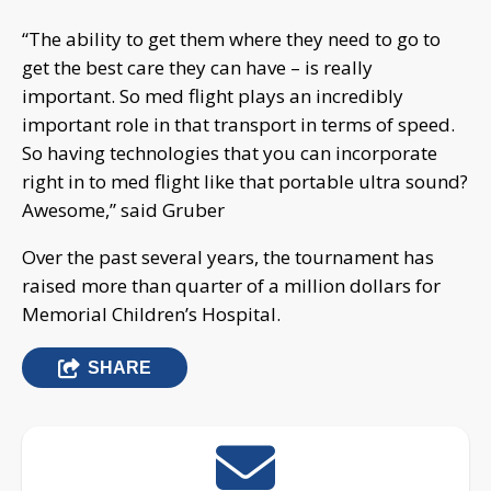
“The ability to get them where they need to go to
get the best care they can have – is really
important. So med flight plays an incredibly
important role in that transport in terms of speed.
So having technologies that you can incorporate
right in to med flight like that portable ultra sound?
Awesome,” said Gruber
Over the past several years, the tournament has
raised more than quarter of a million dollars for
Memorial Children’s Hospital.
SHARE