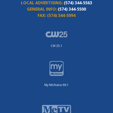
LOCAL ADVERTISING:
(574) 344-5563
GENERAL INFO:
(574) 344-5500
FAX:
(574) 344-5094
CW 25.1
My Michiana 69.1