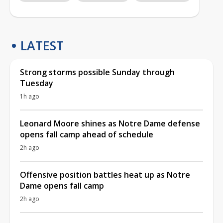
LATEST
Strong storms possible Sunday through
Tuesday
1h ago
Leonard Moore shines as Notre Dame defense
opens fall camp ahead of schedule
2h ago
Offensive position battles heat up as Notre
Dame opens fall camp
2h ago