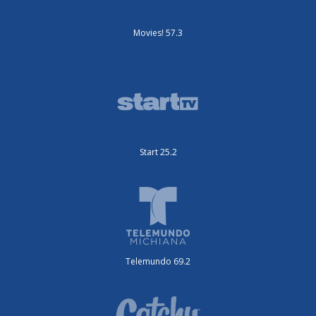
Movies! 57.3
Start 25.2
Telemundo 69.2