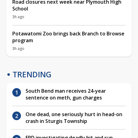
Road closures next week near Plymouth High
School
3h ago
Potawatomi Zoo brings back Branch to Browse
program
3h ago
TRENDING
South Bend man receives 24-year
sentence on meth, gun charges
One dead, one seriously hurt in head-on
crash in Sturgis Township
EPD investigating deadly hit and run