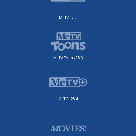
MeTV 57.2
MeTV Toons 25.3
MeTV+ 25.4