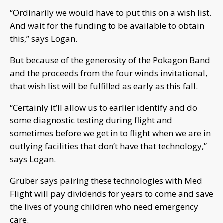
“Ordinarily we would have to put this on a wish list.
And wait for the funding to be available to obtain
this,” says Logan.
But because of the generosity of the Pokagon Band
and the proceeds from the four winds invitational,
that wish list will be fulfilled as early as this fall.
“Certainly it’ll allow us to earlier identify and do
some diagnostic testing during flight and
sometimes before we get in to flight when we are in
outlying facilities that don’t have that technology,”
says Logan.
Gruber says pairing these technologies with Med
Flight will pay dividends for years to come and save
the lives of young children who need emergency
care.