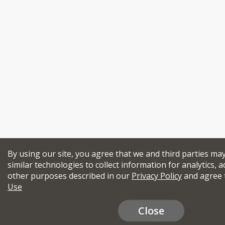
By using our site, you agree that we and third parties ma
similar technologies to collect information for analytics, a
other purposes described in our
Privacy Policy
and agree 
Use
Close