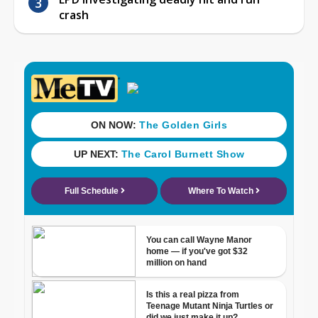
crash