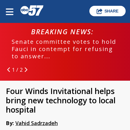
SHARE
BREAKING NEWS:
Senate committee votes to hold
Fauci in contempt for refusing
to answer...
1 / 2
Four Winds Invitational helps
bring new technology to local
hospital
By:
Vahid Sadrzadeh