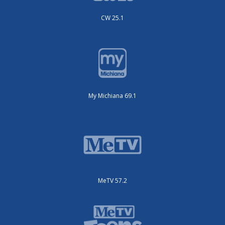
CW 25.1
My Michiana 69.1
MeTV 57.2