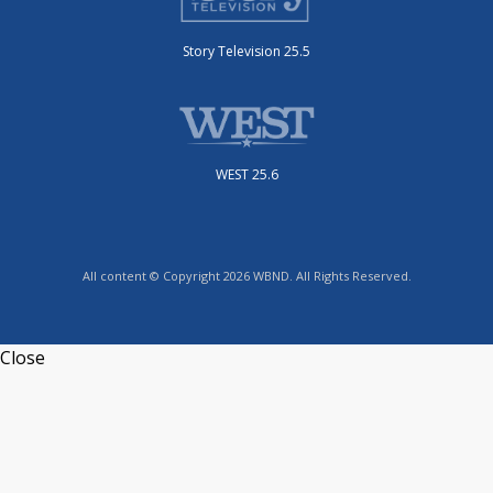
Story Television 25.5
WEST 25.6
All content © Copyright 2026 WBND. All Rights Reserved.
Close