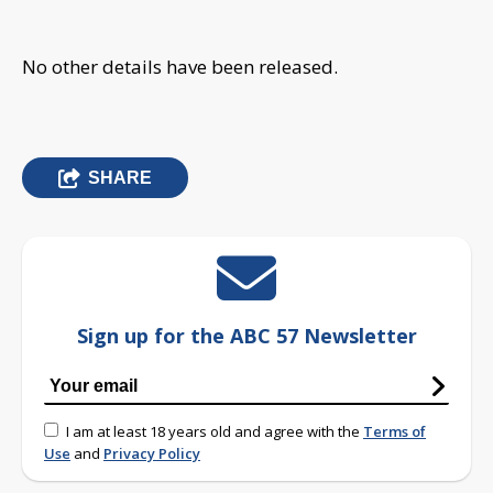
No other details have been released.
SHARE
Sign up for the ABC 57 Newsletter
I am at least 18 years old and agree with the
Terms of
Use
and
Privacy Policy