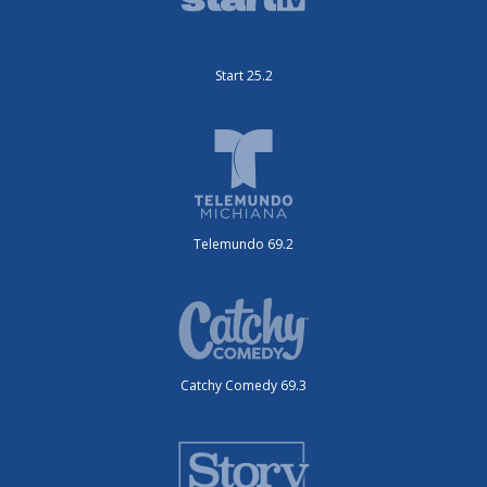
Start 25.2
Telemundo 69.2
Catchy Comedy 69.3