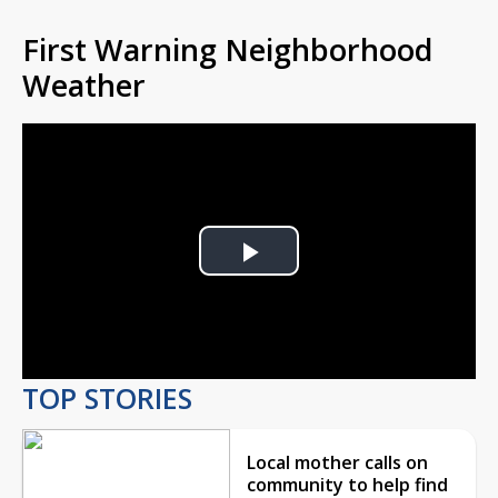
First Warning Neighborhood
Weather
Play
Video
TOP STORIES
Local mother calls on
community to help find