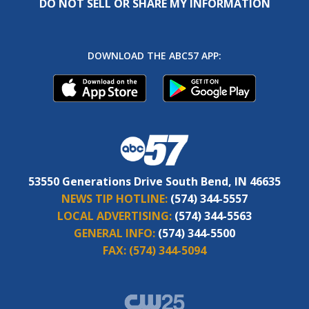
DO NOT SELL OR SHARE MY INFORMATION
DOWNLOAD THE ABC57 APP:
53550 Generations Drive South Bend, IN 46635
NEWS TIP HOTLINE:
(574) 344-5557
LOCAL ADVERTISING:
(574) 344-5563
GENERAL INFO:
(574) 344-5500
FAX:
(574) 344-5094