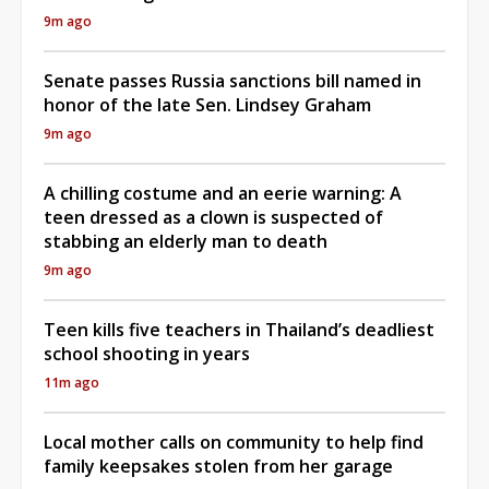
9m ago
Senate passes Russia sanctions bill named in
honor of the late Sen. Lindsey Graham
9m ago
A chilling costume and an eerie warning: A
teen dressed as a clown is suspected of
stabbing an elderly man to death
9m ago
Teen kills five teachers in Thailand’s deadliest
school shooting in years
11m ago
Local mother calls on community to help find
family keepsakes stolen from her garage