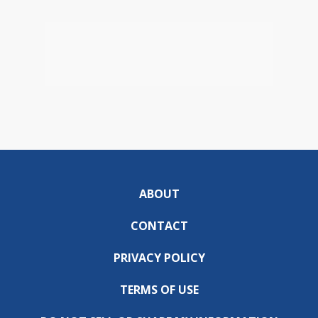
ABOUT
CONTACT
PRIVACY POLICY
TERMS OF USE