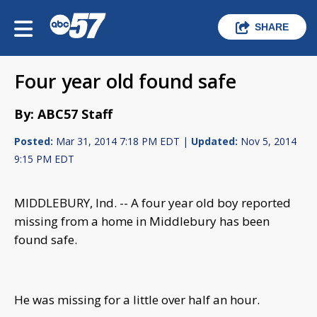
SHARE
Four year old found safe
By: ABC57 Staff
Posted:
Mar 31, 2014 7:18 PM EDT |
Updated:
Nov 5, 2014
9:15 PM EDT
MIDDLEBURY, Ind. -- A four year old boy reported
missing from a home in Middlebury has been
found safe.
He was missing for a little over half an hour.