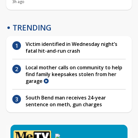
3h ago
TRENDING
Victim identified in Wednesday night’s
fatal hit-and-run crash
Local mother calls on community to help
find family keepsakes stolen from her
garage
South Bend man receives 24-year
sentence on meth, gun charges