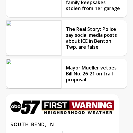
family keepsakes
stolen from her garage
The Real Story: Police
say social media posts
about ICE in Benton
Twp. are false
Mayor Mueller vetoes
Bill No. 26-21 on trail
proposal
SOUTH BEND, IN