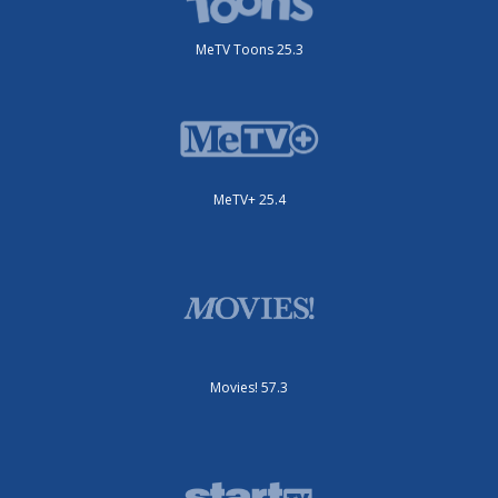
MeTV Toons 25.3
MeTV+ 25.4
Movies! 57.3