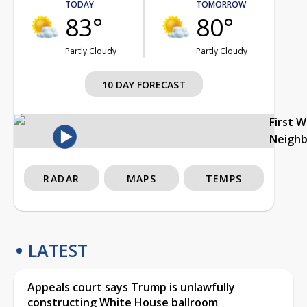
TODAY
TOMORROW
83°
80°
Partly Cloudy
Partly Cloudy
10 DAY FORECAST
First 
Neigh
RADAR
MAPS
TEMPS
LATEST
Appeals court says Trump is unlawfully
constructing White House ballroom