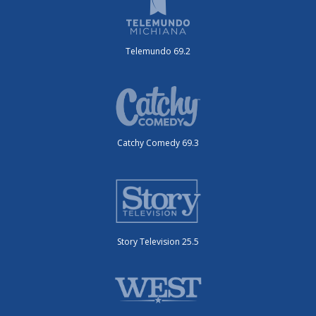
Telemundo 69.2
Catchy Comedy 69.3
Story Television 25.5