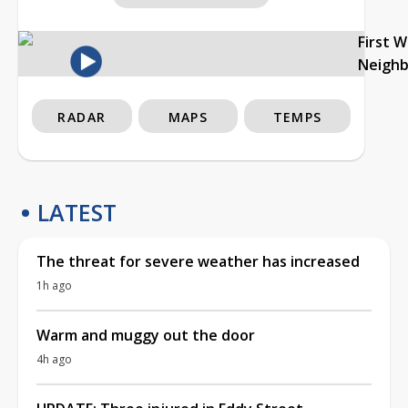
First 
Neigh
RADAR
MAPS
TEMPS
LATEST
The threat for severe weather has increased
1h ago
Warm and muggy out the door
4h ago