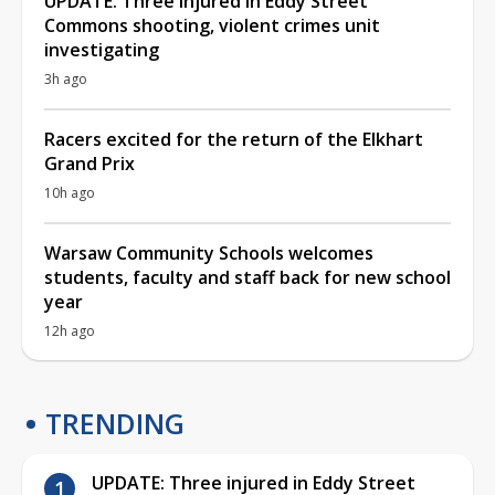
UPDATE: Three injured in Eddy Street
Commons shooting, violent crimes unit
investigating
3h ago
Racers excited for the return of the Elkhart
Grand Prix
10h ago
Warsaw Community Schools welcomes
students, faculty and staff back for new school
year
12h ago
TRENDING
UPDATE: Three injured in Eddy Street