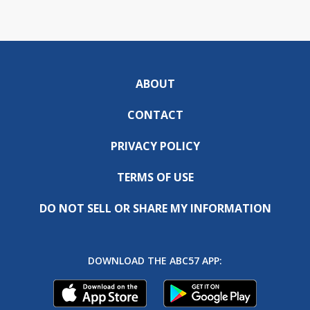
ABOUT
CONTACT
PRIVACY POLICY
TERMS OF USE
DO NOT SELL OR SHARE MY INFORMATION
DOWNLOAD THE ABC57 APP: