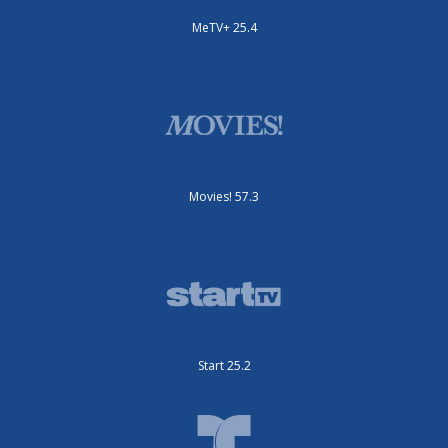
MeTV+ 25.4
Movies! 57.3
Start 25.2