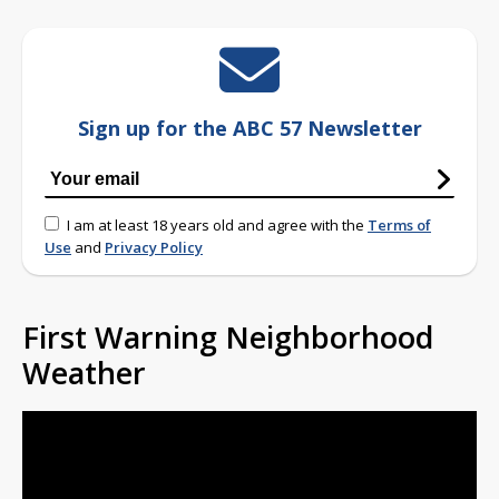
Sign up for the ABC 57 Newsletter
I am at least 18 years old and agree with the
Terms of
Use
and
Privacy Policy
First Warning Neighborhood
Weather