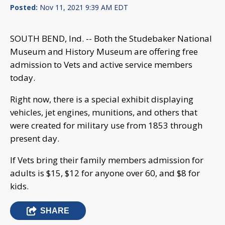
Posted:
Nov 11, 2021 9:39 AM EDT
SOUTH BEND, Ind. -- Both the Studebaker National
Museum and History Museum are offering free
admission to Vets and active service members
today.
Right now, there is a special exhibit displaying
vehicles, jet engines, munitions, and others that
were created for military use from 1853 through
present day.
If Vets bring their family members admission for
adults is $15, $12 for anyone over 60, and $8 for
kids.
SHARE