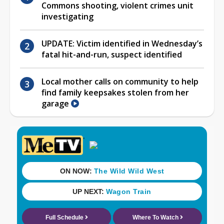
Commons shooting, violent crimes unit
investigating
UPDATE: Victim identified in Wednesday’s
fatal hit-and-run, suspect identified
Local mother calls on community to help
find family keepsakes stolen from her
garage