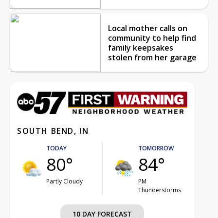
Local mother calls on
community to help find
family keepsakes
stolen from her garage
SOUTH BEND, IN
TODAY
TOMORROW
80°
84°
Partly Cloudy
PM
Thunderstorms
10 DAY FORECAST