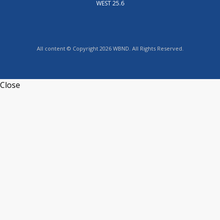
WEST 25.6
All content © Copyright 2026 WBND. All Rights Reserved.
Close