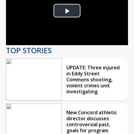
Play
Video
TOP STORIES
UPDATE: Three injured
in Eddy Street
Commons shooting,
violent crimes unit
investigating
New Concord athletic
director discusses
controversial past,
goals for program