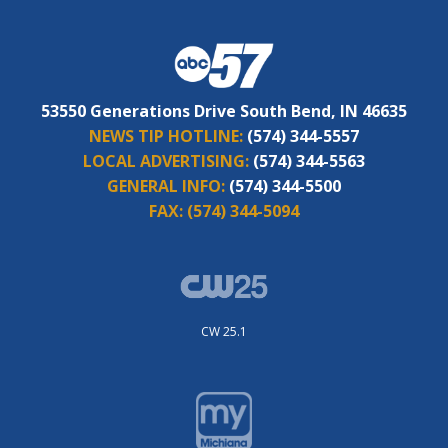
53550 Generations Drive South Bend, IN 46635
NEWS TIP HOTLINE:
(574) 344-5557
LOCAL ADVERTISING:
(574) 344-5563
GENERAL INFO:
(574) 344-5500
FAX:
(574) 344-5094
CW 25.1