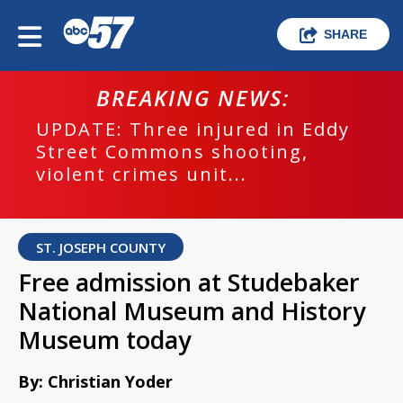
SHARE
BREAKING NEWS:
UPDATE: Three injured in Eddy
Street Commons shooting,
violent crimes unit...
ST. JOSEPH COUNTY
Free admission at Studebaker
National Museum and History
Museum today
By: Christian Yoder