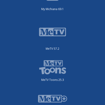
My Michiana 69.1
MeTV 57.2
MeTV Toons 25.3