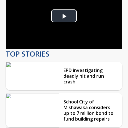
Play
Video
TOP STORIES
EPD investigating
deadly hit and run
crash
School City of
Mishawaka considers
up to 7 million bond to
fund building repairs