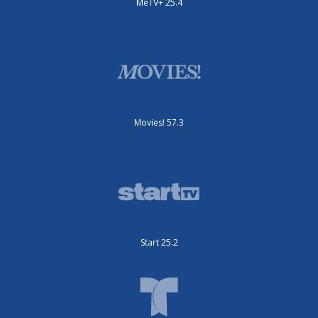
MeTV+ 25.4
Movies! 57.3
Start 25.2