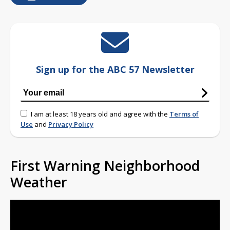
Sign up for the ABC 57 Newsletter
I am at least 18 years old and agree with the
Terms of
Use
and
Privacy Policy
First Warning Neighborhood
Weather