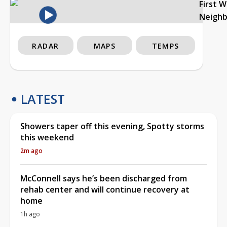
First 
Neigh
RADAR
MAPS
TEMPS
LATEST
Showers taper off this evening, Spotty storms
this weekend
2m ago
McConnell says he’s been discharged from
rehab center and will continue recovery at
home
1h ago