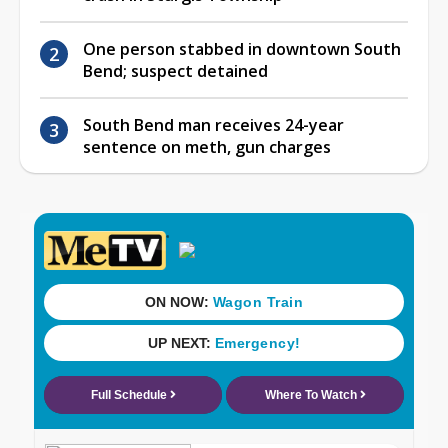
One person stabbed in downtown South
Bend; suspect detained
South Bend man receives 24-year
sentence on meth, gun charges