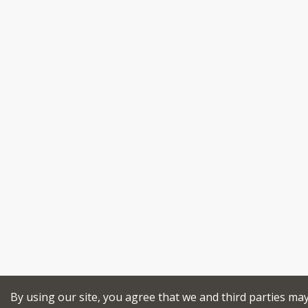
By using our site, you agree that we and third parties ma