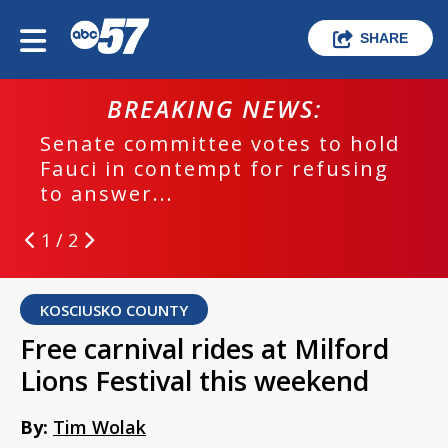
SHARE
BREAKING NEWS:
Senate committee votes to hold
Fauci in contempt for refusing
to answer...
1 / 2
KOSCIUSKO COUNTY
Free carnival rides at Milford
Lions Festival this weekend
By:
Tim Wolak