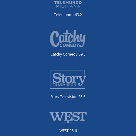
Telemundo 69.2
Catchy Comedy 69.3
Story Television 25.5
WEST 25.6