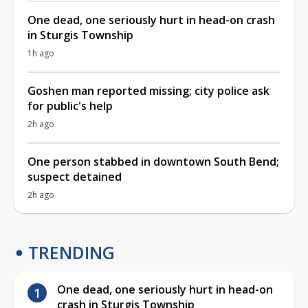
One dead, one seriously hurt in head-on crash
in Sturgis Township
1h ago
Goshen man reported missing; city police ask
for public's help
2h ago
One person stabbed in downtown South Bend;
suspect detained
2h ago
TRENDING
One dead, one seriously hurt in head-on
crash in Sturgis Township