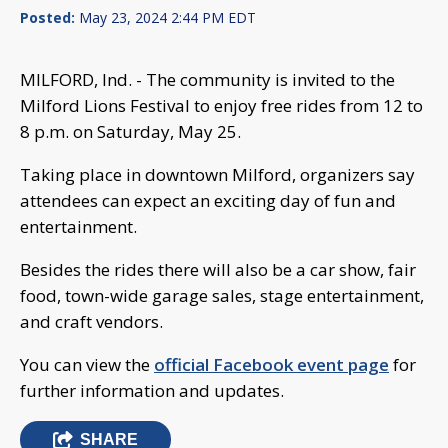
Posted:
May 23, 2024 2:44 PM EDT
MILFORD, Ind. - The community is invited to the
Milford Lions Festival to enjoy free rides from 12 to
8 p.m. on Saturday, May 25.
Taking place in downtown Milford, organizers say
attendees can expect an exciting day of fun and
entertainment.
Besides the rides there will also be a car show, fair
food, town-wide garage sales, stage entertainment,
and craft vendors.
You can view the
official Facebook event page
for
further information and updates.
SHARE