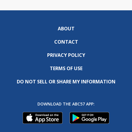
ABOUT
CONTACT
PRIVACY POLICY
TERMS OF USE
DO NOT SELL OR SHARE MY INFORMATION
DOWNLOAD THE ABC57 APP: