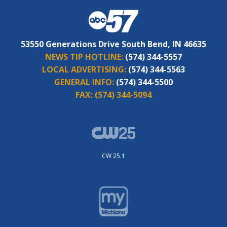
53550 Generations Drive South Bend, IN 46635
NEWS TIP HOTLINE:
(574) 344-5557
LOCAL ADVERTISING:
(574) 344-5563
GENERAL INFO:
(574) 344-5500
FAX:
(574) 344-5094
CW 25.1