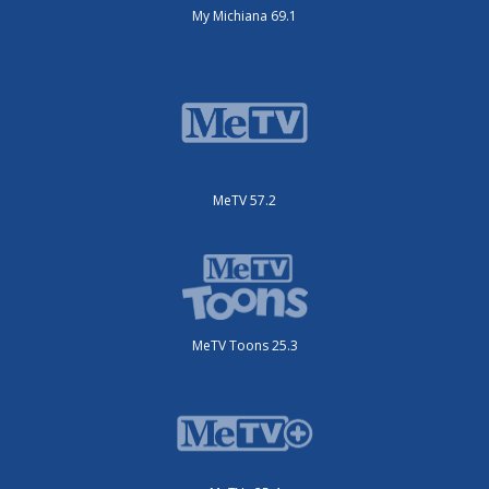
My Michiana 69.1
MeTV 57.2
MeTV Toons 25.3