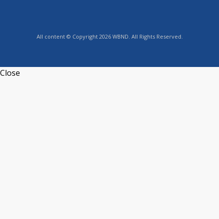
All content © Copyright 2026 WBND. All Rights Reserved.
Close