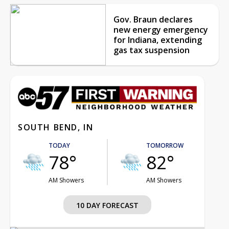
Gov. Braun declares
new energy emergency
for Indiana, extending
gas tax suspension
SOUTH BEND, IN
TODAY
TOMORROW
78°
82°
AM Showers
AM Showers
10 DAY FORECAST