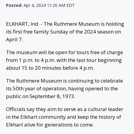
Posted:
Apr 4, 2024 11:20 AM EDT
ELKHART, Ind. - The Ruthmere Museum is holding
its first free family Sunday of the 2024 season on
April 7.
The museum will be open for tours free of charge
from 1 p.m. to 4 p.m. with the last tour beginning
about 15 to 20 minutes before 4 p.m.
The Ruthmere Museum is continuing to celebrate
its 50th year of operation, having opened to the
public on September 8, 1973.
Officials say they aim to serve as a cultural leader
in the Elkhart community and keep the history of
Elkhart alive for generations to come.