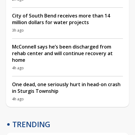
City of South Bend receives more than 14
million dollars for water projects
3h ago
McConnell says he’s been discharged from
rehab center and will continue recovery at
home
4h ago
One dead, one seriously hurt in head-on crash
in Sturgis Township
4h ago
TRENDING