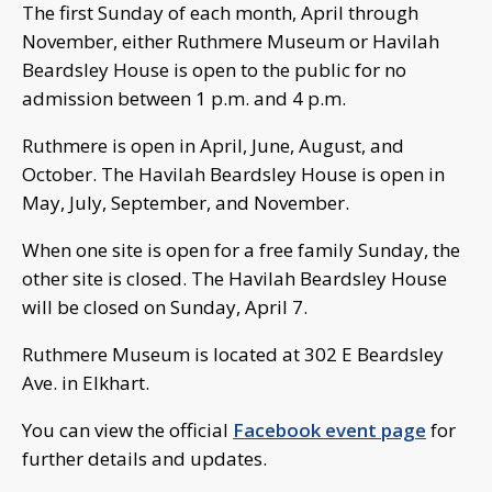
The first Sunday of each month, April through
November, either Ruthmere Museum or Havilah
Beardsley House is open to the public for no
admission between 1 p.m. and 4 p.m.
Ruthmere is open in April, June, August, and
October. The Havilah Beardsley House is open in
May, July, September, and November.
When one site is open for a free family Sunday, the
other site is closed. The Havilah Beardsley House
will be closed on Sunday, April 7.
Ruthmere Museum is located at 302 E Beardsley
Ave. in Elkhart.
You can view the official
Facebook event page
for
further details and updates.