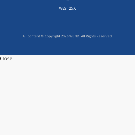
WEST 25.6
All content © Copyright 2026 WBND. All Rights Reserved.
Close