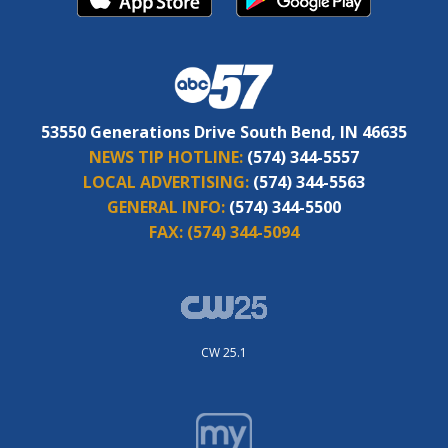
53550 Generations Drive South Bend, IN 46635
NEWS TIP HOTLINE:
(574) 344-5557
LOCAL ADVERTISING:
(574) 344-5563
GENERAL INFO:
(574) 344-5500
FAX:
(574) 344-5094
CW 25.1