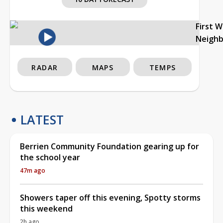
First 
Neigh
RADAR
MAPS
TEMPS
LATEST
Berrien Community Foundation gearing up for
the school year
47m ago
Showers taper off this evening, Spotty storms
this weekend
2h ago