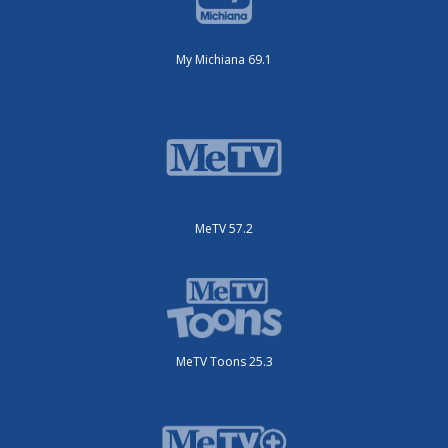
My Michiana 69.1
MeTV 57.2
MeTV Toons 25.3