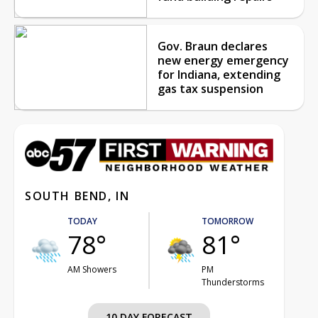
Gov. Braun declares
new energy emergency
for Indiana, extending
gas tax suspension
SOUTH BEND, IN
TODAY
TOMORROW
78°
81°
AM Showers
PM
Thunderstorms
10 DAY FORECAST