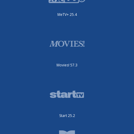
MeTV+ 25.4
Movies! 57.3
Start 25.2