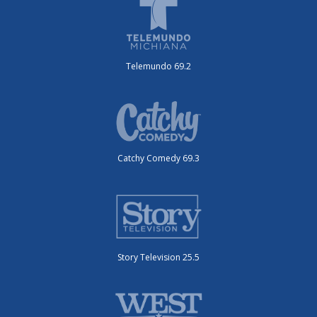
Telemundo 69.2
Catchy Comedy 69.3
Story Television 25.5