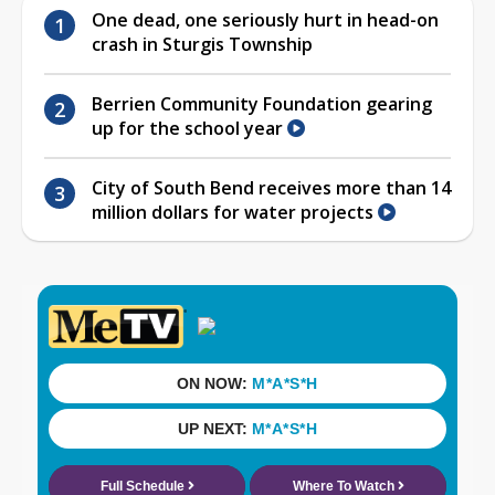
One dead, one seriously hurt in head-on
crash in Sturgis Township
Berrien Community Foundation gearing
up for the school year
City of South Bend receives more than 14
million dollars for water projects