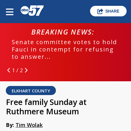
SHARE
BREAKING NEWS:
Senate committee votes to hold
Fauci in contempt for refusing
to answer...
1 / 2
ELKHART COUNTY
Free family Sunday at
Ruthmere Museum
By:
Tim Wolak