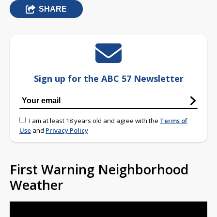
SHARE
Sign up for the ABC 57 Newsletter
I am at least 18 years old and agree with the
Terms of
Use
and
Privacy Policy
First Warning Neighborhood
Weather