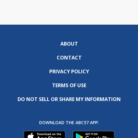
ABOUT
CONTACT
PRIVACY POLICY
TERMS OF USE
DO NOT SELL OR SHARE MY INFORMATION
DOWNLOAD THE ABC57 APP: