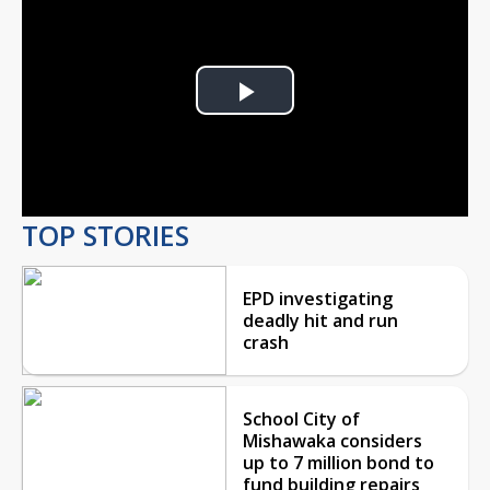
Play
Video
TOP STORIES
EPD investigating
deadly hit and run
crash
School City of
Mishawaka considers
up to 7 million bond to
fund building repairs