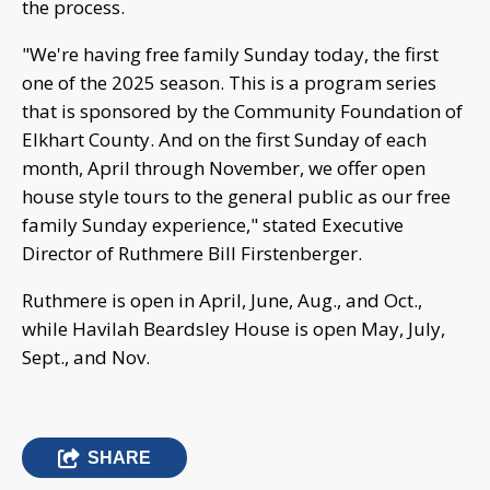
the process.
"We're having free family Sunday today, the first
one of the 2025 season. This is a program series
that is sponsored by the Community Foundation of
Elkhart County. And on the first Sunday of each
month, April through November, we offer open
house style tours to the general public as our free
family Sunday experience," stated Executive
Director of Ruthmere Bill Firstenberger.
Ruthmere is open in April, June, Aug., and Oct.,
while Havilah Beardsley House is open May, July,
Sept., and Nov.
SHARE