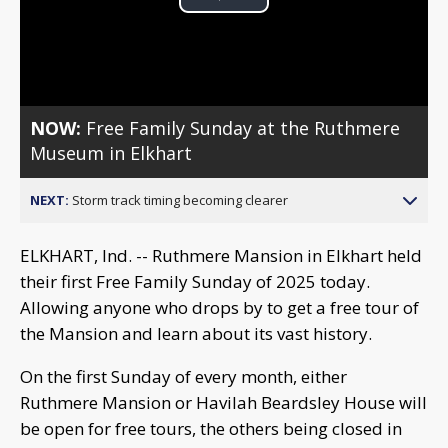
Play
Video
NOW:
Free Family Sunday at the Ruthmere
Museum in Elkhart
NEXT:
Storm track timing becoming clearer
ELKHART, Ind. -- Ruthmere Mansion in Elkhart held
their first Free Family Sunday of 2025 today.
Allowing anyone who drops by to get a free tour of
the Mansion and learn about its vast history.
On the first Sunday of every month, either
Ruthmere Mansion or Havilah Beardsley House will
be open for free tours, the others being closed in