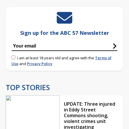
Sign up for the ABC 57 Newsletter
I am at least 18 years old and agree with the
Terms of
Use
and
Privacy Policy
TOP STORIES
UPDATE: Three injured
in Eddy Street
Commons shooting,
violent crimes unit
investigating