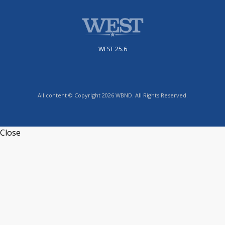
WEST 25.6
All content © Copyright 2026 WBND. All Rights Reserved.
Close