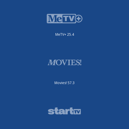
MeTV+ 25.4
Movies! 57.3