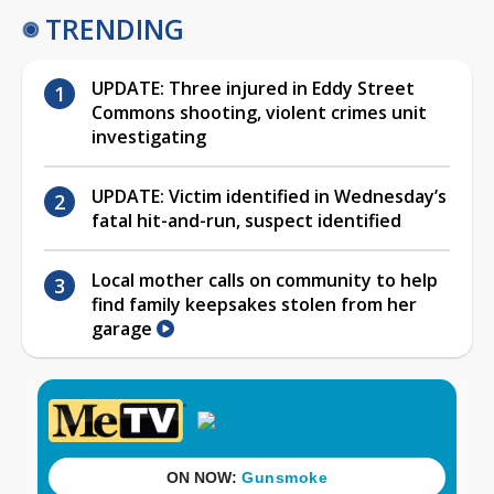
TRENDING
UPDATE: Three injured in Eddy Street
Commons shooting, violent crimes unit
investigating
UPDATE: Victim identified in Wednesday’s
fatal hit-and-run, suspect identified
Local mother calls on community to help
find family keepsakes stolen from her
garage