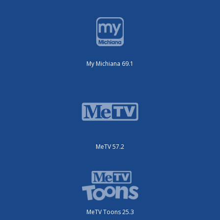
My Michiana 69.1
MeTV 57.2
MeTV Toons 25.3