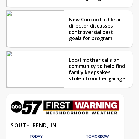
New Concord athletic
director discusses
controversial past,
goals for program
Local mother calls on
community to help find
family keepsakes
stolen from her garage
SOUTH BEND, IN
TODAY
TOMORROW