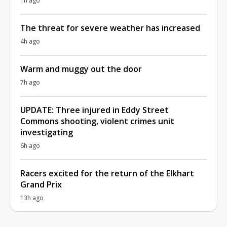
1h ago
The threat for severe weather has increased
4h ago
Warm and muggy out the door
7h ago
UPDATE: Three injured in Eddy Street
Commons shooting, violent crimes unit
investigating
6h ago
Racers excited for the return of the Elkhart
Grand Prix
13h ago