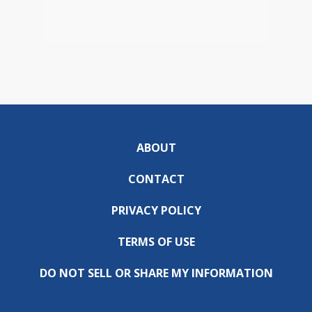
ABOUT
CONTACT
PRIVACY POLICY
TERMS OF USE
DO NOT SELL OR SHARE MY INFORMATION