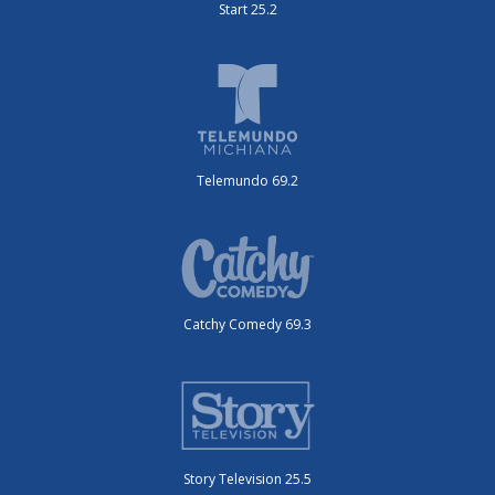
Start 25.2
Telemundo 69.2
Catchy Comedy 69.3
Story Television 25.5