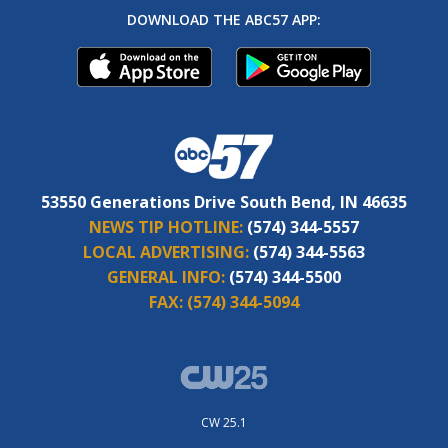
DOWNLOAD THE ABC57 APP:
53550 Generations Drive South Bend, IN 46635
NEWS TIP HOTLINE:
(574) 344-5557
LOCAL ADVERTISING:
(574) 344-5563
GENERAL INFO:
(574) 344-5500
FAX:
(574) 344-5094
CW 25.1