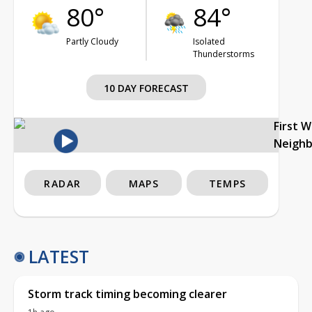
80°
84°
Partly Cloudy
Isolated
Thunderstorms
10 DAY FORECAST
First 
Neigh
RADAR
MAPS
TEMPS
LATEST
Storm track timing becoming clearer