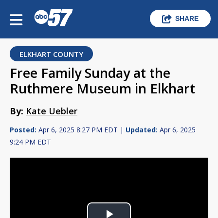
SHARE
ELKHART COUNTY
Free Family Sunday at the
Ruthmere Museum in Elkhart
By:
Kate Uebler
Posted:
Apr 6, 2025 8:27 PM EDT |
Updated:
Apr 6, 2025
9:24 PM EDT