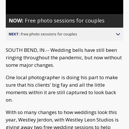
Video
NOW:
Free photo sessions for couples
NEXT:
Free photo sessions for couples
SOUTH BEND, IN.-- Wedding bells have still been
ringing throughout the pandemic, but now without
some major changes.
One local photographer is doing his part to make
sure that his clients' big fay and all the little
moments within it are still captured to look back
on.
With so many changes to how weddings look this
year, Westley Jerdon, with Westley Leon Studios is
giving away two free wedding sessions to help