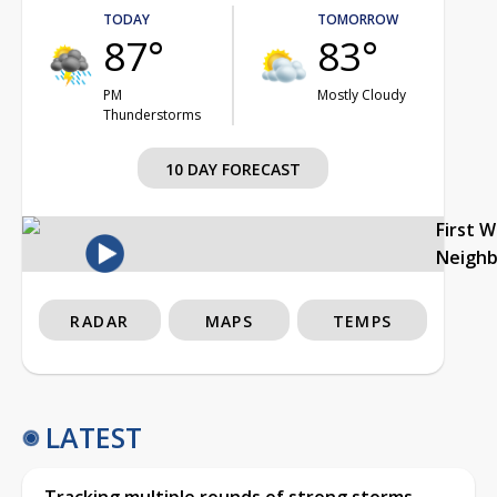
TODAY
TOMORROW
87°
83°
PM
Mostly Cloudy
Thunderstorms
10 DAY FORECAST
First 
Neigh
RADAR
MAPS
TEMPS
LATEST
Tracking multiple rounds of strong storms