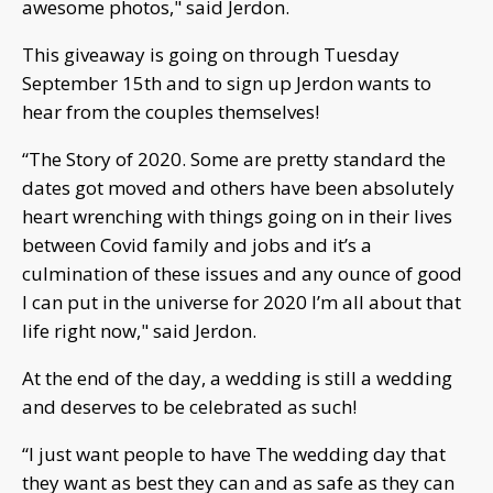
awesome photos," said Jerdon.
This giveaway is going on through Tuesday
September 15th and to sign up Jerdon wants to
hear from the couples themselves!
“The Story of 2020. Some are pretty standard the
dates got moved and others have been absolutely
heart wrenching with things going on in their lives
between Covid family and jobs and it’s a
culmination of these issues and any ounce of good
I can put in the universe for 2020 I’m all about that
life right now," said Jerdon.
At the end of the day, a wedding is still a wedding
and deserves to be celebrated as such!
“I just want people to have The wedding day that
they want as best they can and as safe as they can