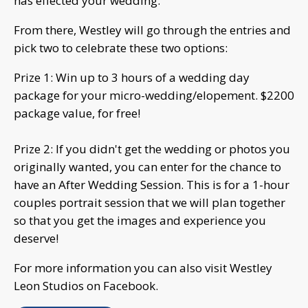
has effected your wedding.
From there, Westley will go through the entries and
pick two to celebrate these two options:
Prize 1: Win up to 3 hours of a wedding day
package for your micro-wedding/elopement. $2200
package value, for free!
Prize 2: If you didn't get the wedding or photos you
originally wanted, you can enter for the chance to
have an After Wedding Session. This is for a 1-hour
couples portrait session that we will plan together
so that you get the images and experience you
deserve!
For more information you can also visit Westley
Leon Studios on Facebook.