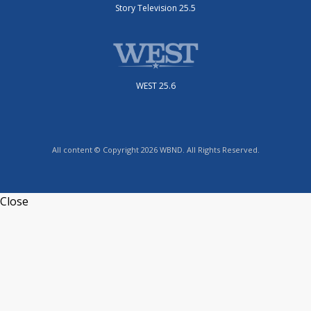
Story Television 25.5
WEST 25.6
All content © Copyright 2026 WBND. All Rights Reserved.
Close