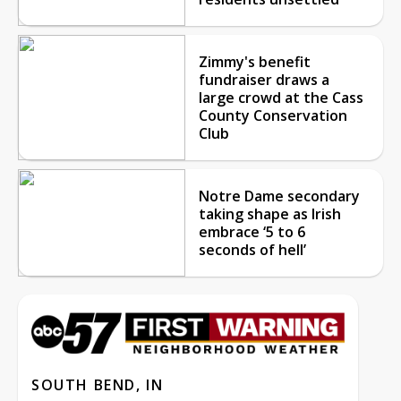
Zimmy's benefit
fundraiser draws a
large crowd at the Cass
County Conservation
Club
Notre Dame secondary
taking shape as Irish
embrace ‘5 to 6
seconds of hell’
SOUTH BEND, IN