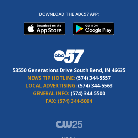
DOWNLOAD THE ABC57 APP:
53550 Generations Drive South Bend, IN 46635
NEWS TIP HOTLINE:
(574) 344-5557
LOCAL ADVERTISING:
(574) 344-5563
GENERAL INFO:
(574) 344-5500
FAX:
(574) 344-5094