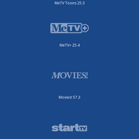
MeTV Toons 25.3
MeTV+ 25.4
Movies! 57.3