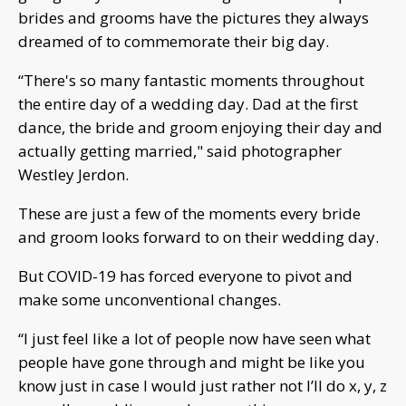
brides and grooms have the pictures they always
dreamed of to commemorate their big day.
“There's so many fantastic moments throughout
the entire day of a wedding day. Dad at the first
dance, the bride and groom enjoying their day and
actually getting married," said photographer
Westley Jerdon.
These are just a few of the moments every bride
and groom looks forward to on their wedding day.
But COVID-19 has forced everyone to pivot and
make some unconventional changes.
“I just feel like a lot of people now have seen what
people have gone through and might be like you
know just in case I would just rather not I’ll do x, y, z