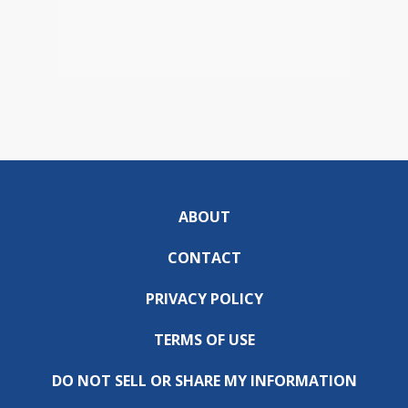
ABOUT
CONTACT
PRIVACY POLICY
TERMS OF USE
DO NOT SELL OR SHARE MY INFORMATION