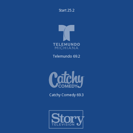
Start 25.2
Telemundo 69.2
Catchy Comedy 69.3