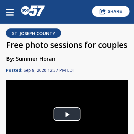
SHARE
ST. JOSEPH COUNTY
Free photo sessions for couples
By:
Summer Horan
Posted:
Sep 8, 2020 12:37 PM EDT
Play