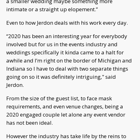
a smaller wedding maybe something more
intimate or a straight up elopement.”
Even to how Jerdon deals with his work every day.
“2020 has been an interesting year for everybody
involved but for us in the events industry and
weddings specifically it kinda came to a halt for
awhile and I’m right on the border of Michigan and
Indiana so I have to deal with two separate things
going on so it was definitely intriguing," said
Jerdon.
From the size of the guest list, to face mask
requirements, and even venue changes, being a
2020 engaged couple let alone any event vendor
has not been ideal.
However the industry has take life by the reins to