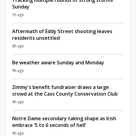
Sunday
1h ago
Aftermath of Eddy Street shooting leaves
residents unsettled
8h ago
Be weather aware Sunday and Monday
9h ago
Zimmy's benefit fundraiser draws a large
crowd at the Cass County Conservation Club
9h ago
Notre Dame secondary taking shape as Irish
embrace ‘5 to 6 seconds of hell’
9h ago