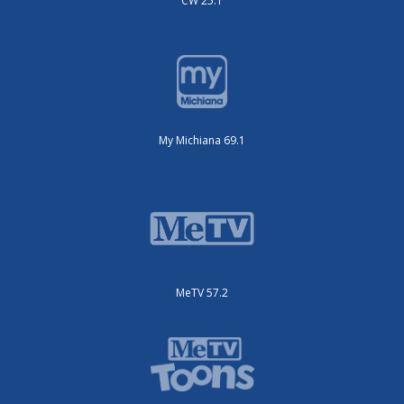
CW 25.1
My Michiana 69.1
MeTV 57.2