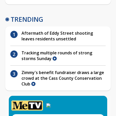
TRENDING
Aftermath of Eddy Street shooting
leaves residents unsettled
Tracking multiple rounds of strong
storms Sunday
Zimmy's benefit fundraiser draws a large
crowd at the Cass County Conservation
Club