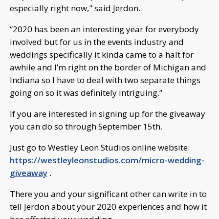
especially right now," said Jerdon.
“2020 has been an interesting year for everybody
involved but for us in the events industry and
weddings specifically it kinda came to a halt for
awhile and I’m right on the border of Michigan and
Indiana so I have to deal with two separate things
going on so it was definitely intriguing.”
If you are interested in signing up for the giveaway
you can do so through September 15th.
Just go to Westley Leon Studios online website:
https://westleyleonstudios.com/micro-wedding-
giveaway
.
There you and your significant other can write in to
tell Jerdon about your 2020 experiences and how it