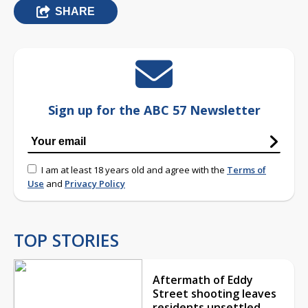
SHARE
Sign up for the ABC 57 Newsletter
I am at least 18 years old and agree with the
Terms of
Use
and
Privacy Policy
TOP STORIES
Aftermath of Eddy
Street shooting leaves
residents unsettled