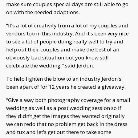
make sure couples special days are still able to go
on with the needed adaptions.
“It’s a lot of creativity from a lot of my couples and
vendors too in this industry. And it’s been very nice
to see a lot of people doing really well to try and
help out their couples and make the best of an
obviously bad situation but you know still
celebrate the wedding," said Jerdon.
To help lighten the blow to an industry Jerdon's
been apart of for 12 years he created a giveaway.
“Give a way both photography coverage for a small
wedding as well as a post wedding session so if
they didn’t get the images they wanted originally
we can redo that no problem get back in the dress
and tux and let’s get out there to take some