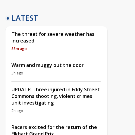
LATEST
The threat for severe weather has
increased
55m ago
Warm and muggy out the door
3h ago
UPDATE: Three injured in Eddy Street
Commons shooting, violent crimes
unit investigating
2h ago
Racers excited for the return of the
Elkhart Grand Prix