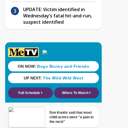
UPDATE: Victim identified in
Wednesday’s fatal hit-and-run,
suspect identified