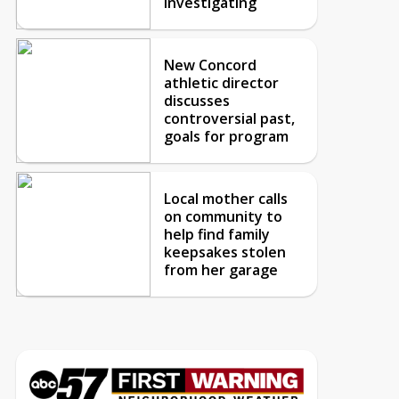
investigating
New Concord
athletic director
discusses
controversial past,
goals for program
Local mother calls
on community to
help find family
keepsakes stolen
from her garage