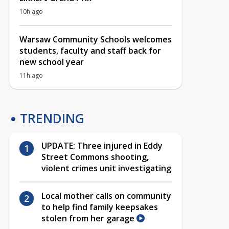
10h ago
Warsaw Community Schools welcomes
students, faculty and staff back for
new school year
11h ago
TRENDING
UPDATE: Three injured in Eddy
Street Commons shooting,
violent crimes unit investigating
Local mother calls on community
to help find family keepsakes
stolen from her garage