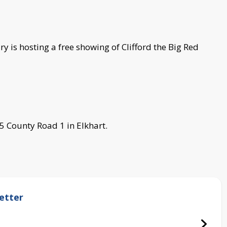
y is hosting a free showing of Clifford the Big Red
5 County Road 1 in Elkhart.
etter