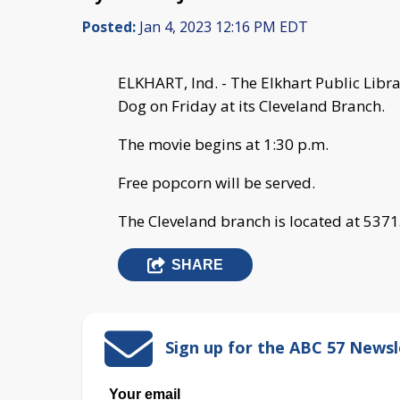
Posted:
Jan 4, 2023 12:16 PM EDT
ELKHART, Ind. - The Elkhart Public Librar
Dog on Friday at its Cleveland Branch.
The movie begins at 1:30 p.m.
Free popcorn will be served.
The Cleveland branch is located at 5371
SHARE
Sign up for the ABC 57 Newsl