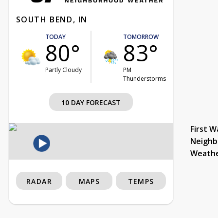
SOUTH BEND, IN
TODAY
TOMORROW
80°
83°
Partly Cloudy
PM
Thunderstorms
10 DAY FORECAST
First W
Neighb
Weath
RADAR
MAPS
TEMPS