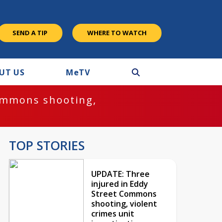
SEND A TIP
WHERE TO WATCH
UT US
M
e
TV
ommons shooting,
TOP STORIES
UPDATE: Three
injured in Eddy
Street Commons
shooting, violent
crimes unit