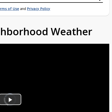
rms of Use
and
Privacy Policy
ighborhood Weather
Video
Player
is
Play
loading.