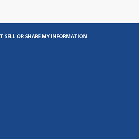
T SELL OR SHARE MY INFORMATION