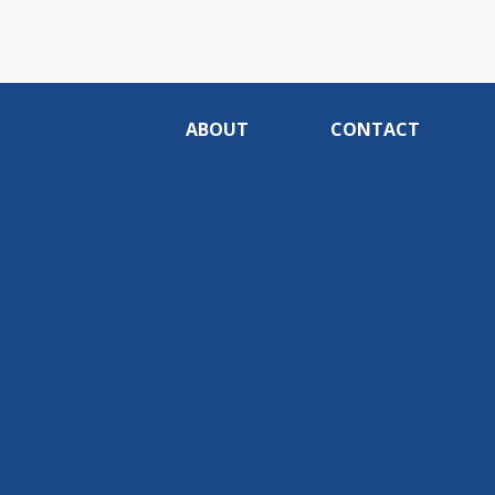
ABOUT
CONTACT