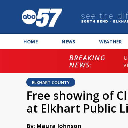
HOME
NEWS
WEATHER
BREAKING
U
NEWS:
v
ELKHART COUNTY
Free showing of Cl
at Elkhart Public L
By: Maura Johnson