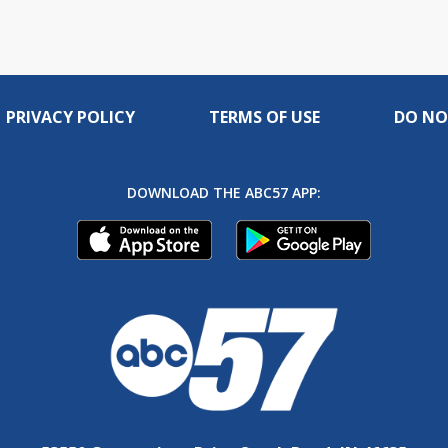
PRIVACY POLICY
TERMS OF USE
DO NO
DOWNLOAD THE ABC57 APP: