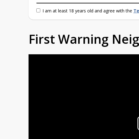
I am at least 18 years old and agree with the
Te
First Warning Ne