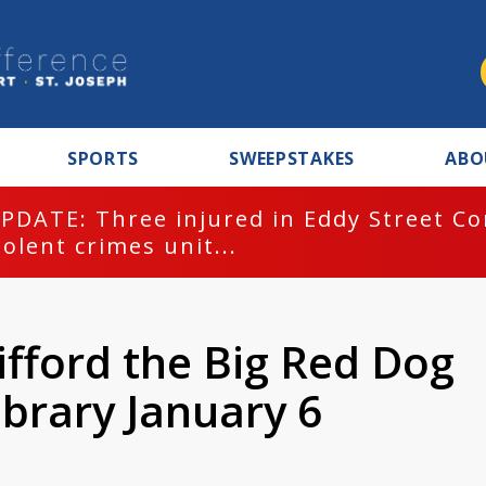
SPORTS
SWEEPSTAKES
ABO
PDATE: Three injured in Eddy Street C
iolent crimes unit...
ifford the Big Red Dog
ibrary January 6