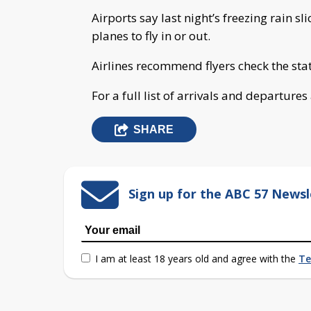
Airports say last night’s freezing rain 
planes to fly in or out.
Airlines recommend flyers check the statu
For a full list of arrivals and departure
SHARE
Sign up for the ABC 57 Newsl
I am at least 18 years old and agree with the
Te