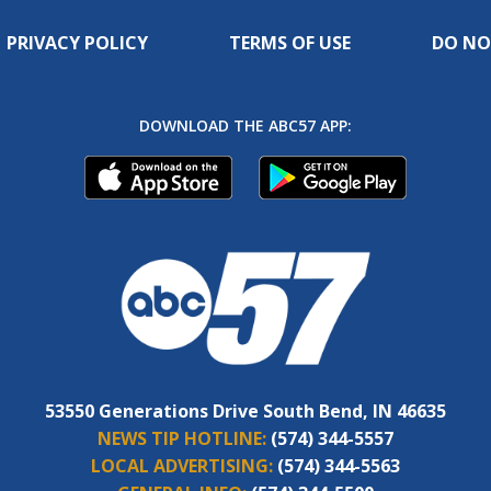
PRIVACY POLICY
TERMS OF USE
DO NO
DOWNLOAD THE ABC57 APP:
53550 Generations Drive South Bend, IN 46635
NEWS TIP HOTLINE:
(574) 344-5557
LOCAL ADVERTISING:
(574) 344-5563