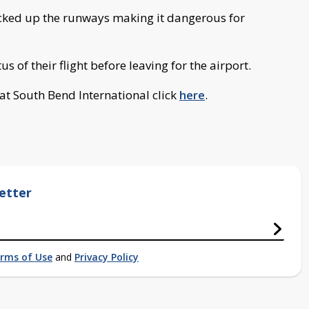
slicked up the runways making it dangerous for
s of their flight before leaving for the airport.
s at South Bend International click
here
.
etter
rms of Use
and
Privacy Policy