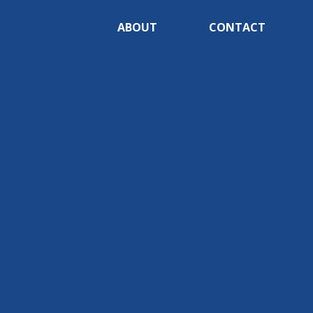
ABOUT
CONTACT