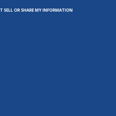
T SELL OR SHARE MY INFORMATION