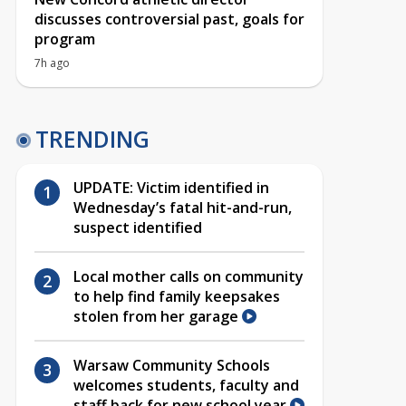
discusses controversial past, goals for
program
7h ago
TRENDING
UPDATE: Victim identified in
Wednesday’s fatal hit-and-run,
suspect identified
Local mother calls on community
to help find family keepsakes
stolen from her garage
Warsaw Community Schools
welcomes students, faculty and
staff back for new school year