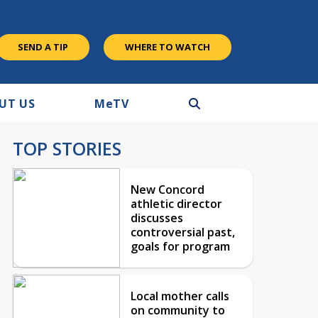
SEND A TIP
WHERE TO WATCH
UT US
M
e
TV
TOP STORIES
New Concord
athletic director
discusses
controversial past,
goals for program
Local mother calls
on community to