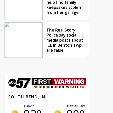
help find family
keepsakes stolen
from her garage
The Real Story:
Police say social
media posts about
ICE in Benton Twp.
are false
SOUTH BEND, IN
TODAY
TOMORROW