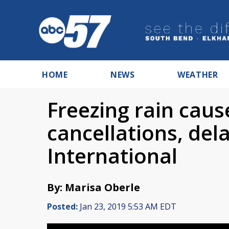
HOME
NEWS
WEATHER
Freezing rain cau
cancellations, del
International
By: Marisa Oberle
Posted:
Jan 23, 2019 5:53 AM EDT