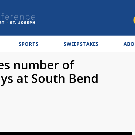
SPORTS
SWEEPSTAKES
ABO
ses number of
ays at South Bend