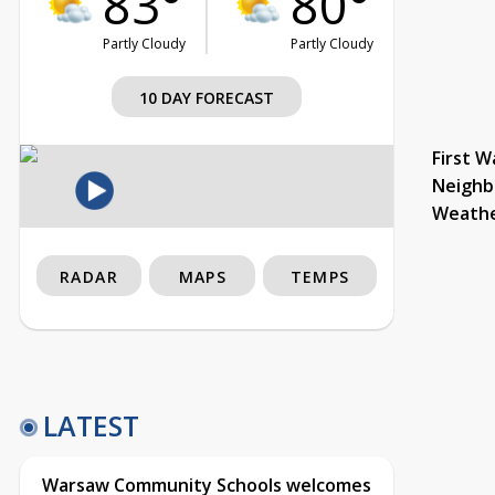
83°
80°
Partly Cloudy
Partly Cloudy
10 DAY FORECAST
First W
Neighb
Weath
RADAR
MAPS
TEMPS
LATEST
Warsaw Community Schools welcomes