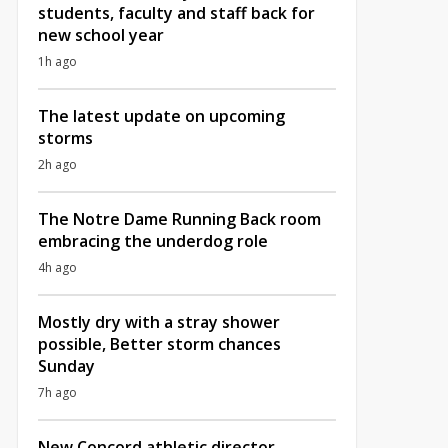
students, faculty and staff back for
new school year
1h ago
The latest update on upcoming
storms
2h ago
The Notre Dame Running Back room
embracing the underdog role
4h ago
Mostly dry with a stray shower
possible, Better storm chances
Sunday
7h ago
New Concord athletic director