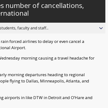
currently
Time
es number of cancellations,
behind
live
rnational
ents, faculty and staff...
ain forced airlines to delay or even cancel a
ional Airport.
d Wednesday morning causing a travel headache for
 early morning departures heading to regional
eople flying to Dallas, Minneapolis, Atlanta, and
ng airports in like DTW in Detroit and O’Hare and