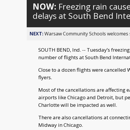
NOW:
Freezing rain caus
delays at South Bend Inte
NEXT:
Warsaw Community Schools welcomes stud
SOUTH BEND, Ind. -- Tuesday’s freezing r
number of flights at South Bend Internat
Close to a dozen flights were cancelle
flyers.
Most of the cancellations are affecting
airports like Chicago and Detroit, but p
Charlotte will be impacted as well.
There are also cancellations at connecti
Midway in Chicago.