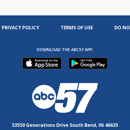
PRIVACY POLICY
TERMS OF USE
DO NO
DOWNLOAD THE ABC57 APP:
53550 Generations Drive South Bend, IN 46635