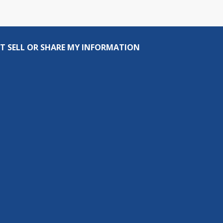
T SELL OR SHARE MY INFORMATION