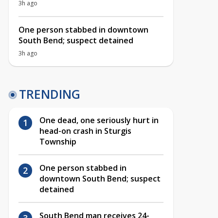
3h ago
One person stabbed in downtown
South Bend; suspect detained
3h ago
TRENDING
One dead, one seriously hurt in
head-on crash in Sturgis
Township
One person stabbed in
downtown South Bend; suspect
detained
South Bend man receives 24-