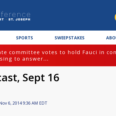
SPORTS
SWEEPSTAKES
ABO
te committee votes to hold Fauci in co
sing to answer...
cast, Sept 16
Nov 6, 2014 9:36 AM EDT