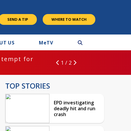
SEND A TIP
WHERE TO WATCH
UT US
M
e
TV
ntempt for
1 / 2
TOP STORIES
EPD investigating
deadly hit and run
crash