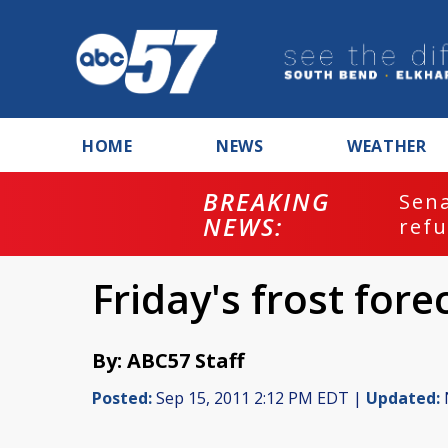
HOME
NEWS
WEATHER
BREAKING
ash
Sena
NEWS:
refu
Friday's frost fore
By: ABC57 Staff
Posted:
Sep 15, 2011 2:12 PM EDT |
Updated: