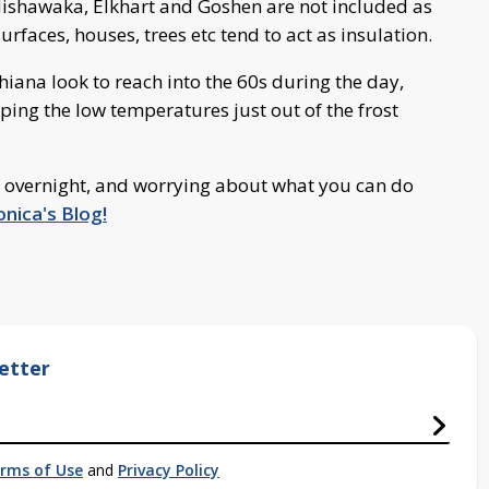
shawaka, Elkhart and Goshen are not included as
urfaces, houses, trees etc tend to act as insulation.
ana look to reach into the 60s during the day,
ping the low temperatures just out of the frost
 overnight, and worrying about what you can do
nica's Blog!
etter
rms of Use
and
Privacy Policy