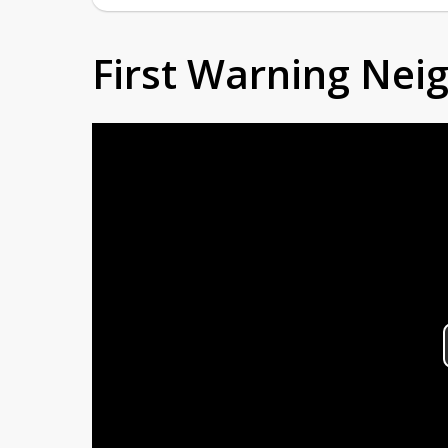
First Warning Ne