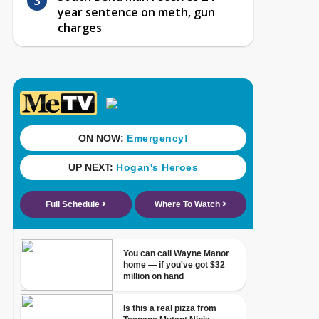
year sentence on meth, gun
charges