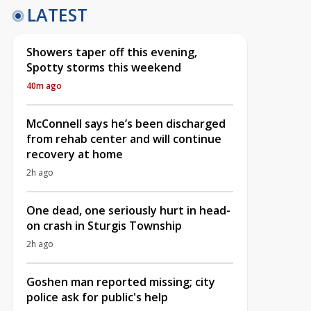
LATEST
Showers taper off this evening,
Spotty storms this weekend
40m ago
McConnell says he’s been discharged
from rehab center and will continue
recovery at home
2h ago
One dead, one seriously hurt in head-
on crash in Sturgis Township
2h ago
Goshen man reported missing; city
police ask for public's help