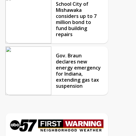
School City of
Mishawaka
considers up to 7
million bond to
fund building
repairs
Gov. Braun
declares new
energy emergency
for Indiana,
extending gas tax
suspension