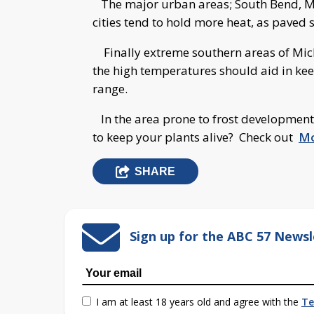
The major urban areas; South Bend, Mi
cities tend to hold more heat, as paved s
Finally extreme southern areas of Michi
the high temperatures should aid in kee
range.
In the area prone to frost development
to keep your plants alive? Check out
Mo
SHARE
Sign up for the ABC 57 Newsl
I am at least 18 years old and agree with the
Te