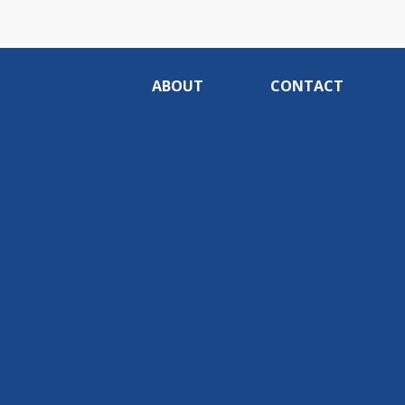
ABOUT
CONTACT