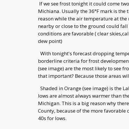
If we see frost tonight it could come two
Michiana. Usually the 36°F mark is the t
reason while the air temperature at the 
nearby or close to the ground could fall
conditions are favorable ( clear skies,c
dew point)
With tonight's forecast dropping temper
borderline criteria for frost developmen
(see image) are the most likely to see fro
that important? Because those areas will
Shaded in Orange (see image) is the Lak
lows are almost always warmer than the
Michigan. This is a big reason why ther
County, because of the more favorable cl
40s for lows.