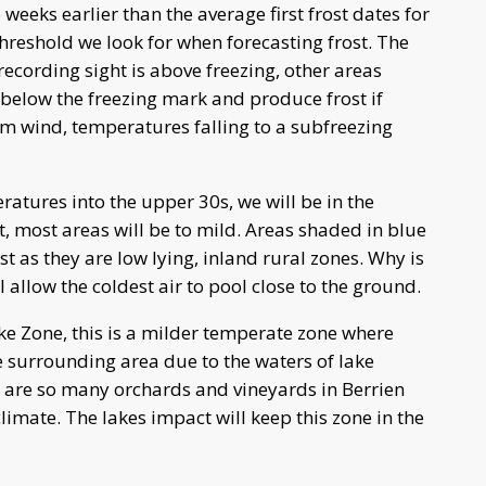
 weeks earlier than the average first frost dates for
hreshold we look for when forecasting frost. The
recording sight is above freezing, other areas
 below the freezing mark and produce frost if
alm wind, temperatures falling to a subfreezing
atures into the upper 30s, we will be in the
t, most areas will be to mild. Areas shaded in blue
st as they are low lying, inland rural zones. Why is
 allow the coldest air to pool close to the ground.
e Zone, this is a milder temperate zone where
 surrounding area due to the waters of lake
e are so many orchards and vineyards in Berrien
imate. The lakes impact will keep this zone in the