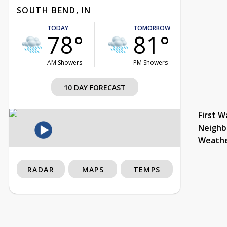
SOUTH BEND, IN
TODAY
TOMORROW
78°
81°
AM Showers
PM Showers
10 DAY FORECAST
First W
Neighb
Weath
RADAR
MAPS
TEMPS