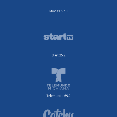
Movies! 57.3
Start 25.2
Telemundo 69.2