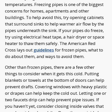
temperatures. Freezing pipes is one of the biggest
concerns for homes, apartments and other
buildings. To help avoid this, try opening cabinets
that surround sinks to help warmer air flow by the
pipes underneath the sink. If your pipes do freeze,
try using electrical heat tape, a hair dryer or space
heater to thaw them safely. The American Red
Cross lays out
guidelines
for frozen pipes, what to
do about them, and ways to avoid them.
Other than frozen pipes, there are a few other
things to consider when it gets this cold. Putting
blankets or towels at the bottom of doors can help
prevent drafts. Covering windows with heavy plastic
or drapes can help keep the cold out. Letting one or
two faucets drip can help prevent pipe issues. If
you haven't yet, consider closing inside valves that