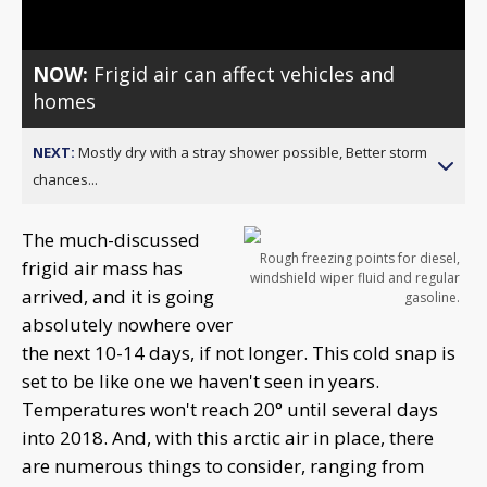
NOW:
Frigid air can affect vehicles and
homes
NEXT:
Mostly dry with a stray shower possible, Better storm
chances...
The much-discussed
Rough freezing points for diesel,
frigid air mass has
windshield wiper fluid and regular
arrived, and it is going
gasoline.
absolutely nowhere over
the next 10-14 days, if not longer. This cold snap is
set to be like one we haven't seen in years.
Temperatures won't reach 20° until several days
into 2018. And, with this arctic air in place, there
are numerous things to consider, ranging from