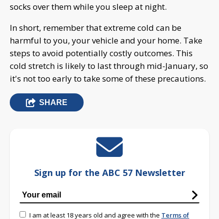
socks over them while you sleep at night.
In short, remember that extreme cold can be
harmful to you, your vehicle and your home. Take
steps to avoid potentially costly outcomes. This
cold stretch is likely to last through mid-January, so
it's not too early to take some of these precautions.
SHARE
Sign up for the ABC 57 Newsletter
I am at least 18 years old and agree with the
Terms of