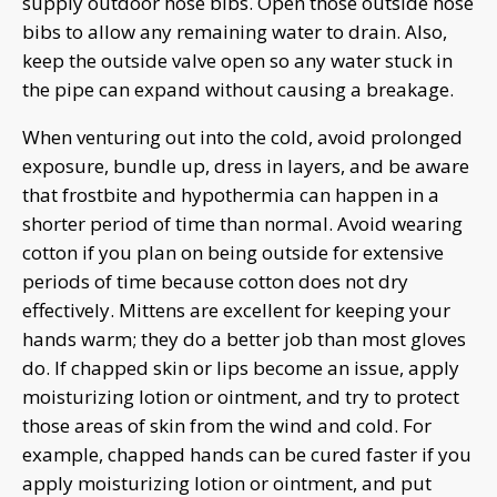
supply outdoor hose bibs. Open those outside hose
bibs to allow any remaining water to drain. Also,
keep the outside valve open so any water stuck in
the pipe can expand without causing a breakage.
When venturing out into the cold, avoid prolonged
exposure, bundle up, dress in layers, and be aware
that frostbite and hypothermia can happen in a
shorter period of time than normal. Avoid wearing
cotton if you plan on being outside for extensive
periods of time because cotton does not dry
effectively. Mittens are excellent for keeping your
hands warm; they do a better job than most gloves
do. If chapped skin or lips become an issue, apply
moisturizing lotion or ointment, and try to protect
those areas of skin from the wind and cold. For
example, chapped hands can be cured faster if you
apply moisturizing lotion or ointment, and put