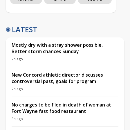
LATEST
Mostly dry with a stray shower possible,
Better storm chances Sunday
2h ago
New Concord athletic director discusses
controversial past, goals for program
2h ago
No charges to be filed in death of woman at
Fort Wayne fast food restaurant
3h ago