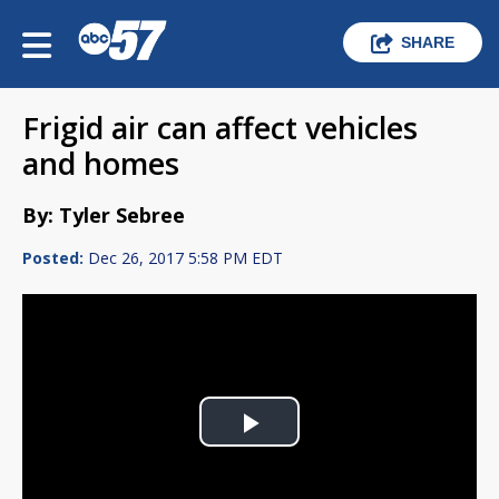
SHARE
Frigid air can affect vehicles
and homes
By: Tyler Sebree
Posted:
Dec 26, 2017 5:58 PM EDT
Play
Video