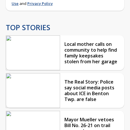
Use
and
Privacy Policy
TOP STORIES
Local mother calls on
community to help find
family keepsakes
stolen from her garage
The Real Story: Police
say social media posts
about ICE in Benton
Twp. are false
Mayor Mueller vetoes
Bill No. 26-21 on trail