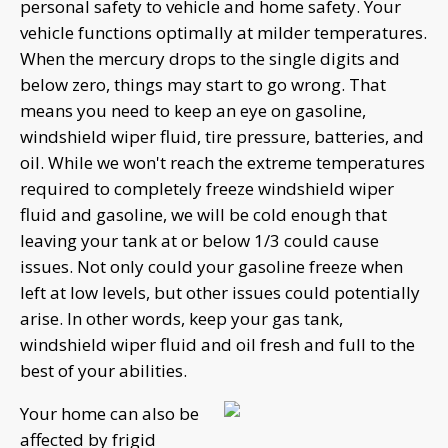
personal safety to vehicle and home safety. Your
vehicle functions optimally at milder temperatures.
When the mercury drops to the single digits and
below zero, things may start to go wrong. That
means you need to keep an eye on gasoline,
windshield wiper fluid, tire pressure, batteries, and
oil. While we won't reach the extreme temperatures
required to completely freeze windshield wiper
fluid and gasoline, we will be cold enough that
leaving your tank at or below 1/3 could cause
issues. Not only could your gasoline freeze when
left at low levels, but other issues could potentially
arise. In other words, keep your gas tank,
windshield wiper fluid and oil fresh and full to the
best of your abilities.
Your home can also be
affected by frigid