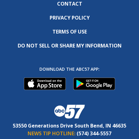
CONTACT
PRIVACY POLICY
TERMS OF USE
DO NOT SELL OR SHARE MY INFORMATION
DOWNLOAD THE ABC57 APP:
53550 Generations Drive South Bend, IN 46635
NEWS TIP HOTLINE:
(574) 344-5557