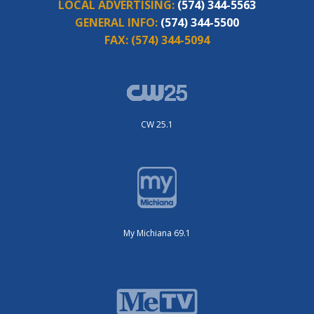
LOCAL ADVERTISING:
(574) 344-5563
GENERAL INFO:
(574) 344-5500
FAX:
(574) 344-5094
CW 25.1
My Michiana 69.1