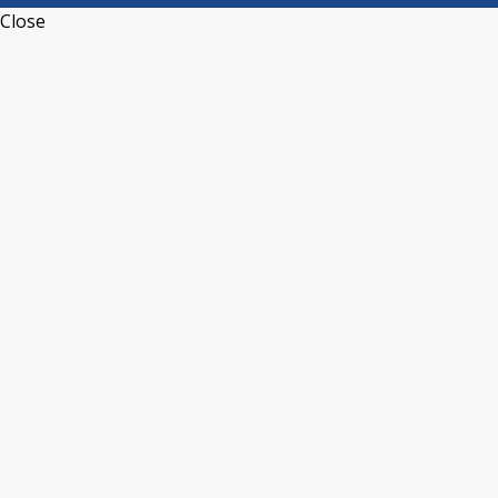
Close