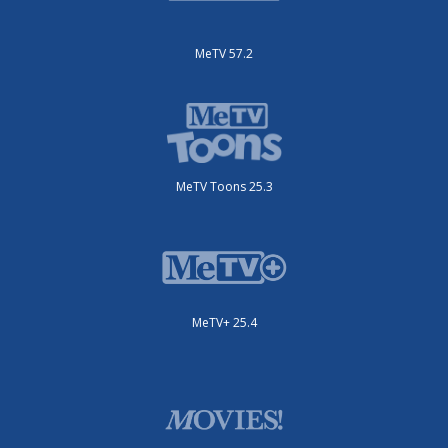
MeTV 57.2
MeTV Toons 25.3
MeTV+ 25.4