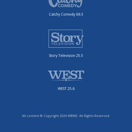
Catchy Comedy 69.3
Story Television 25.5
WEST 25.6
All content © Copyright 2026 WBND. All Rights Reserved.