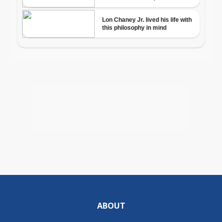
ABOUT