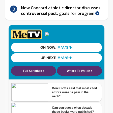
New Concord athletic director discusses
controversial past, goals for program