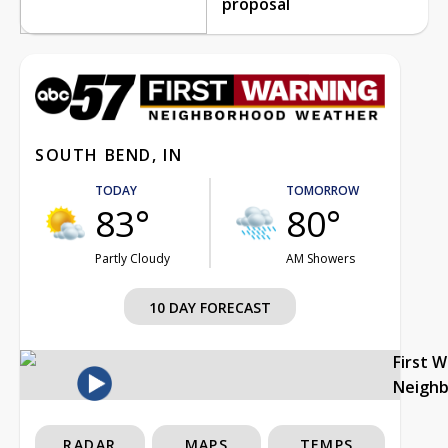
proposal
SOUTH BEND, IN
TODAY
TOMORROW
83°
80°
Partly Cloudy
AM Showers
10 DAY FORECAST
First 
Neigh
RADAR
MAPS
TEMPS