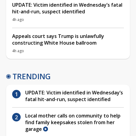
UPDATE: Victim identified in Wednesday’s fatal
hit-and-run, suspect identified
4h ago
Appeals court says Trump is unlawfully
constructing White House ballroom
4h ago
TRENDING
UPDATE: Victim identified in Wednesday’s
fatal hit-and-run, suspect identified
Local mother calls on community to help
find family keepsakes stolen from her
garage