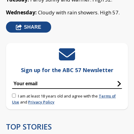
Wednesday:
Cloudy with rain showers. High 57.
SHARE
Sign up for the ABC 57 Newsletter
I am at least 18 years old and agree with the
Terms of
Use
and
Privacy Policy
TOP STORIES