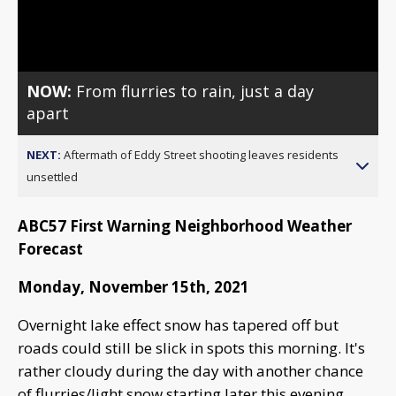
Video
NOW:
From flurries to rain, just a day
apart
NEXT:
Aftermath of Eddy Street shooting leaves residents
unsettled
ABC57 First Warning Neighborhood Weather
Forecast
Monday, November 15th, 2021
Overnight lake effect snow has tapered off but
roads could still be slick in spots this morning. It's
rather cloudy during the day with another chance
of flurries/light snow starting later this evening.