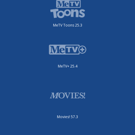
MeTV Toons 25.3
MeTV+ 25.4
Movies! 57.3