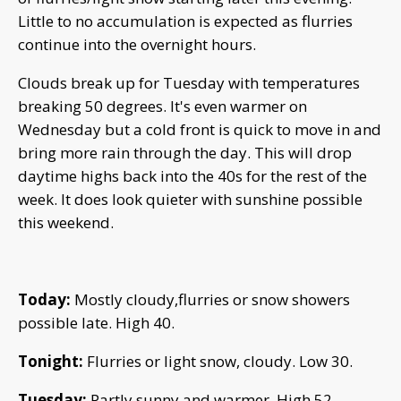
Little to no accumulation is expected as flurries
continue into the overnight hours.
Clouds break up for Tuesday with temperatures
breaking 50 degrees. It's even warmer on
Wednesday but a cold front is quick to move in and
bring more rain through the day. This will drop
daytime highs back into the 40s for the rest of the
week. It does look quieter with sunshine possible
this weekend.
Today:
Mostly cloudy,flurries or snow showers
possible late. High 40.
Tonight:
Flurries or light snow, cloudy. Low 30.
Tuesday:
Partly sunny and warmer. High 52.