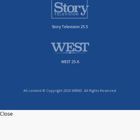
Story Television 25.5
WEST 25.6
All content © Copyright 2026 WBND. All Rights Reserved.
Close