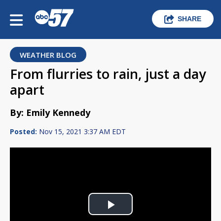
SHARE
WEATHER BLOG
From flurries to rain, just a day
apart
By: Emily Kennedy
Posted:
Nov 15, 2021 3:37 AM EDT
Play