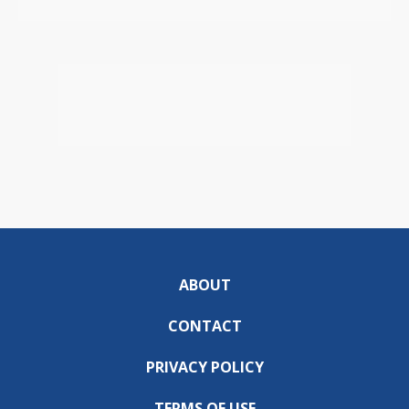
ABOUT
CONTACT
PRIVACY POLICY
TERMS OF USE