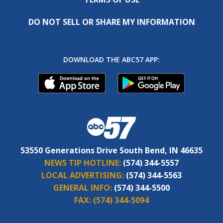
DO NOT SELL OR SHARE MY INFORMATION
DOWNLOAD THE ABC57 APP:
53550 Generations Drive South Bend, IN 46635
NEWS TIP HOTLINE:
(574) 344-5557
LOCAL ADVERTISING:
(574) 344-5563
GENERAL INFO:
(574) 344-5500
FAX:
(574) 344-5094