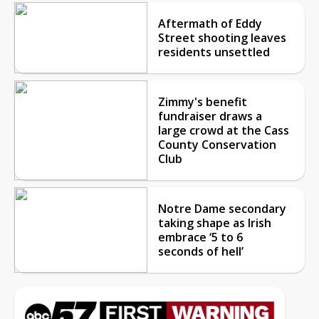
Aftermath of Eddy
Street shooting leaves
residents unsettled
Zimmy's benefit
fundraiser draws a
large crowd at the Cass
County Conservation
Club
Notre Dame secondary
taking shape as Irish
embrace ‘5 to 6
seconds of hell’