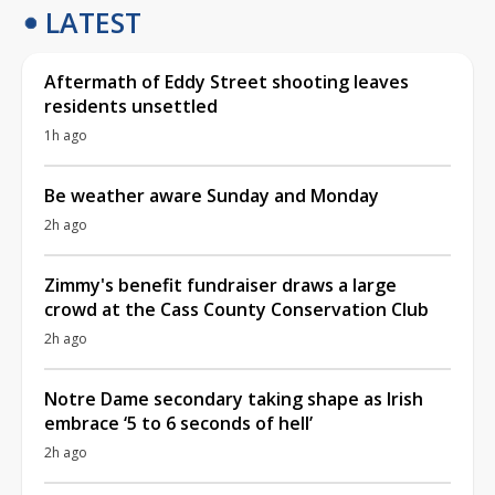
LATEST
Aftermath of Eddy Street shooting leaves
residents unsettled
1h ago
Be weather aware Sunday and Monday
2h ago
Zimmy's benefit fundraiser draws a large
crowd at the Cass County Conservation Club
2h ago
Notre Dame secondary taking shape as Irish
embrace ‘5 to 6 seconds of hell’
2h ago