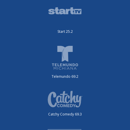
Start 25.2
Telemundo 69.2
Catchy Comedy 69.3