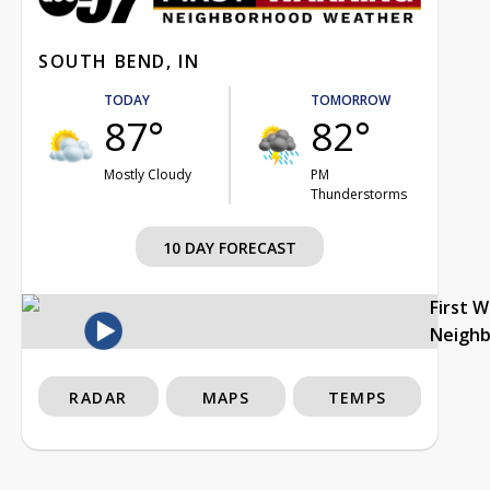
SOUTH BEND, IN
TODAY
TOMORROW
87°
82°
Mostly Cloudy
PM
Thunderstorms
10 DAY FORECAST
First 
Neigh
RADAR
MAPS
TEMPS