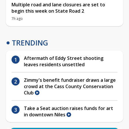
Multiple road and lane closures are set to
begin this week on State Road 2
7h ago
TRENDING
Aftermath of Eddy Street shooting
leaves residents unsettled
Zimmy's benefit fundraiser draws a large
crowd at the Cass County Conservation
Club
Take a Seat auction raises funds for art
in downtown Niles