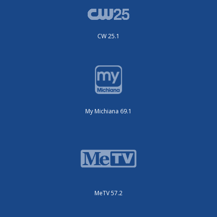
CW 25.1
My Michiana 69.1
MeTV 57.2