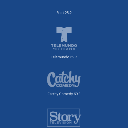
Start 25.2
Telemundo 69.2
Catchy Comedy 69.3