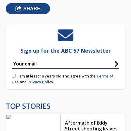
SHARE
Sign up for the ABC 57 Newsletter
I am at least 18 years old and agree with the
Terms of
Use
and
Privacy Policy
TOP STORIES
Aftermath of Eddy
Street shooting leaves