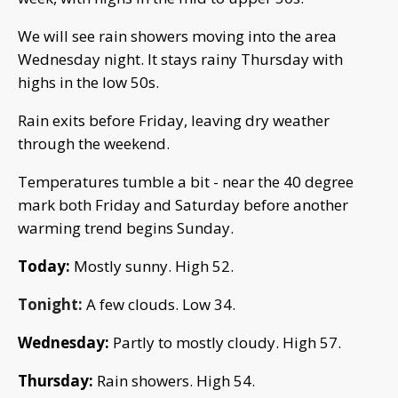
We will see rain showers moving into the area
Wednesday night. It stays rainy Thursday with
highs in the low 50s.
Rain exits before Friday, leaving dry weather
through the weekend.
Temperatures tumble a bit - near the 40 degree
mark both Friday and Saturday before another
warming trend begins Sunday.
Today:
Mostly sunny.
High 52.
Tonight:
A few clouds. Low 34.
Wednesday:
Partly to mostly cloudy. High 57.
Thursday:
Rain showers. High 54.