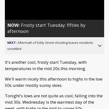
Video
NOW:
Frosty start Tuesday; fifties by
afternoon
NEXT:
Aftermath of Eddy Street shooting leaves residents
unsettled
It's another cool, frosty start Tuesday, with
temperatures in the mid 20s this morning.
We'll warm nicely this afternoon to highs in the low
50s under mostly sunny skies.
Tonight's lows are not quite as cool, falling into the
mid 30s. Wednesday is the warmest day of the
week, with highs in the mid to upper 50s.