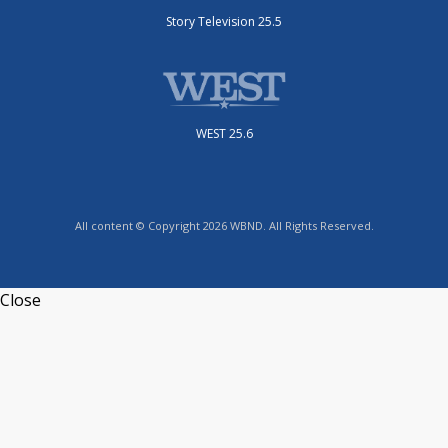
Story Television 25.5
WEST 25.6
All content © Copyright 2026 WBND. All Rights Reserved.
Close