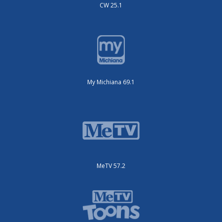
CW 25.1
My Michiana 69.1
MeTV 57.2