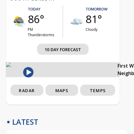
TODAY
TOMORROW
86°
81°
PM
Cloudy
Thunderstorms
10 DAY FORECAST
First 
Neigh
RADAR
MAPS
TEMPS
LATEST