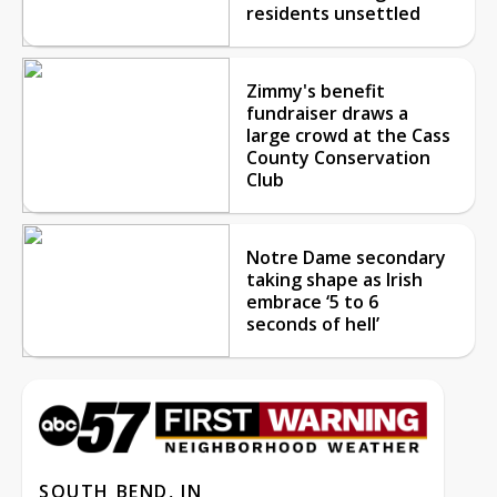
residents unsettled
Zimmy's benefit
fundraiser draws a
large crowd at the Cass
County Conservation
Club
Notre Dame secondary
taking shape as Irish
embrace ‘5 to 6
seconds of hell’
SOUTH BEND, IN