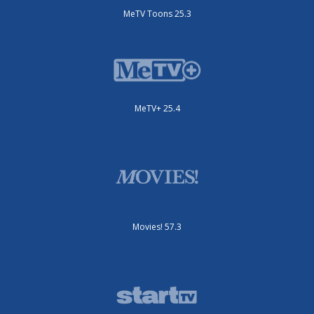
MeTV Toons 25.3
MeTV+ 25.4
Movies! 57.3