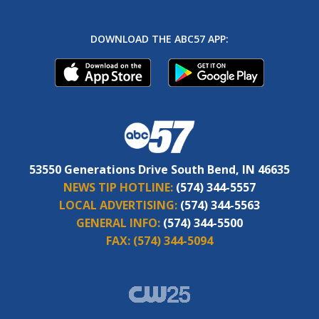
DOWNLOAD THE ABC57 APP:
53550 Generations Drive South Bend, IN 46635
NEWS TIP HOTLINE:
(574) 344-5557
LOCAL ADVERTISING:
(574) 344-5563
GENERAL INFO:
(574) 344-5500
FAX:
(574) 344-5094