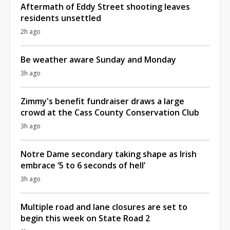
Aftermath of Eddy Street shooting leaves
residents unsettled
2h ago
Be weather aware Sunday and Monday
3h ago
Zimmy's benefit fundraiser draws a large
crowd at the Cass County Conservation Club
3h ago
Notre Dame secondary taking shape as Irish
embrace ‘5 to 6 seconds of hell’
3h ago
Multiple road and lane closures are set to
begin this week on State Road 2