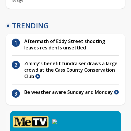
8h ago
TRENDING
Aftermath of Eddy Street shooting
leaves residents unsettled
Zimmy's benefit fundraiser draws a large
crowd at the Cass County Conservation
Club
Be weather aware Sunday and Monday