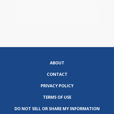
ABOUT
CONTACT
PRIVACY POLICY
TERMS OF USE
DO NOT SELL OR SHARE MY INFORMATION