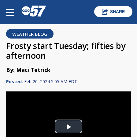
SHARE
WEATHER BLOG
Frosty start Tuesday; fifties by
afternoon
By: Maci Tetrick
Posted:
Feb 20, 2024 5:05 AM EDT
Play