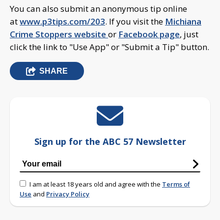
You can also submit an anonymous tip online
at
www.p3tips.com/203
. If you visit the
Michiana
Crime Stoppers website
or
Facebook page
, just
click the link to "Use App" or "Submit a Tip" button.
SHARE
Sign up for the ABC 57 Newsletter
I am at least 18 years old and agree with the
Terms of
Use
and
Privacy Policy