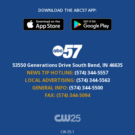
DOWNLOAD THE ABC57 APP:
53550 Generations Drive South Bend, IN 46635
NEWS TIP HOTLINE:
(574) 344-5557
LOCAL ADVERTISING:
(574) 344-5563
GENERAL INFO:
(574) 344-5500
FAX:
(574) 344-5094
CW 25.1