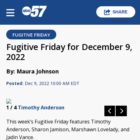
SHARE
FUGITIVE FRIDAY
Fugitive Friday for December 9,
2022
By: Maura Johnson
Posted:
Dec 9, 2022 10:00 AM EDT
1
/ 4
Timothy Anderson
This week’s Fugitive Friday features Timothy
Anderson, Sharon Jamison, Marshawn Lovelady, and
Jadin Vance.