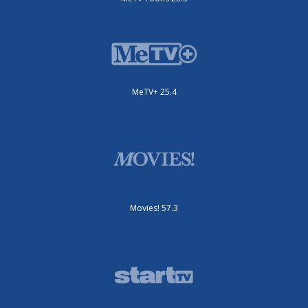
MeTV+ 25.4
Movies! 57.3