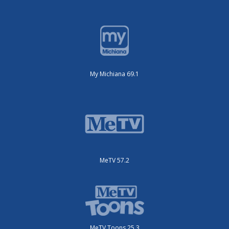
My Michiana 69.1
MeTV 57.2
MeTV Toons 25.3