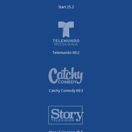
Start 25.2
Telemundo 69.2
Catchy Comedy 69.3