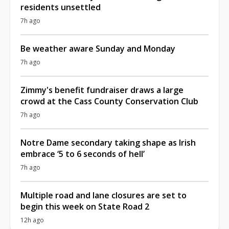
residents unsettled
7h ago
Be weather aware Sunday and Monday
7h ago
Zimmy's benefit fundraiser draws a large
crowd at the Cass County Conservation Club
7h ago
Notre Dame secondary taking shape as Irish
embrace ‘5 to 6 seconds of hell’
7h ago
Multiple road and lane closures are set to
begin this week on State Road 2
12h ago