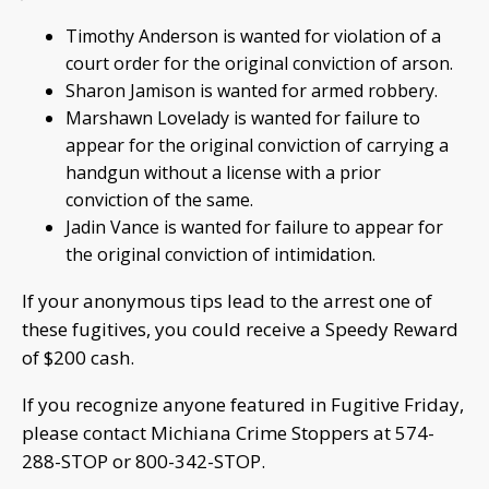
Timothy Anderson is wanted for violation of a
court order for the original conviction of arson.
Sharon Jamison is wanted for armed robbery.
Marshawn Lovelady is wanted for failure to
appear for the original conviction of carrying a
handgun without a license with a prior
conviction of the same.
Jadin Vance is wanted for failure to appear for
the original conviction of intimidation.
If your anonymous tips lead to the arrest one of
these fugitives, you could receive a Speedy Reward
of $200 cash.
If you recognize anyone featured in Fugitive Friday,
please contact Michiana Crime Stoppers at 574-
288-STOP or 800-342-STOP.