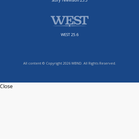
Story Television 25.5
WEST 25.6
All content © Copyright 2026 WBND. All Rights Reserved.
Close