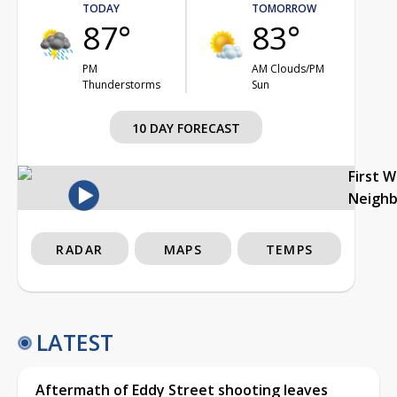
TODAY
TOMORROW
87°
83°
PM
AM Clouds/PM
Thunderstorms
Sun
10 DAY FORECAST
First 
Neigh
RADAR
MAPS
TEMPS
LATEST
Aftermath of Eddy Street shooting leaves