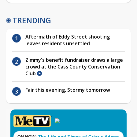
TRENDING
Aftermath of Eddy Street shooting
leaves residents unsettled
Zimmy's benefit fundraiser draws a large
crowd at the Cass County Conservation
Club
Fair this evening, Stormy tomorrow