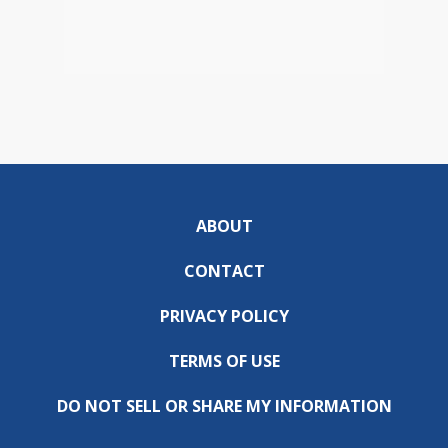
ABOUT
CONTACT
PRIVACY POLICY
TERMS OF USE
DO NOT SELL OR SHARE MY INFORMATION