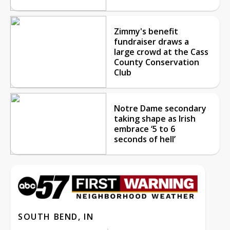
Zimmy's benefit
fundraiser draws a
large crowd at the Cass
County Conservation
Club
Notre Dame secondary
taking shape as Irish
embrace ‘5 to 6
seconds of hell’
SOUTH BEND, IN