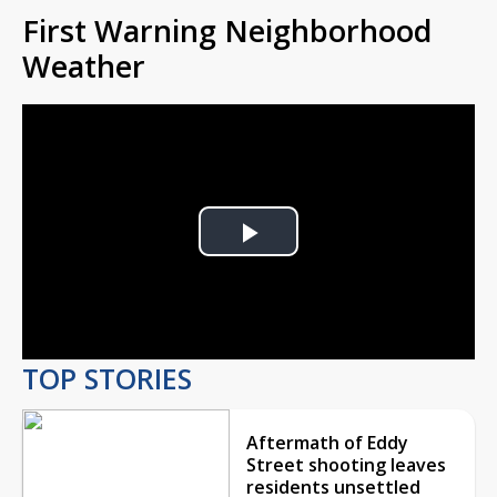
First Warning Neighborhood
Weather
Play
Video
TOP STORIES
Aftermath of Eddy
Street shooting leaves
residents unsettled