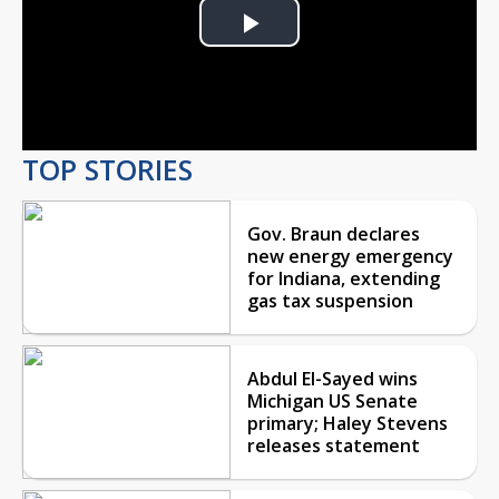
Play
Video
TOP STORIES
Gov. Braun declares
new energy emergency
for Indiana, extending
gas tax suspension
Abdul El-Sayed wins
Michigan US Senate
primary; Haley Stevens
releases statement