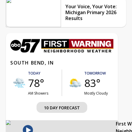
Your Voice, Your Vote:
Michigan Primary 2026
Results
SOUTH BEND, IN
TODAY
TOMORROW
78°
83°
AM Showers
Mostly Cloudy
10 DAY FORECAST
First 
Neigh