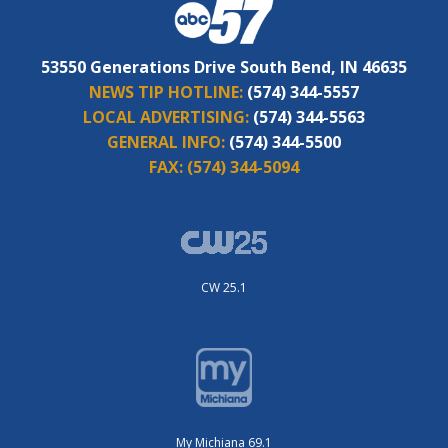
53550 Generations Drive South Bend, IN 46635
NEWS TIP HOTLINE:
(574) 344-5557
LOCAL ADVERTISING:
(574) 344-5563
GENERAL INFO:
(574) 344-5500
FAX:
(574) 344-5094
CW 25.1
My Michiana 69.1