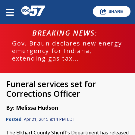
SHARE
BREAKING NEWS:
Gov. Braun declares new energy
emergency for Indiana,
extending gas tax...
Funeral services set for
Corrections Officer
By: Melissa Hudson
Posted:
Apr 21, 2015 8:14 PM EDT
The Elkhart County Sheriff's Department has released