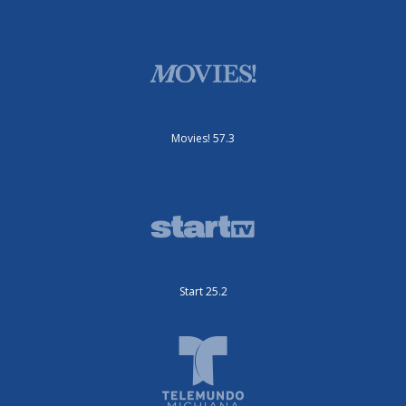
Movies! 57.3
Start 25.2