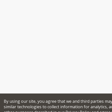
By using our site, you agree that we and third parties ma
similar technologies to collect information for analytics, a