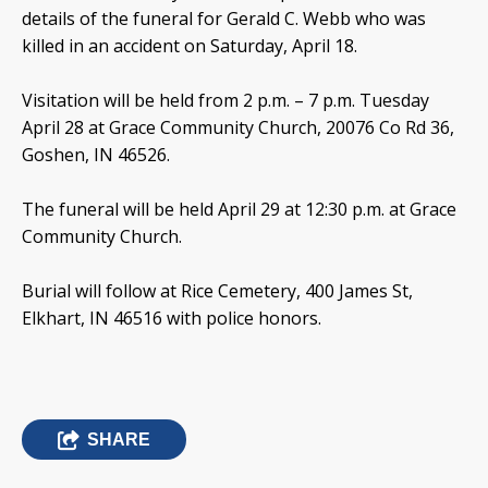
details of the funeral for Gerald C. Webb who was
killed in an accident on Saturday, April 18.
Visitation will be held from 2 p.m. – 7 p.m. Tuesday
April 28 at Grace Community Church, 20076 Co Rd 36,
Goshen, IN 46526.
The funeral will be held April 29 at 12:30 p.m. at Grace
Community Church.
Burial will follow at Rice Cemetery, 400 James St,
Elkhart, IN 46516 with police honors.
SHARE