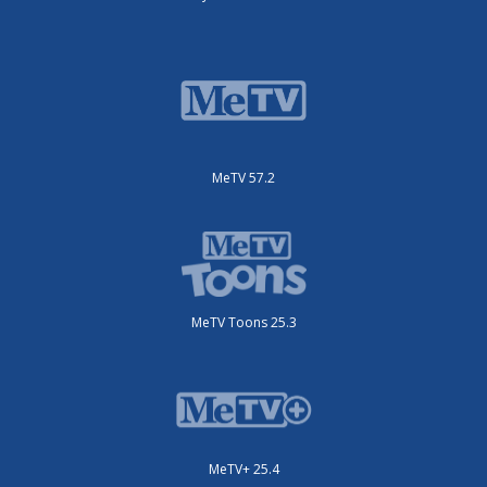
MeTV 57.2
MeTV Toons 25.3
MeTV+ 25.4