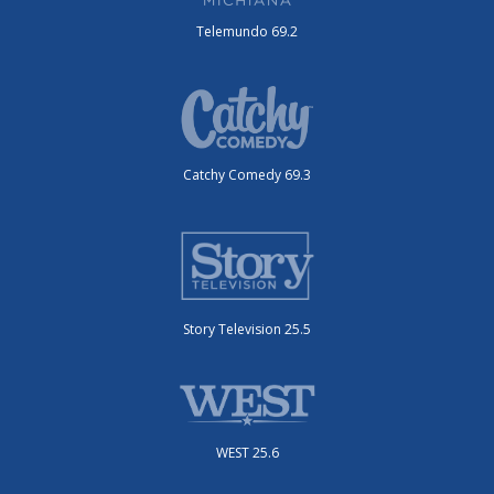
Telemundo 69.2
Catchy Comedy 69.3
Story Television 25.5
WEST 25.6