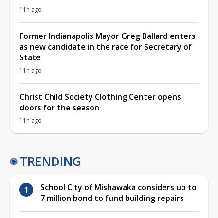
11h ago
Former Indianapolis Mayor Greg Ballard enters
as new candidate in the race for Secretary of
State
11h ago
Christ Child Society Clothing Center opens
doors for the season
11h ago
TRENDING
School City of Mishawaka considers up to
7 million bond to fund building repairs