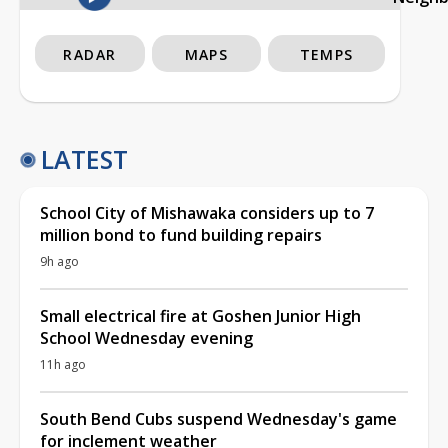
RADAR
MAPS
TEMPS
LATEST
School City of Mishawaka considers up to 7
million bond to fund building repairs
9h ago
Small electrical fire at Goshen Junior High
School Wednesday evening
11h ago
South Bend Cubs suspend Wednesday's game
for inclement weather