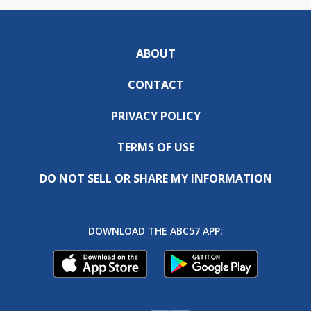
ABOUT
CONTACT
PRIVACY POLICY
TERMS OF USE
DO NOT SELL OR SHARE MY INFORMATION
DOWNLOAD THE ABC57 APP: