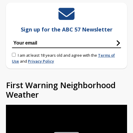
Sign up for the ABC 57 Newsletter
I am at least 18 years old and agree with the
Terms of
Use
and
Privacy Policy
First Warning Neighborhood
Weather