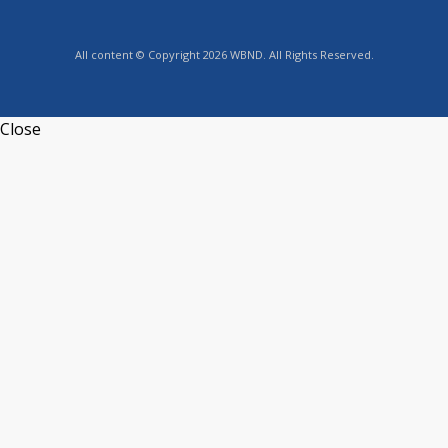
All content © Copyright 2026 WBND. All Rights Reserved.
Close