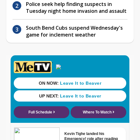
Police seek help finding suspects in
Tuesday night home invasion and assault
South Bend Cubs suspend Wednesday's
game for inclement weather