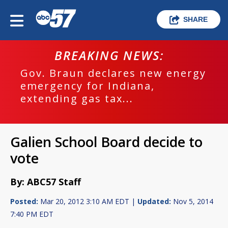
SHARE
BREAKING NEWS:
Gov. Braun declares new energy
emergency for Indiana,
extending gas tax...
Galien School Board decide to
vote
By: ABC57 Staff
Posted:
Mar 20, 2012 3:10 AM EDT |
Updated:
Nov 5, 2014
7:40 PM EDT