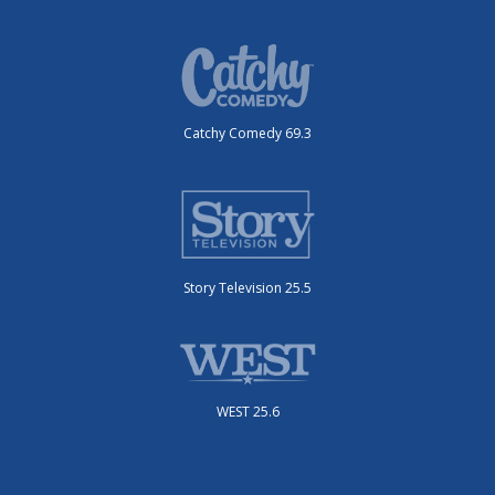
Catchy Comedy 69.3
Story Television 25.5
WEST 25.6