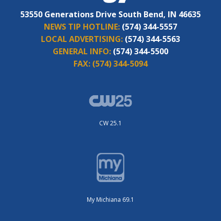
53550 Generations Drive South Bend, IN 46635
NEWS TIP HOTLINE:
(574) 344-5557
LOCAL ADVERTISING:
(574) 344-5563
GENERAL INFO:
(574) 344-5500
FAX:
(574) 344-5094
CW 25.1
My Michiana 69.1