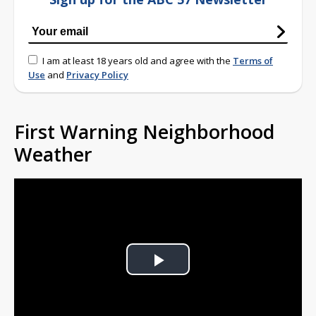
I am at least 18 years old and agree with the
Terms of
Use
and
Privacy Policy
First Warning Neighborhood
Weather
Play
Video