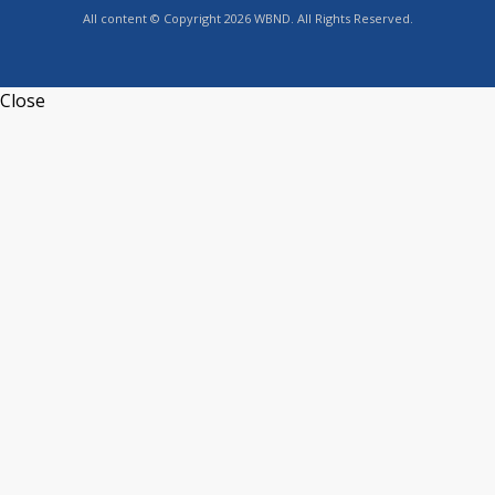
All content © Copyright 2026 WBND. All Rights Reserved.
Close