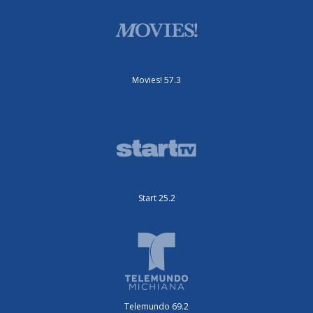
Movies! 57.3
Start 25.2
Telemundo 69.2