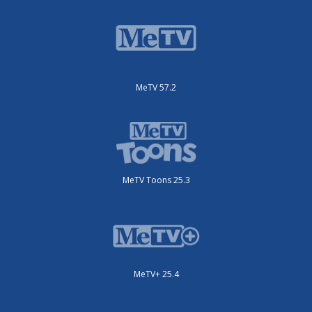
MeTV 57.2
MeTV Toons 25.3
MeTV+ 25.4