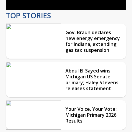
TOP STORIES
Gov. Braun declares
new energy emergency
for Indiana, extending
gas tax suspension
Abdul El-Sayed wins
Michigan US Senate
primary; Haley Stevens
releases statement
Your Voice, Your Vote:
Michigan Primary 2026
Results