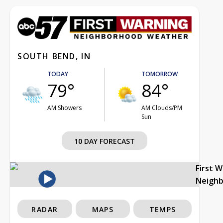
SOUTH BEND, IN
TODAY
TOMORROW
79°
84°
AM Showers
AM Clouds/PM
Sun
10 DAY FORECAST
First 
Neigh
RADAR
MAPS
TEMPS