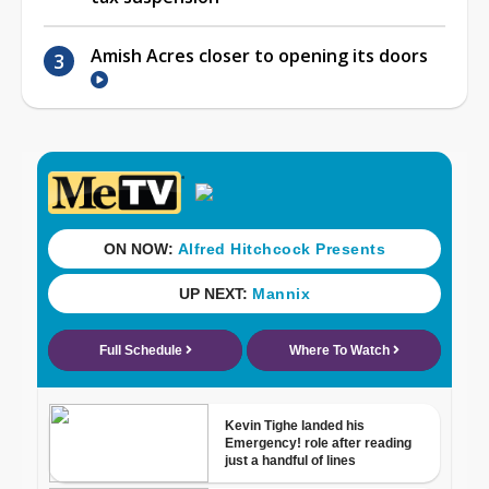
Amish Acres closer to opening its doors