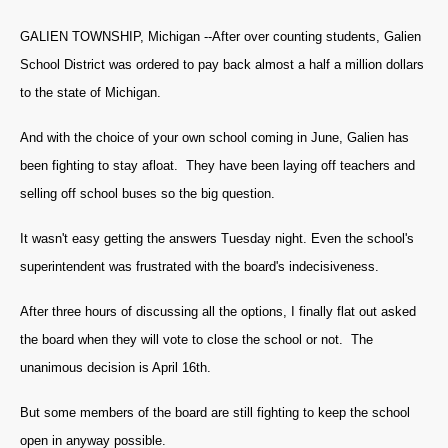
GALIEN TOWNSHIP, Michigan --After over counting students, Galien
School District was ordered to pay back almost a half a million dollars
to the state of Michigan.
And with the choice of your own school coming in June, Galien has
been fighting to stay afloat. They have been laying off teachers and
selling off school buses so the big question.
It wasn't easy getting the answers Tuesday night. Even the school's
superintendent was frustrated with the board's indecisiveness.
After three hours of discussing all the options, I finally flat out asked
the board when they will vote to close the school or not. The
unanimous decision is April 16th.
But some members of the board are still fighting to keep the school
open in anyway possible.