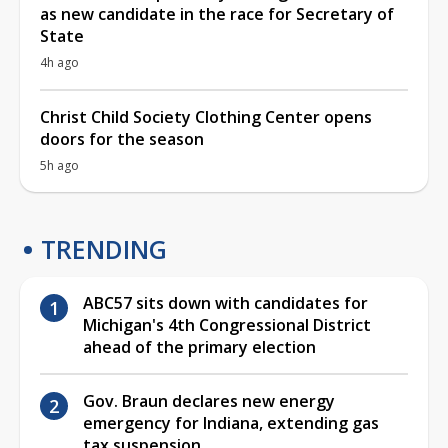
as new candidate in the race for Secretary of
State
4h ago
Christ Child Society Clothing Center opens
doors for the season
5h ago
TRENDING
ABC57 sits down with candidates for
Michigan's 4th Congressional District
ahead of the primary election
Gov. Braun declares new energy
emergency for Indiana, extending gas
tax suspension