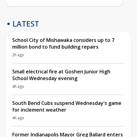
LATEST
School City of Mishawaka considers up to 7
million bond to fund building repairs
2h ago
Small electrical fire at Goshen Junior High
School Wednesday evening
4h ago
South Bend Cubs suspend Wednesday's game
for inclement weather
4h ago
Former Indianapolis Mayor Greg Ballard enters