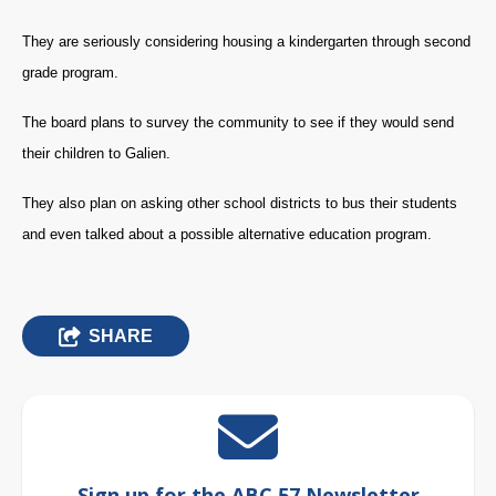
They are seriously considering housing a kindergarten through second
grade program.
The board plans to survey the community to see if they would send
their children to Galien.
They also plan on asking other school districts to bus their students
and even talked about a possible alternative education program.
SHARE
Sign up for the ABC 57 Newsletter