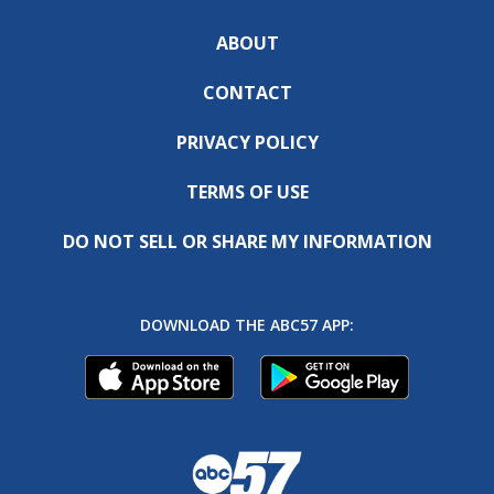
ABOUT
CONTACT
PRIVACY POLICY
TERMS OF USE
DO NOT SELL OR SHARE MY INFORMATION
DOWNLOAD THE ABC57 APP: