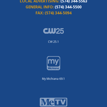
LOCAL ADVERTISING:
(574) 344-5563
GENERAL INFO:
(574) 344-5500
FAX:
(574) 344-5094
CW 25.1
My Michiana 69.1