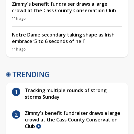
Zimmy's benefit fundraiser draws a large
crowd at the Cass County Conservation Club
11h ago
Notre Dame secondary taking shape as Irish
embrace ‘5 to 6 seconds of hell’
11h ago
TRENDING
Tracking multiple rounds of strong
storms Sunday
Zimmy's benefit fundraiser draws a large
crowd at the Cass County Conservation
Club