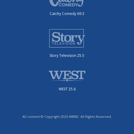
Catchy Comedy 69.3
Story Television 25.5
WEST 25.6
All content © Copyright 2026 WBND. All Rights Reserved.