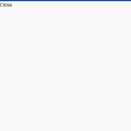
Close