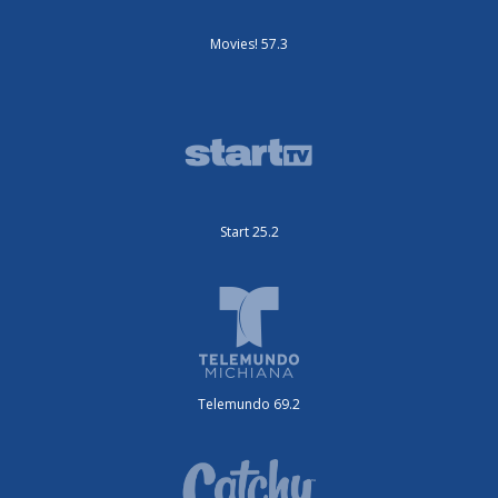
Movies! 57.3
Start 25.2
Telemundo 69.2