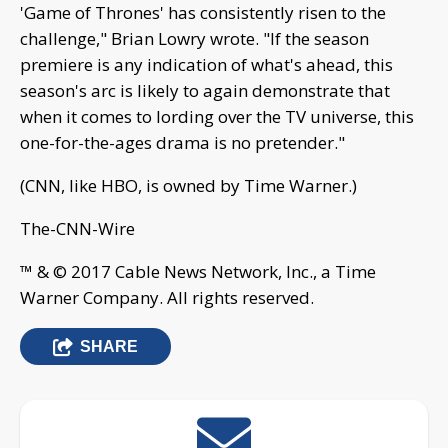
'Game of Thrones' has consistently risen to the
challenge," Brian Lowry wrote. "If the season
premiere is any indication of what's ahead, this
season's arc is likely to again demonstrate that
when it comes to lording over the TV universe, this
one-for-the-ages drama is no pretender."
(CNN, like HBO, is owned by Time Warner.)
The-CNN-Wire
™ & © 2017 Cable News Network, Inc., a Time
Warner Company. All rights reserved.
SHARE