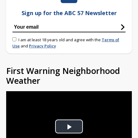
Sign up for the ABC 57 Newsletter
I am at least 18 years old and agree with the
Terms of
Use
and
Privacy Policy
First Warning Neighborhood
Weather
Play