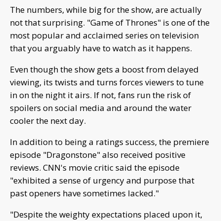
The numbers, while big for the show, are actually
not that surprising. "Game of Thrones" is one of the
most popular and acclaimed series on television
that you arguably have to watch as it happens.
Even though the show gets a boost from delayed
viewing, its twists and turns forces viewers to tune
in on the night it airs. If not, fans run the risk of
spoilers on social media and around the water
cooler the next day.
In addition to being a ratings success, the premiere
episode "Dragonstone" also received positive
reviews. CNN's movie critic said the episode
"exhibited a sense of urgency and purpose that
past openers have sometimes lacked."
"Despite the weighty expectations placed upon it,