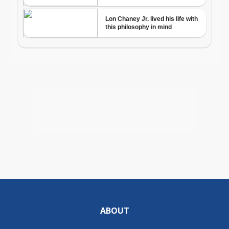
ABOUT