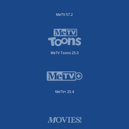
MeTV 57.2
MeTV Toons 25.3
MeTV+ 25.4