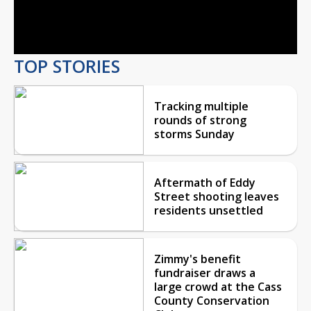
Video
TOP STORIES
Tracking multiple
rounds of strong
storms Sunday
Aftermath of Eddy
Street shooting leaves
residents unsettled
Zimmy's benefit
fundraiser draws a
large crowd at the Cass
County Conservation