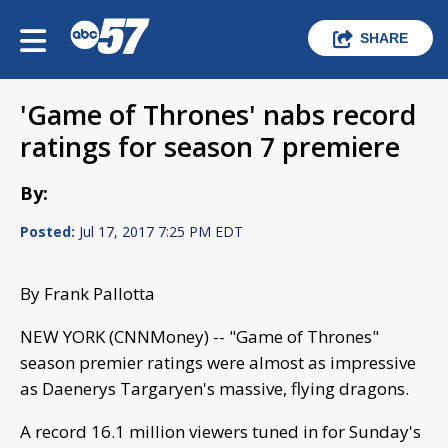
SHARE
'Game of Thrones' nabs record
ratings for season 7 premiere
By:
Posted:
Jul 17, 2017 7:25 PM EDT
By Frank Pallotta
NEW YORK (CNNMoney) -- "Game of Thrones"
season premier ratings were almost as impressive
as Daenerys Targaryen's massive, flying dragons.
A record 16.1 million viewers tuned in for Sunday's