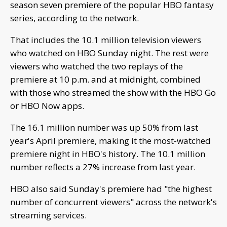
season seven premiere of the popular HBO fantasy
series, according to the network.
That includes the 10.1 million television viewers
who watched on HBO Sunday night. The rest were
viewers who watched the two replays of the
premiere at 10 p.m. and at midnight, combined
with those who streamed the show with the HBO Go
or HBO Now apps.
The 16.1 million number was up 50% from last
year's April premiere, making it the most-watched
premiere night in HBO's history. The 10.1 million
number reflects a 27% increase from last year.
HBO also said Sunday's premiere had "the highest
number of concurrent viewers" across the network's
streaming services.