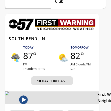
Club
SOUTH BEND, IN
TODAY
TOMORROW
87°
82°
PM
AM Clouds/PM
Thunderstorms
Sun
10 DAY FORECAST
First 
Neigh