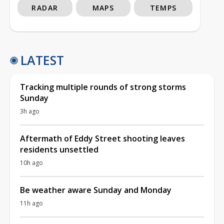
RADAR
MAPS
TEMPS
LATEST
Tracking multiple rounds of strong storms
Sunday
3h ago
Aftermath of Eddy Street shooting leaves
residents unsettled
10h ago
Be weather aware Sunday and Monday
11h ago