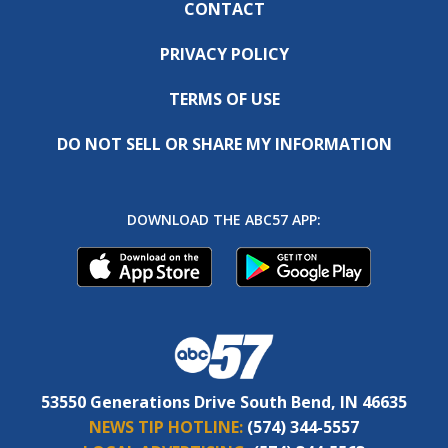
CONTACT
PRIVACY POLICY
TERMS OF USE
DO NOT SELL OR SHARE MY INFORMATION
DOWNLOAD THE ABC57 APP:
53550 Generations Drive South Bend, IN 46635
NEWS TIP HOTLINE:
(574) 344-5557