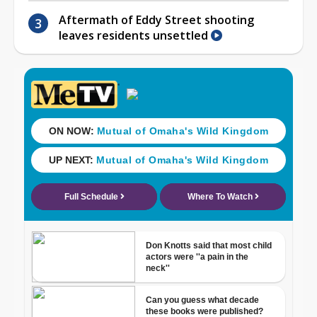
Aftermath of Eddy Street shooting
leaves residents unsettled