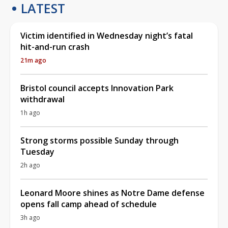
LATEST
Victim identified in Wednesday night’s fatal
hit-and-run crash
21m ago
Bristol council accepts Innovation Park
withdrawal
1h ago
Strong storms possible Sunday through
Tuesday
2h ago
Leonard Moore shines as Notre Dame defense
opens fall camp ahead of schedule
3h ago