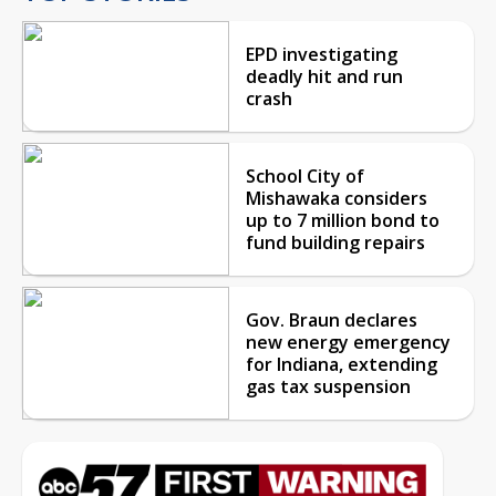
EPD investigating
deadly hit and run
crash
School City of
Mishawaka considers
up to 7 million bond to
fund building repairs
Gov. Braun declares
new energy emergency
for Indiana, extending
gas tax suspension