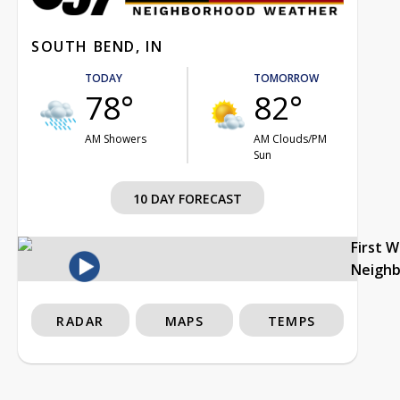
SOUTH BEND, IN
TODAY
TOMORROW
78°
82°
AM Showers
AM Clouds/PM
Sun
10 DAY FORECAST
First 
Neigh
RADAR
MAPS
TEMPS