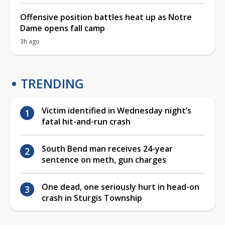
Offensive position battles heat up as Notre
Dame opens fall camp
3h ago
TRENDING
Victim identified in Wednesday night’s
fatal hit-and-run crash
South Bend man receives 24-year
sentence on meth, gun charges
One dead, one seriously hurt in head-on
crash in Sturgis Township