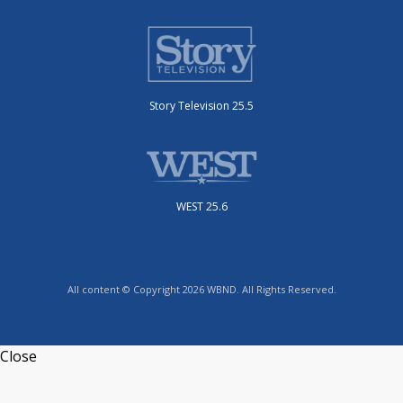
Story Television 25.5
WEST 25.6
All content © Copyright 2026 WBND. All Rights Reserved.
Close