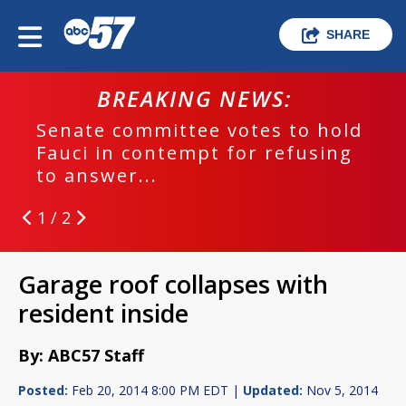
SHARE
BREAKING NEWS:
Senate committee votes to hold
Fauci in contempt for refusing
to answer...
1 / 2
Garage roof collapses with
resident inside
By: ABC57 Staff
Posted:
Feb 20, 2014 8:00 PM EDT |
Updated:
Nov 5, 2014