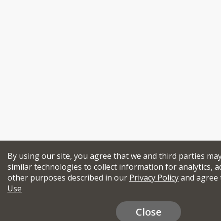
By using our site, you agree that we and third parties ma
similar technologies to collect information for analytics, a
other purposes described in our
Privacy Policy
and agree 
Use
Close