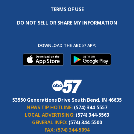
TERMS OF USE
DO NOT SELL OR SHARE MY INFORMATION
DOWNLOAD THE ABC57 APP:
53550 Generations Drive South Bend, IN 46635
NEWS TIP HOTLINE:
(574) 344-5557
LOCAL ADVERTISING:
(574) 344-5563
GENERAL INFO:
(574) 344-5500
FAX:
(574) 344-5094