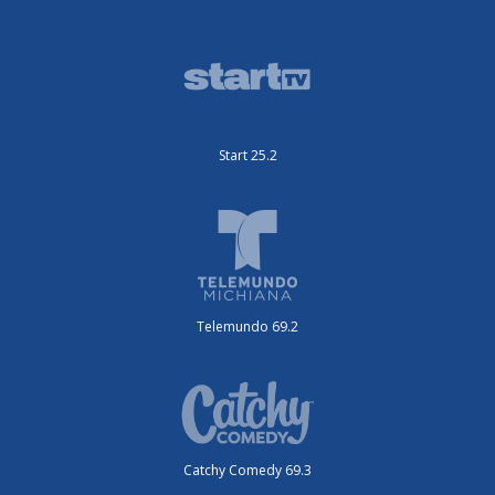
Start 25.2
Telemundo 69.2
Catchy Comedy 69.3