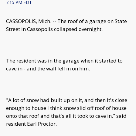
7:15 PM EDT
CASSOPOLIS, Mich. -- The roof of a garage on State
Street in Cassopolis collapsed overnight.
The resident was in the garage when it started to
cave in - and the wall fell in on him.
"A lot of snow had built up on it, and then it's close
enough to house I think snow slid off roof of house
onto that roof and that's all it took to cave in," said
resident Earl Proctor.