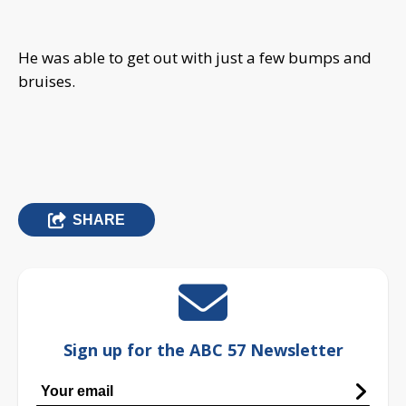
He was able to get out with just a few bumps and
bruises.
SHARE
Sign up for the ABC 57 Newsletter