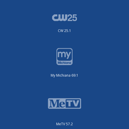
CW 25.1
My Michiana 69.1
MeTV 57.2