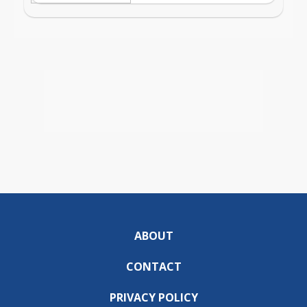
ABOUT
CONTACT
PRIVACY POLICY