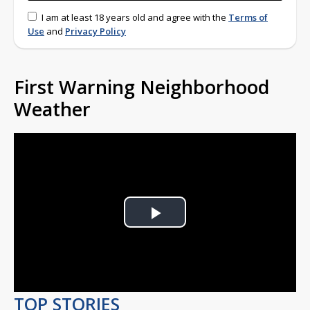
I am at least 18 years old and agree with the
Terms of
Use
and
Privacy Policy
First Warning Neighborhood
Weather
Play
Video
TOP STORIES