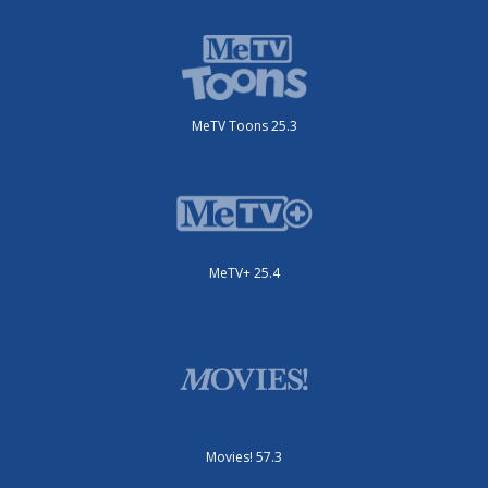
MeTV Toons 25.3
MeTV+ 25.4
Movies! 57.3