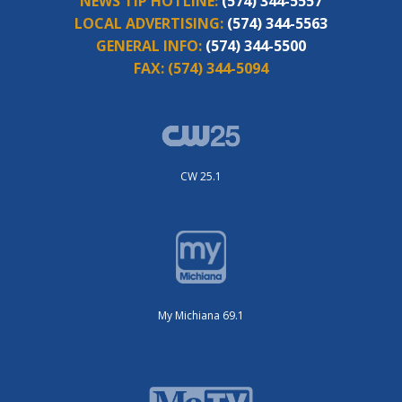
NEWS TIP HOTLINE:
(574) 344-5557
LOCAL ADVERTISING:
(574) 344-5563
GENERAL INFO:
(574) 344-5500
FAX:
(574) 344-5094
CW 25.1
My Michiana 69.1