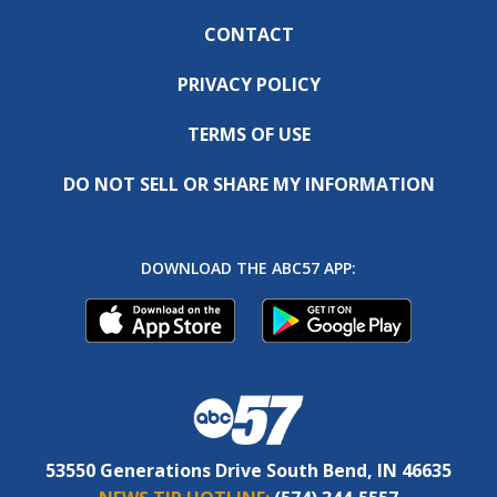
CONTACT
PRIVACY POLICY
TERMS OF USE
DO NOT SELL OR SHARE MY INFORMATION
DOWNLOAD THE ABC57 APP:
53550 Generations Drive South Bend, IN 46635