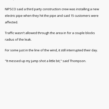
NIPSCO said a third party construction crew was installing a new
electric pipe when they hit the pipe and said 15 customers were
affected.
Traffic wasn't allowed through the area in for a couple blocks
radius of the leak.
For some just in the line of the wind, it still interrupted their day.
"It messed up my jump shot a little bit," said Thompson.