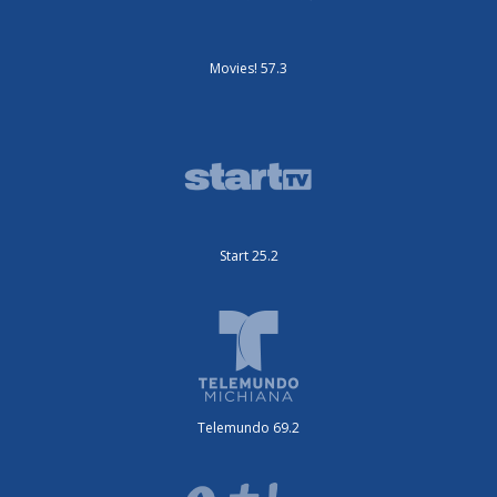
Movies! 57.3
Start 25.2
Telemundo 69.2