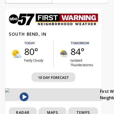
SOUTH BEND, IN
TODAY
TOMORROW
80°
84°
Partly Cloudy
Isolated
Thunderstorms
10 DAY FORECAST
First 
Neigh
RADAR
MAPS
TEMPS