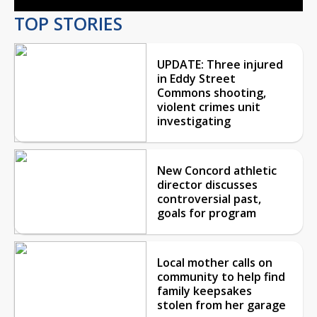
TOP STORIES
UPDATE: Three injured
in Eddy Street
Commons shooting,
violent crimes unit
investigating
New Concord athletic
director discusses
controversial past,
goals for program
Local mother calls on
community to help find
family keepsakes
stolen from her garage