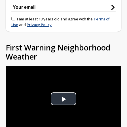
I am at least 18 years old and agree with the
Terms of
Use
and
Privacy Policy
First Warning Neighborhood
Weather
Play
Video