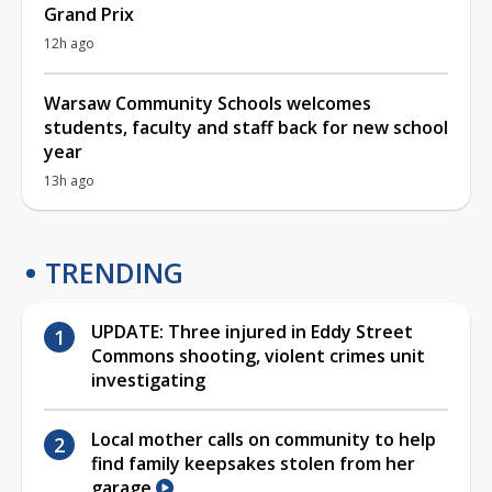
Grand Prix
12h ago
Warsaw Community Schools welcomes
students, faculty and staff back for new school
year
13h ago
TRENDING
UPDATE: Three injured in Eddy Street
Commons shooting, violent crimes unit
investigating
Local mother calls on community to help
find family keepsakes stolen from her
garage