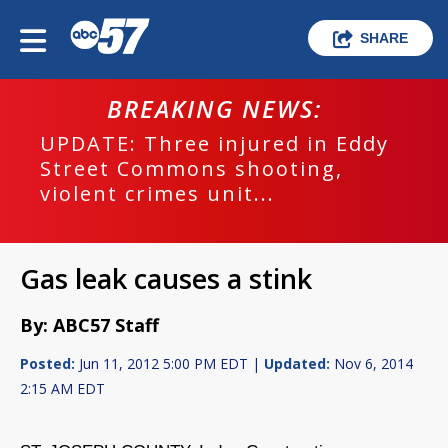
SHARE
BREAKING NEWS:
UPDATE: Three injured in Eddy
Street Commons shooting,
violent crimes unit...
Gas leak causes a stink
By: ABC57 Staff
Posted:
Jun 11, 2012 5:00 PM EDT |
Updated:
Nov 6, 2014
2:15 AM EDT