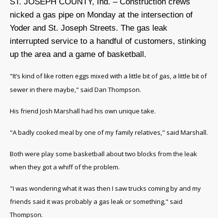
ST. JOSEPH COUNTY, Ind. – Construction crews
nicked a gas pipe on Monday at the intersection of
Yoder and St. Joseph Streets. The gas leak
interrupted service to a handful of customers, stinking
up the area and a game of basketball.
"It’s kind of like rotten eggs mixed with a little bit of gas, a little bit of
sewer in there maybe," said Dan Thompson.
His friend Josh Marshall had his own unique take.
"A badly cooked meal by one of my family relatives," said Marshall.
Both were play some basketball about two blocks from the leak
when they got a whiff of the problem.
"I was wondering what it was then I saw trucks coming by and my
friends said it was probably a gas leak or something," said
Thompson.