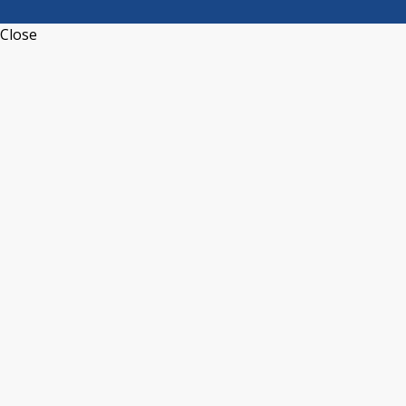
Close