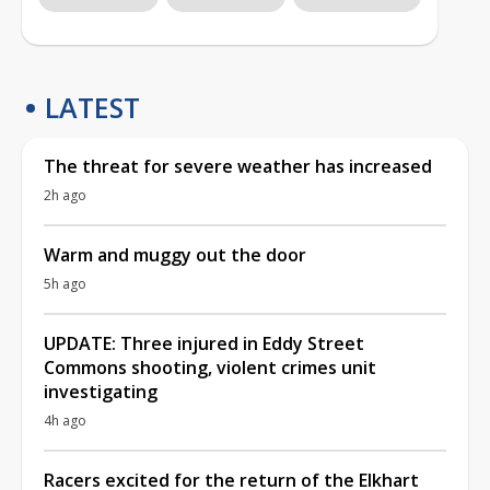
LATEST
The threat for severe weather has increased
2h ago
Warm and muggy out the door
5h ago
UPDATE: Three injured in Eddy Street
Commons shooting, violent crimes unit
investigating
4h ago
Racers excited for the return of the Elkhart