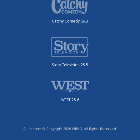
Catchy Comedy 69.3
Story Television 25.5
WEST 25.6
All content © Copyright 2026 WBND. All Rights Reserved.