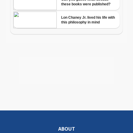
ABOUT