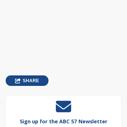
SHARE
Sign up for the ABC 57 Newsletter