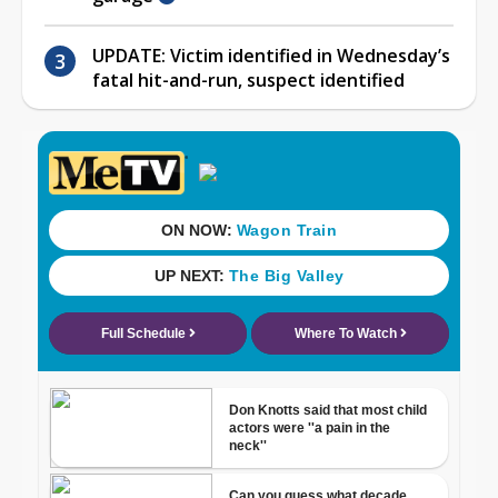
UPDATE: Victim identified in Wednesday’s
fatal hit-and-run, suspect identified