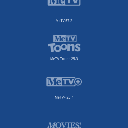
MeTV 57.2
MeTV Toons 25.3
MeTV+ 25.4