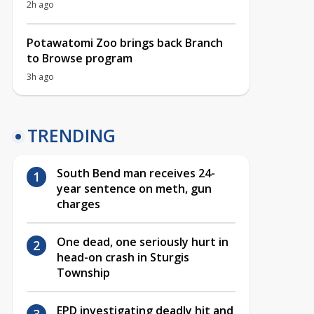
2h ago
Potawatomi Zoo brings back Branch
to Browse program
3h ago
TRENDING
South Bend man receives 24-
year sentence on meth, gun
charges
One dead, one seriously hurt in
head-on crash in Sturgis
Township
EPD investigating deadly hit and