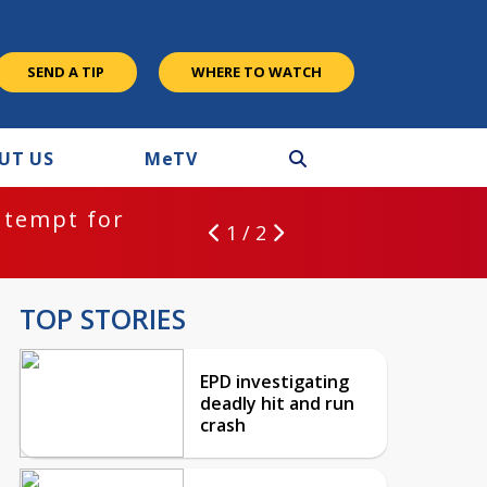
SEND A TIP
WHERE TO WATCH
UT US
M
e
TV
ntempt for
1 / 2
TOP STORIES
EPD investigating
deadly hit and run
crash