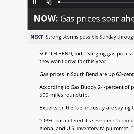
Loaded
:
Pause
Unmute
0%
NOW:
Gas prices soar a
NEXT:
Strong storms possible Sunday throu
SOUTH BEND, Ind – Surging gas prices 
they won’t drive far this year.
Gas prices in South Bend are up 63-cents
According to Gas Buddy 24-percent of peo
500-miles roundtrip.
Experts on the fuel industry are saying t
“OPEC has entered it’s seventeenth month
global and U.S. inventory to plummet. Th