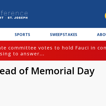
SPORTS
SWEEPSTAKES
ABO
te committee votes to hold Fauci in co
sing to answer...
head of Memorial Day