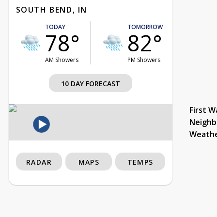
SOUTH BEND, IN
TODAY
TOMORROW
78°
82°
AM Showers
PM Showers
10 DAY FORECAST
First W
Neighb
Weath
RADAR
MAPS
TEMPS