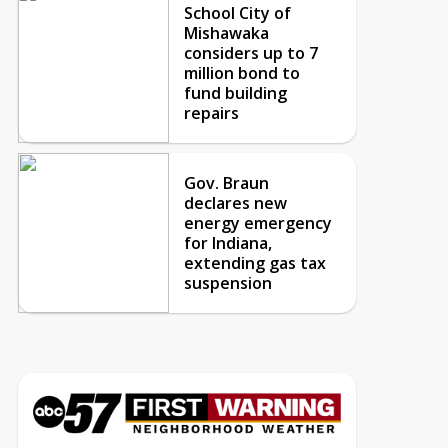
School City of
Mishawaka
considers up to 7
million bond to
fund building
repairs
Gov. Braun
declares new
energy emergency
for Indiana,
extending gas tax
suspension