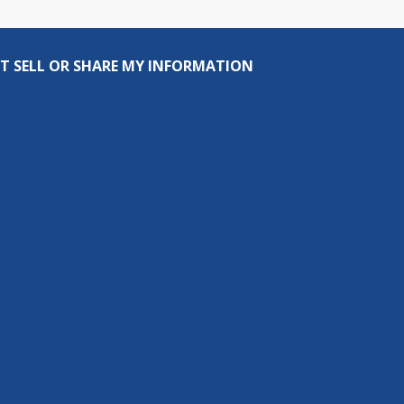
T SELL OR SHARE MY INFORMATION