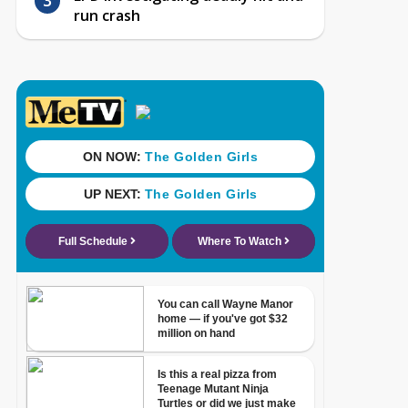
run crash