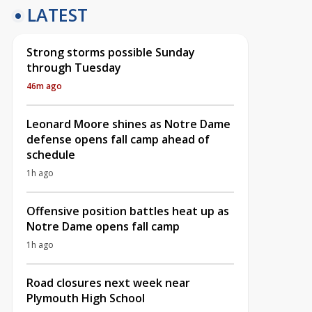
LATEST
Strong storms possible Sunday
through Tuesday
46m ago
Leonard Moore shines as Notre Dame
defense opens fall camp ahead of
schedule
1h ago
Offensive position battles heat up as
Notre Dame opens fall camp
1h ago
Road closures next week near
Plymouth High School