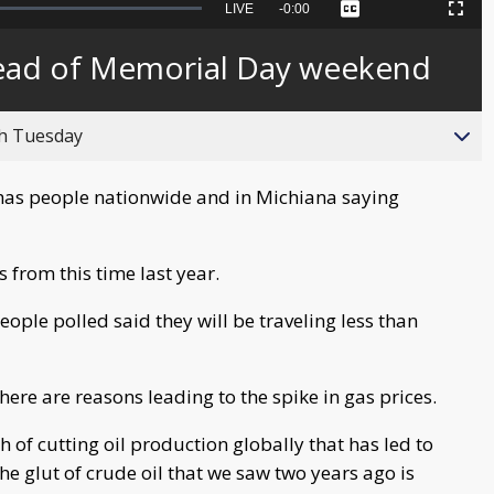
Seek
LIVE
Remaining
-
0:00
Captions
Picture-
Fullscreen
to
in-
live,
Picture
currently
Time
head of Memorial Day weekend
behind
live
gh Tuesday
has people nationwide and in Michiana saying
 from this time last year.
ple polled said they will be traveling less than
here are reasons leading to the spike in gas prices.
 of cutting oil production globally that has led to
e glut of crude oil that we saw two years ago is