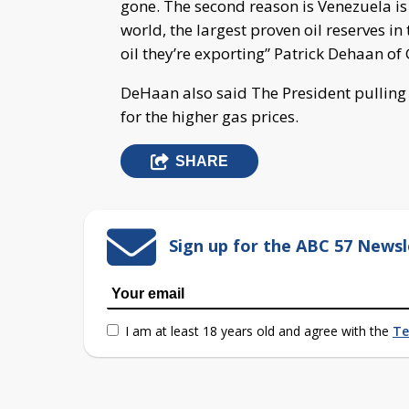
gone. The second reason is Venezuela is 
world, the largest proven oil reserves i
oil they’re exporting” Patrick Dehaan of
DeHaan also said The President pulling o
for the higher gas prices.
SHARE
Sign up for the ABC 57 Newsl
I am at least 18 years old and agree with the
Te