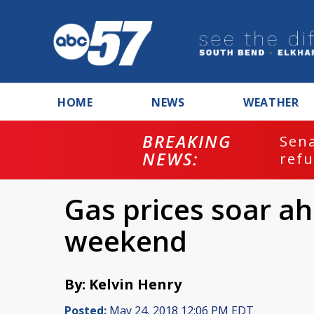
HOME
NEWS
WEATHER
BREAKING
ash
Sena
NEWS:
refu
Gas prices soar a
weekend
By: Kelvin Henry
Posted:
May 24, 2018 12:06 PM EDT