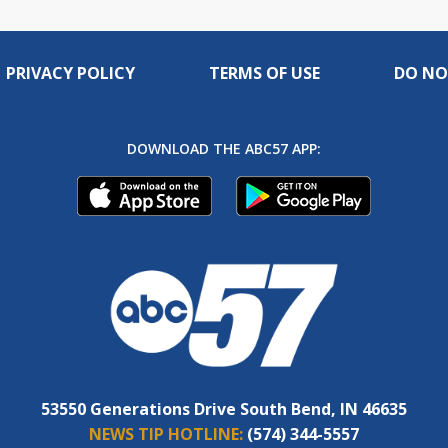
PRIVACY POLICY
TERMS OF USE
DO NO
DOWNLOAD THE ABC57 APP:
53550 Generations Drive South Bend, IN 46635
NEWS TIP HOTLINE:
(574) 344-5557