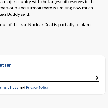
a major country with the largest oil reserves in the
n the world and turmoil there is limiting how much
 Gas Buddy said.
ut of the Iran Nuclear Deal is partially to blame
etter
rms of Use
and
Privacy Policy