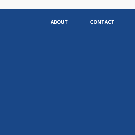
ABOUT
CONTACT