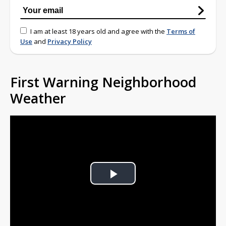
I am at least 18 years old and agree with the
Terms of
Use
and
Privacy Policy
First Warning Neighborhood
Weather
Play
Video