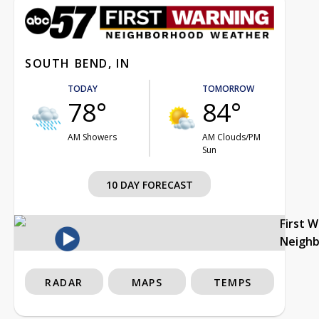
SOUTH BEND, IN
TODAY
TOMORROW
78°
84°
AM Showers
AM Clouds/PM
Sun
10 DAY FORECAST
First 
Neigh
RADAR
MAPS
TEMPS