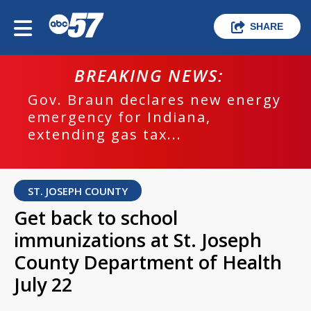
SHARE
BREAKING NEWS:
Gov. Braun declares new energy
emergency for Indiana,
extending gas tax...
ST. JOSEPH COUNTY
Get back to school
immunizations at St. Joseph
County Department of Health
July 22