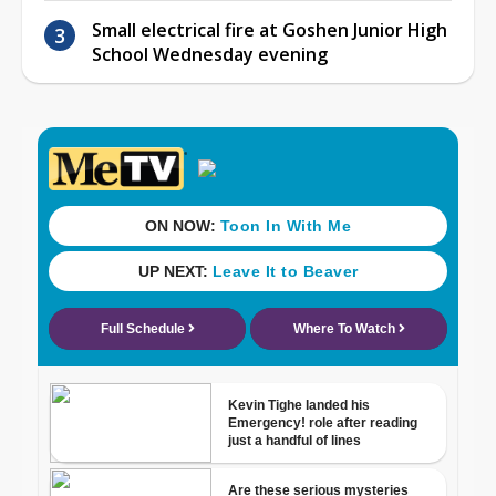
Small electrical fire at Goshen Junior High
School Wednesday evening