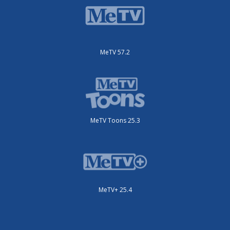
MeTV 57.2
MeTV Toons 25.3
MeTV+ 25.4