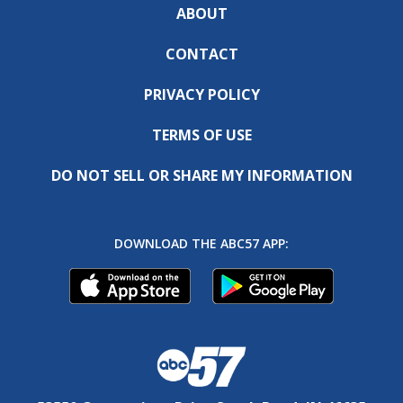
ABOUT
CONTACT
PRIVACY POLICY
TERMS OF USE
DO NOT SELL OR SHARE MY INFORMATION
DOWNLOAD THE ABC57 APP: