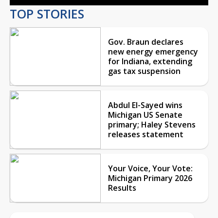
TOP STORIES
Gov. Braun declares
new energy emergency
for Indiana, extending
gas tax suspension
Abdul El-Sayed wins
Michigan US Senate
primary; Haley Stevens
releases statement
Your Voice, Your Vote:
Michigan Primary 2026
Results