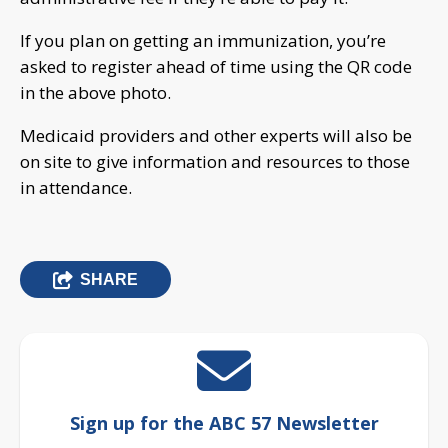
If you plan on getting an immunization, you’re
asked to register ahead of time using the QR code
in the above photo.
Medicaid providers and other experts will also be
on site to give information and resources to those
in attendance.
SHARE
Sign up for the ABC 57 Newsletter