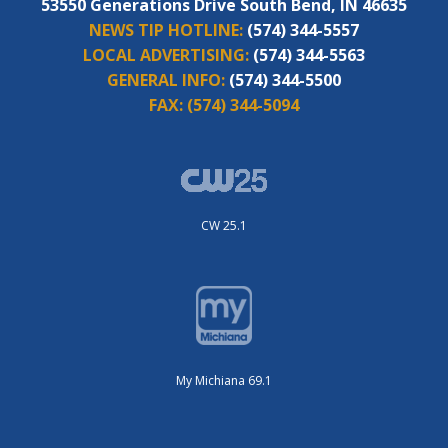
53550 Generations Drive South Bend, IN 46635
NEWS TIP HOTLINE:
(574) 344-5557
LOCAL ADVERTISING:
(574) 344-5563
GENERAL INFO:
(574) 344-5500
FAX:
(574) 344-5094
CW 25.1
My Michiana 69.1