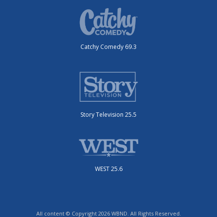
Catchy Comedy 69.3
Story Television 25.5
WEST 25.6
All content © Copyright 2026 WBND. All Rights Reserved.