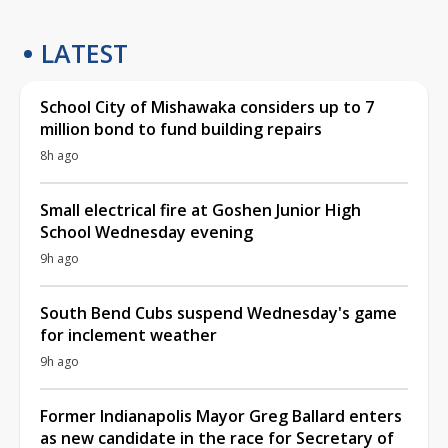
LATEST
School City of Mishawaka considers up to 7
million bond to fund building repairs
8h ago
Small electrical fire at Goshen Junior High
School Wednesday evening
9h ago
South Bend Cubs suspend Wednesday's game
for inclement weather
9h ago
Former Indianapolis Mayor Greg Ballard enters
as new candidate in the race for Secretary of