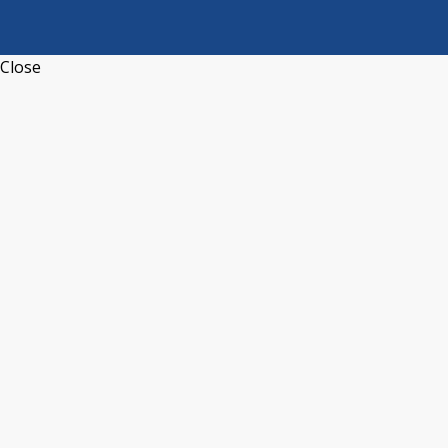
Close