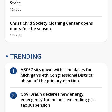
State
10h ago
Christ Child Society Clothing Center opens
doors for the season
10h ago
TRENDING
ABC57 sits down with candidates for
Michigan's 4th Congressional District
ahead of the primary election
Gov. Braun declares new energy
emergency for Indiana, extending gas
tax suspension