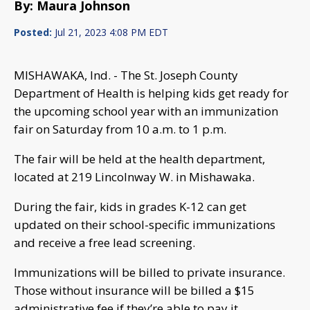
By: Maura Johnson
Posted:
Jul 21, 2023 4:08 PM EDT
MISHAWAKA, Ind. - The St. Joseph County
Department of Health is helping kids get ready for
the upcoming school year with an immunization
fair on Saturday from 10 a.m. to 1 p.m.
The fair will be held at the health department,
located at 219 Lincolnway W. in Mishawaka.
During the fair, kids in grades K-12 can get
updated on their school-specific immunizations
and receive a free lead screening.
Immunizations will be billed to private insurance.
Those without insurance will be billed a $15
administrative fee if they’re able to pay it.