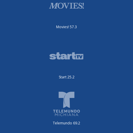
Movies! 57.3
Start 25.2
Telemundo 69.2