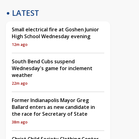
LATEST
Small electrical fire at Goshen Junior
High School Wednesday evening
12m ago
South Bend Cubs suspend
Wednesday's game for inclement
weather
22m ago
Former Indianapolis Mayor Greg
Ballard enters as new candidate in
the race for Secretary of State
38m ago