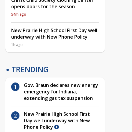
Christ Child Society Clothing Center
opens doors for the season
54m ago
New Prairie High School First Day well
underway with New Phone Policy
1h ago
TRENDING
Gov. Braun declares new energy
emergency for Indiana,
extending gas tax suspension
New Prairie High School First
Day well underway with New
Phone Policy