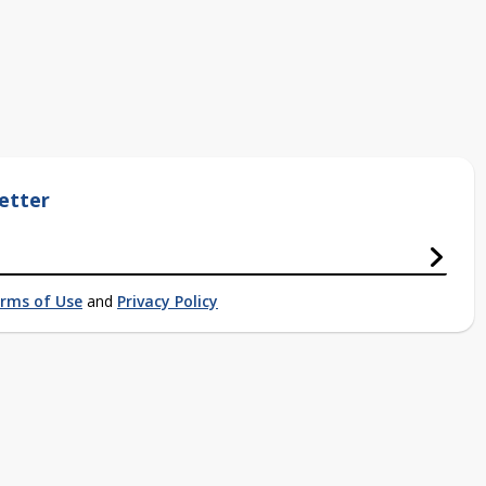
etter
rms of Use
and
Privacy Policy