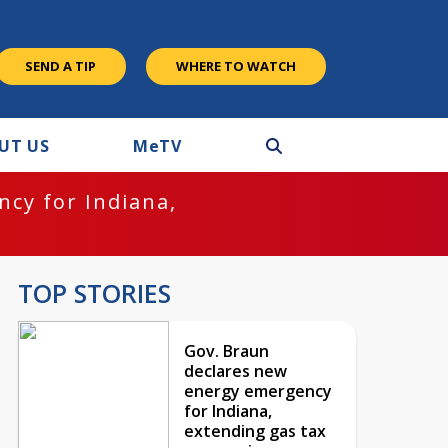
SEND A TIP
WHERE TO WATCH
UT US
M
e
TV
cy for Indiana,
TOP STORIES
Gov. Braun
declares new
energy emergency
for Indiana,
extending gas tax