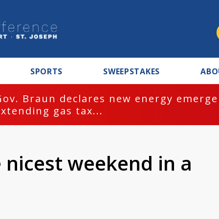
SPORTS
SWEEPSTAKES
ABO
Gov. Braun declares new energy emergen
extending gas tax...
e nicest weekend in a