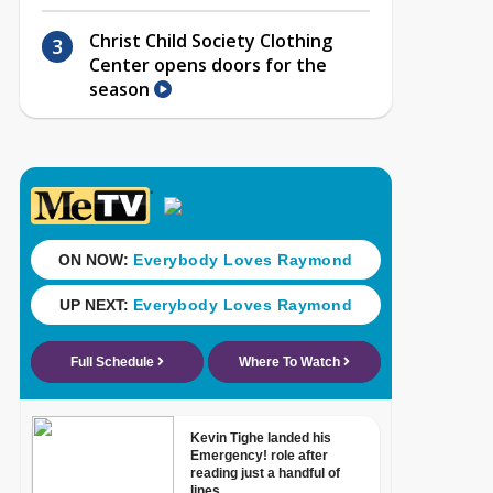
Christ Child Society Clothing
Center opens doors for the
season