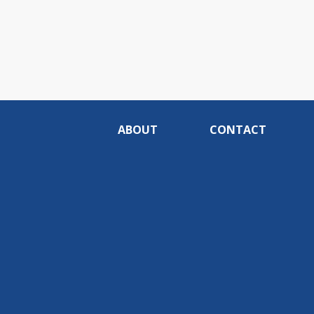
ABOUT
CONTACT