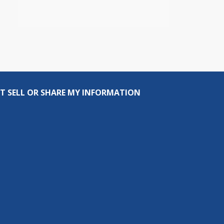
T SELL OR SHARE MY INFORMATION