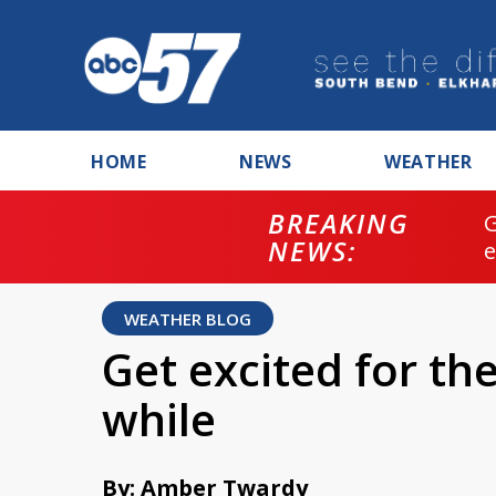
HOME
NEWS
WEATHER
BREAKING
NEWS:
WEATHER BLOG
Get excited for th
while
By: Amber Twardy