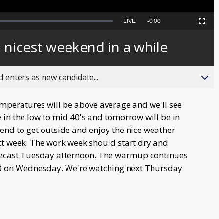
Seek
LIVE
Remaining
-
0:00
Picture-
Fullscreen
to
in-
live,
Picture
currently
Time
e nicest weekend in a while
behind
live
 enters as new candidate...
peratures will be above average and we'll see
e in the low to mid 40's and tomorrow will be in
kend to get outside and enjoy the nice weather
xt week. The work week should start dry and
orecast Tuesday afternoon. The warmup continues
 60 on Wednesday. We're watching next Thursday