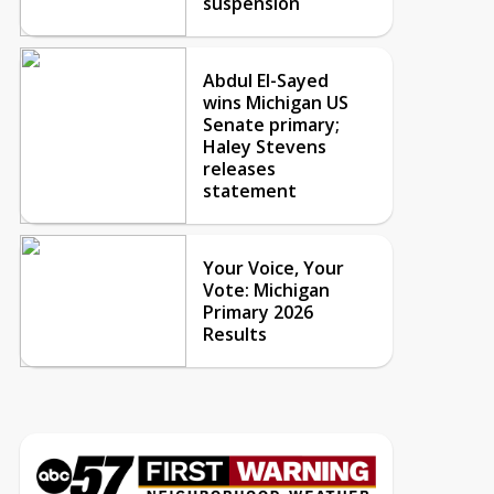
suspension
Abdul El-Sayed
wins Michigan US
Senate primary;
Haley Stevens
releases
statement
Your Voice, Your
Vote: Michigan
Primary 2026
Results