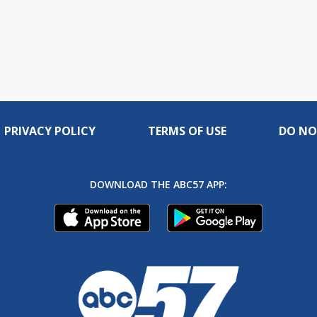
PRIVACY POLICY
TERMS OF USE
DO NO
DOWNLOAD THE ABC57 APP: