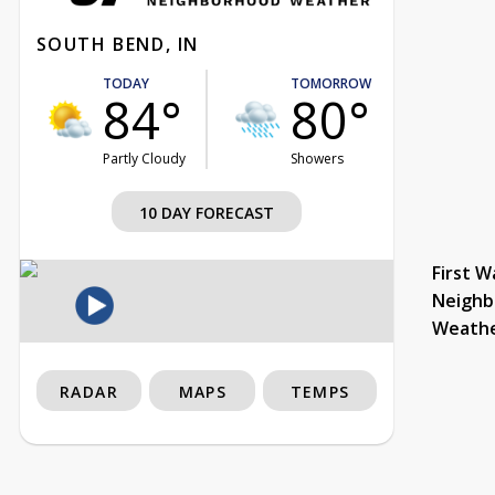
SOUTH BEND, IN
TODAY
TOMORROW
84°
80°
Partly Cloudy
Showers
10 DAY FORECAST
First W
Neighb
Weath
RADAR
MAPS
TEMPS