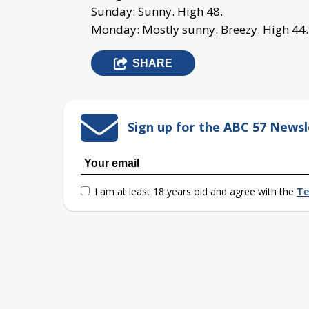
Sunday: Sunny. High 48.
Monday: Mostly sunny. Breezy. High 44.
SHARE
Sign up for the ABC 57 Newsl
I am at least 18 years old and agree with the
Te