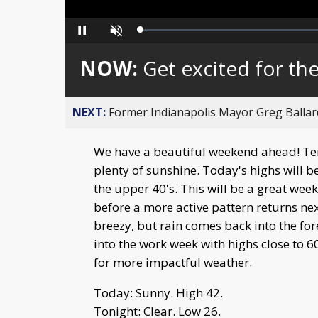
Loaded
:
Pause
Unmute
0%
NOW:
Get excited for th
NEXT:
Former Indianapolis Mayor Greg Ballard
We have a beautiful weekend ahead! Tem
plenty of sunshine. Today's highs will b
the upper 40's. This will be a great wee
before a more active pattern returns ne
breezy, but rain comes back into the f
into the work week with highs close to
for more impactful weather.
Today: Sunny. High 42.
Tonight: Clear. Low 26.