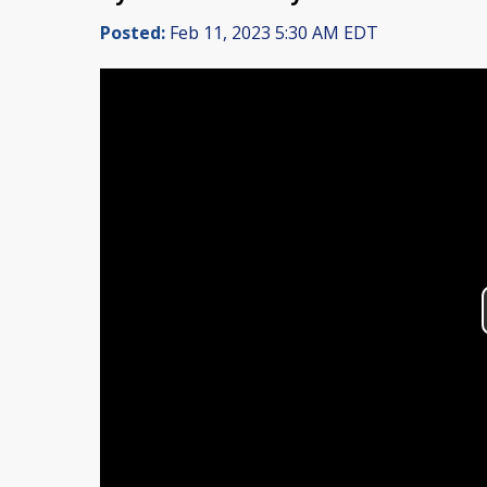
Posted:
Feb 11, 2023 5:30 AM EDT